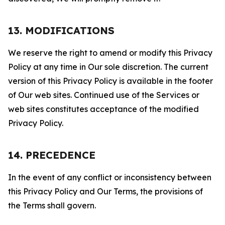
13. MODIFICATIONS
We reserve the right to amend or modify this Privacy
Policy at any time in Our sole discretion. The current
version of this Privacy Policy is available in the footer
of Our web sites. Continued use of the Services or
web sites constitutes acceptance of the modified
Privacy Policy.
14. PRECEDENCE
In the event of any conflict or inconsistency between
this Privacy Policy and Our Terms, the provisions of
the Terms shall govern.