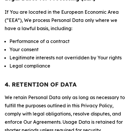
If You are located in the European Economic Area
(“EEA”), We process Personal Data only where we
have a lawful basis, including:
Performance of a contract
Your consent
Legitimate interests not overridden by Your rights
Legal compliance
4. RETENTION OF DATA
We retain Personal Data only as long as necessary to
fulfill the purposes outlined in this Privacy Policy,
comply with legal obligations, resolve disputes, and
enforce Our Agreements. Usage Data is retained for
shorter periods unless required for security,