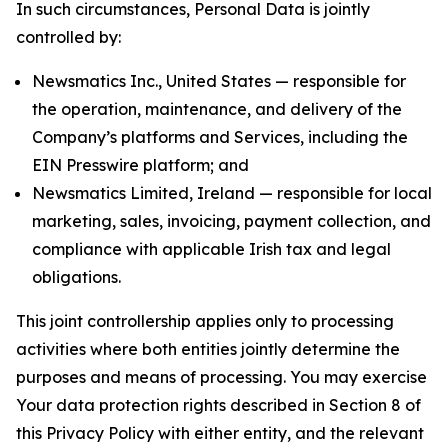
In such circumstances, Personal Data is jointly
controlled by:
Newsmatics Inc., United States — responsible for
the operation, maintenance, and delivery of the
Company’s platforms and Services, including the
EIN Presswire platform; and
Newsmatics Limited, Ireland — responsible for local
marketing, sales, invoicing, payment collection, and
compliance with applicable Irish tax and legal
obligations.
This joint controllership applies only to processing
activities where both entities jointly determine the
purposes and means of processing. You may exercise
Your data protection rights described in Section 8 of
this Privacy Policy with either entity, and the relevant