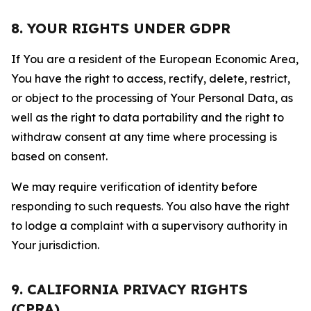
8. YOUR RIGHTS UNDER GDPR
If You are a resident of the European Economic Area,
You have the right to access, rectify, delete, restrict,
or object to the processing of Your Personal Data, as
well as the right to data portability and the right to
withdraw consent at any time where processing is
based on consent.
We may require verification of identity before
responding to such requests. You also have the right
to lodge a complaint with a supervisory authority in
Your jurisdiction.
9. CALIFORNIA PRIVACY RIGHTS
(CPRA)