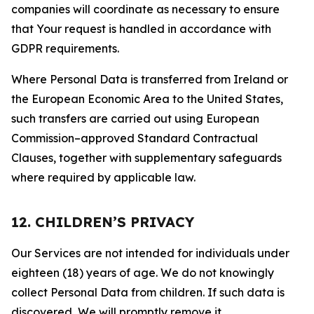
companies will coordinate as necessary to ensure
that Your request is handled in accordance with
GDPR requirements.
Where Personal Data is transferred from Ireland or
the European Economic Area to the United States,
such transfers are carried out using European
Commission–approved Standard Contractual
Clauses, together with supplementary safeguards
where required by applicable law.
12. CHILDREN’S PRIVACY
Our Services are not intended for individuals under
eighteen (18) years of age. We do not knowingly
collect Personal Data from children. If such data is
discovered, We will promptly remove it.