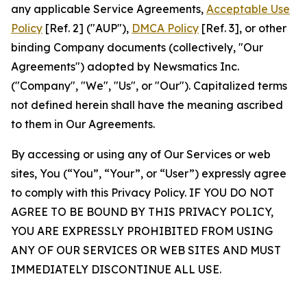
any applicable Service Agreements,
Acceptable Use
Policy
[Ref. 2] ("AUP"),
DMCA Policy
[Ref. 3], or other
binding Company documents (collectively, "Our
Agreements") adopted by Newsmatics Inc.
("Company", "We", "Us", or "Our"). Capitalized terms
not defined herein shall have the meaning ascribed
to them in Our Agreements.
By accessing or using any of Our Services or web
sites, You (“You”, “Your”, or “User”) expressly agree
to comply with this Privacy Policy. IF YOU DO NOT
AGREE TO BE BOUND BY THIS PRIVACY POLICY,
YOU ARE EXPRESSLY PROHIBITED FROM USING
ANY OF OUR SERVICES OR WEB SITES AND MUST
IMMEDIATELY DISCONTINUE ALL USE.