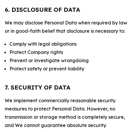
6. DISCLOSURE OF DATA
We may disclose Personal Data when required by law
or in good-faith belief that disclosure is necessary to:
Comply with legal obligations
Protect Company rights
Prevent or investigate wrongdoing
Protect safety or prevent liability
7. SECURITY OF DATA
We implement commercially reasonable security
measures to protect Personal Data. However, no
transmission or storage method is completely secure,
and We cannot guarantee absolute security.