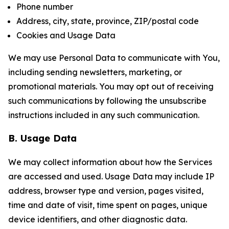
Phone number
Address, city, state, province, ZIP/postal code
Cookies and Usage Data
We may use Personal Data to communicate with You,
including sending newsletters, marketing, or
promotional materials. You may opt out of receiving
such communications by following the unsubscribe
instructions included in any such communication.
B. Usage Data
We may collect information about how the Services
are accessed and used. Usage Data may include IP
address, browser type and version, pages visited,
time and date of visit, time spent on pages, unique
device identifiers, and other diagnostic data.