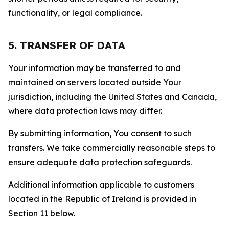
functionality, or legal compliance.
5. TRANSFER OF DATA
Your information may be transferred to and
maintained on servers located outside Your
jurisdiction, including the United States and Canada,
where data protection laws may differ.
By submitting information, You consent to such
transfers. We take commercially reasonable steps to
ensure adequate data protection safeguards.
Additional information applicable to customers
located in the Republic of Ireland is provided in
Section 11 below.