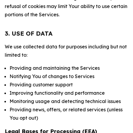
refusal of cookies may limit Your ability to use certain
portions of the Services.
3. USE OF DATA
We use collected data for purposes including but not
limited to:
Providing and maintaining the Services
Notifying You of changes to Services
Providing customer support
Improving functionality and performance
Monitoring usage and detecting technical issues
Providing news, offers, or related services (unless
You opt out)
Legal Bases for Processing (EEA)