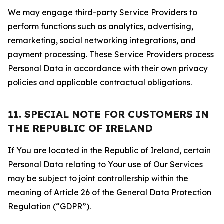
We may engage third-party Service Providers to
perform functions such as analytics, advertising,
remarketing, social networking integrations, and
payment processing. These Service Providers process
Personal Data in accordance with their own privacy
policies and applicable contractual obligations.
11. SPECIAL NOTE FOR CUSTOMERS IN
THE REPUBLIC OF IRELAND
If You are located in the Republic of Ireland, certain
Personal Data relating to Your use of Our Services
may be subject to joint controllership within the
meaning of Article 26 of the General Data Protection
Regulation (“GDPR”).