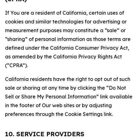
If You are a resident of California, certain uses of
cookies and similar technologies for advertising or
measurement purposes may constitute a “sale” or
“sharing” of personal information as those terms are
defined under the California Consumer Privacy Act,
as amended by the California Privacy Rights Act
(“CPRA”).
California residents have the right to opt out of such
sale or sharing at any time by clicking the “Do Not
Sell or Share My Personal Information” link available
in the footer of Our web sites or by adjusting
preferences through the Cookie Settings link.
10. SERVICE PROVIDERS