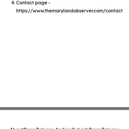
Contact page -
https://www.themarylandobserver.com/contact