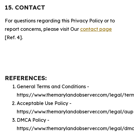
15. CONTACT
For questions regarding this Privacy Policy or to
report concerns, please visit Our
contact page
[Ref. 4].
REFERENCES:
General Terms and Conditions -
https://www.themarylandobserver.com/legal/ter
Acceptable Use Policy -
https://www.themarylandobserver.com/legal/aup
DMCA Policy -
https://www.themarylandobserver.com/legal/dm