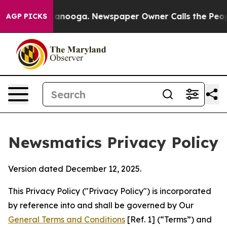
hattanooga. Newspaper Owner Calls the People Abrupt
AGP PICKS
Newsmatics Privacy Policy
Version dated December 12, 2025.
This Privacy Policy ("Privacy Policy") is incorporated
by reference into and shall be governed by Our
General Terms and Conditions
[Ref. 1] (“Terms”) and