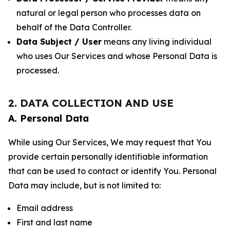
natural or legal person who processes data on
behalf of the Data Controller.
Data Subject / User
means any living individual
who uses Our Services and whose Personal Data is
processed.
2. DATA COLLECTION AND USE
A. Personal Data
While using Our Services, We may request that You
provide certain personally identifiable information
that can be used to contact or identify You. Personal
Data may include, but is not limited to:
Email address
First and last name