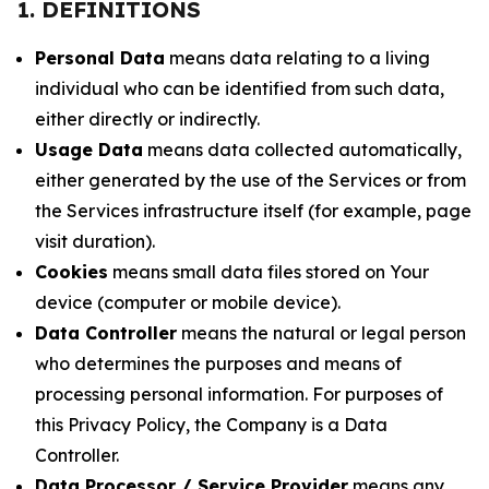
1. DEFINITIONS
Personal Data
means data relating to a living
individual who can be identified from such data,
either directly or indirectly.
Usage Data
means data collected automatically,
either generated by the use of the Services or from
the Services infrastructure itself (for example, page
visit duration).
Cookies
means small data files stored on Your
device (computer or mobile device).
Data Controller
means the natural or legal person
who determines the purposes and means of
processing personal information. For purposes of
this Privacy Policy, the Company is a Data
Controller.
Data Processor / Service Provider
means any