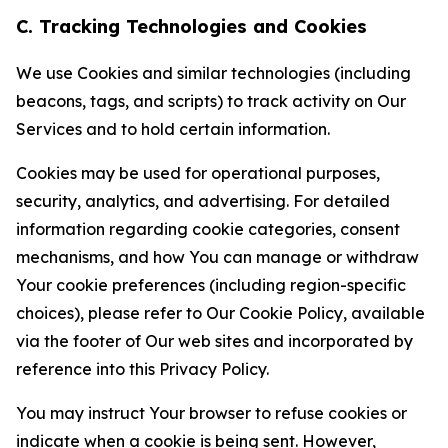
C. Tracking Technologies and Cookies
We use Cookies and similar technologies (including
beacons, tags, and scripts) to track activity on Our
Services and to hold certain information.
Cookies may be used for operational purposes,
security, analytics, and advertising. For detailed
information regarding cookie categories, consent
mechanisms, and how You can manage or withdraw
Your cookie preferences (including region-specific
choices), please refer to Our Cookie Policy, available
via the footer of Our web sites and incorporated by
reference into this Privacy Policy.
You may instruct Your browser to refuse cookies or
indicate when a cookie is being sent. However,