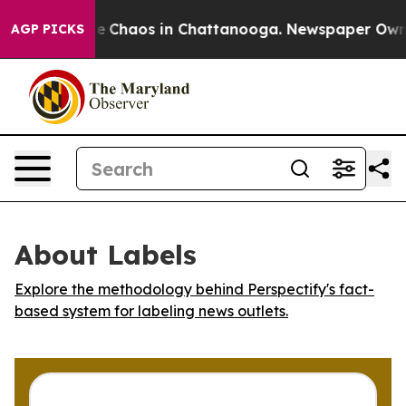
tal Collapse
Chaos in Chattanooga. Newspaper Owner C
AGP PICKS
About Labels
Explore the methodology behind Perspectify's fact-
based system for labeling news outlets.