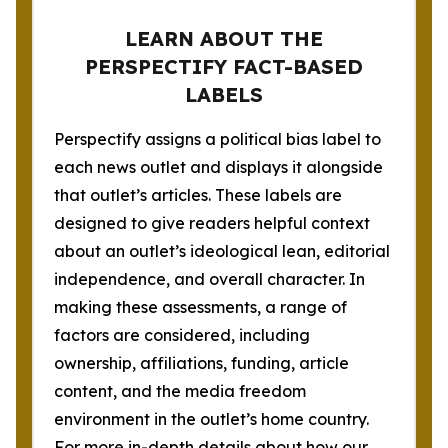
LEARN ABOUT THE
PERSPECTIFY FACT-BASED
LABELS
Perspectify assigns a political bias label to
each news outlet and displays it alongside
that outlet’s articles. These labels are
designed to give readers helpful context
about an outlet’s ideological lean, editorial
independence, and overall character. In
making these assessments, a range of
factors are considered, including
ownership, affiliations, funding, article
content, and the media freedom
environment in the outlet’s home country.
For more in-depth details about how our