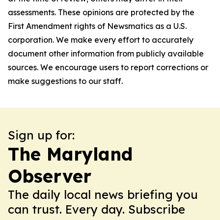
assessments. These opinions are protected by the
First Amendment rights of Newsmatics as a U.S.
corporation. We make every effort to accurately
document other information from publicly available
sources. We encourage users to report corrections or
make suggestions to our staff.
Sign up for:
The Maryland
Observer
The daily local news briefing you
can trust. Every day. Subscribe