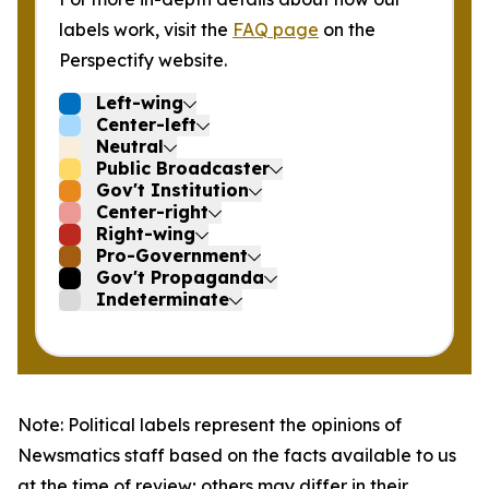
labels work, visit the
FAQ page
on the
Perspectify website.
Left-wing
Center-left
Neutral
Public Broadcaster
Gov't Institution
Center-right
Right-wing
Pro-Government
Gov't Propaganda
Indeterminate
Note: Political labels represent the opinions of
Newsmatics staff based on the facts available to us
at the time of review; others may differ in their