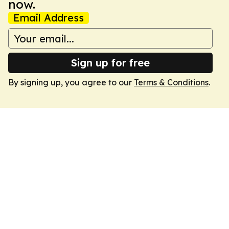
now.
Email Address
Sign up for free
By signing up, you agree to our
Terms & Conditions
.