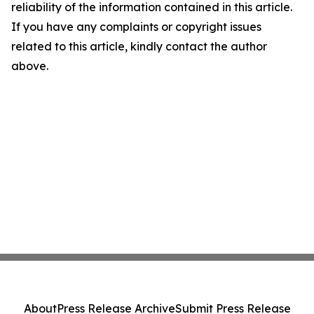
reliability of the information contained in this article.
If you have any complaints or copyright issues
related to this article, kindly contact the author
above.
About
Press Release Archive
Submit Press Release