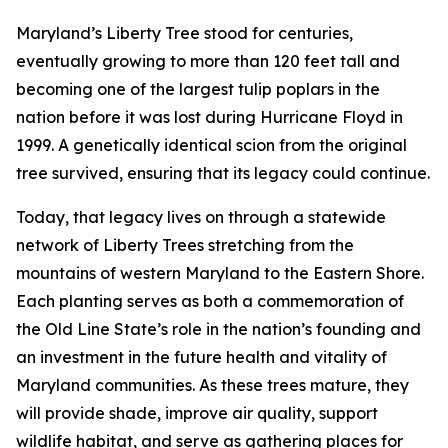
Maryland’s Liberty Tree stood for centuries,
eventually growing to more than 120 feet tall and
becoming one of the largest tulip poplars in the
nation before it was lost during Hurricane Floyd in
1999. A genetically identical scion from the original
tree survived, ensuring that its legacy could continue.
Today, that legacy lives on through a statewide
network of Liberty Trees stretching from the
mountains of western Maryland to the Eastern Shore.
Each planting serves as both a commemoration of
the Old Line State’s role in the nation’s founding and
an investment in the future health and vitality of
Maryland communities. As these trees mature, they
will provide shade, improve air quality, support
wildlife habitat, and serve as gathering places for