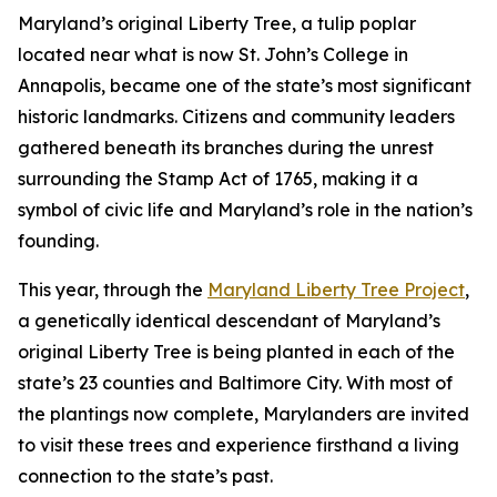
Maryland’s original Liberty Tree, a tulip poplar
located near what is now St. John’s College in
Annapolis, became one of the state’s most significant
historic landmarks. Citizens and community leaders
gathered beneath its branches during the unrest
surrounding the Stamp Act of 1765, making it a
symbol of civic life and Maryland’s role in the nation’s
founding.
This year, through the
Maryland Liberty Tree Project
,
a genetically identical descendant of Maryland’s
original Liberty Tree is being planted in each of the
state’s 23 counties and Baltimore City. With most of
the plantings now complete, Marylanders are invited
to visit these trees and experience firsthand a living
connection to the state’s past.