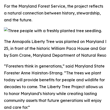
For the Maryland Forest Service, the project reflects
a natural connection between history, stewardship,
and the future.
The Annapolis Liberty Tree was planted on Maryland D
25, in front of the historic William Paca House and Gard
by Sam Crane, Maryland Department of Natural Resour
“Foresters think in generations,” said Maryland State
Forester Anne Hairston-Strang. “The trees we plant
today will provide benefits for people and wildlife for
decades to come. The Liberty Tree Project allows us
to honor Maryland’s history while creating lasting
community assets that future generations will enjoy
and care for.”