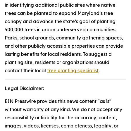
in identifying additional public sites where native
trees can be planted to expand Maryland’s tree
canopy and advance the state’s goal of planting
500,000 trees in urban underserved communities.
Parks, school grounds, community gathering spaces,
and other publicly accessible properties can provide
lasting benefits for local residents. To suggest a
planting site, residents or organizations should
contact their local
tree planting specialist
.
Legal Disclaimer:
EIN Presswire provides this news content "as is"
without warranty of any kind. We do not accept any
responsibility or liability for the accuracy, content,
images, videos, licenses, completeness, legality, or