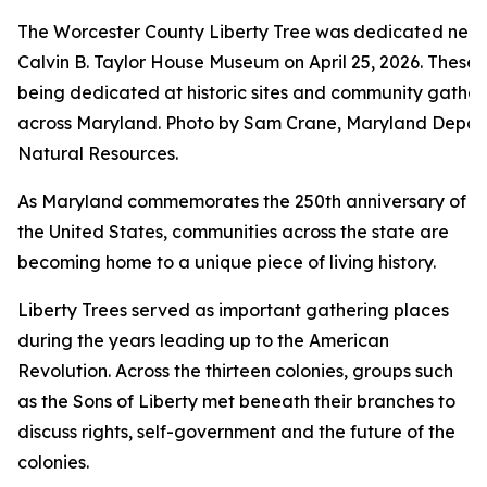
The Worcester County Liberty Tree was dedicated near
Calvin B. Taylor House Museum on April 25, 2026. These 
being dedicated at historic sites and community gather
across Maryland. Photo by Sam Crane, Maryland Depar
Natural Resources.
As Maryland commemorates the 250th anniversary of
the United States, communities across the state are
becoming home to a unique piece of living history.
Liberty Trees served as important gathering places
during the years leading up to the American
Revolution. Across the thirteen colonies, groups such
as the Sons of Liberty met beneath their branches to
discuss rights, self-government and the future of the
colonies.