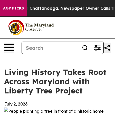
Chaos in Chattanooga. Newspaper Owner Calls the Pe
AGP PICKS
Living History Takes Root
Across Maryland with
Liberty Tree Project
July 2, 2026