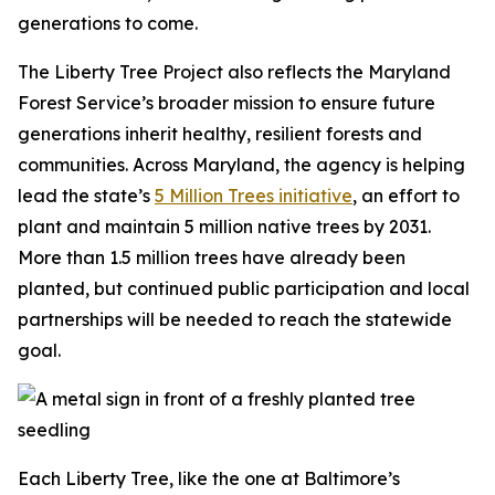
generations to come.
The Liberty Tree Project also reflects the Maryland
Forest Service’s broader mission to ensure future
generations inherit healthy, resilient forests and
communities. Across Maryland, the agency is helping
lead the state’s
5 Million Trees initiative
, an effort to
plant and maintain 5 million native trees by 2031.
More than 1.5 million trees have already been
planted, but continued public participation and local
partnerships will be needed to reach the statewide
goal.
Each Liberty Tree, like the one at Baltimore’s