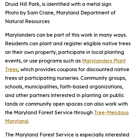
Druid Hill Park, is identified with a metal sign.
Photo by Sam Crane, Maryland Department of
Natural Resources
Marylanders can be part of this work in many ways.
Residents can plant and register eligible native trees
on their own property, participate in local planting
events, or use programs such as
Marylanders Plant
Trees
, which provides coupons for discounted native
trees at participating nurseries. Community groups,
schools, municipalities, faith-based organizations,
and other partners interested in planting on public
lands or community open spaces can also work with
the Maryland Forest Service through
Tree-Mendous
Maryland
.
The Maryland Forest Service is especially interested