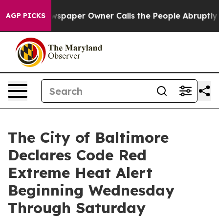
paper Owner Calls the People Abruptly Laid off “Sim
AGP PICKS
The City of Baltimore
Declares Code Red
Extreme Heat Alert
Beginning Wednesday
Through Saturday