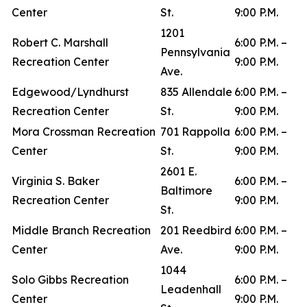
Center
St.
9:00 P.M.
1201
Robert C. Marshall
6:00 P.M. –
Pennsylvania
Recreation Center
9:00 P.M.
Ave.
Edgewood/Lyndhurst
835 Allendale
6:00 P.M. –
Recreation Center
St.
9:00 P.M.
Mora Crossman Recreation
701 Rappolla
6:00 P.M. –
Center
St.
9:00 P.M.
2601 E.
Virginia S. Baker
6:00 P.M. –
Baltimore
Recreation Center
9:00 P.M.
St.
Middle Branch Recreation
201 Reedbird
6:00 P.M. –
Center
Ave.
9:00 P.M.
1044
Solo Gibbs Recreation
6:00 P.M. –
Leadenhall
Center
9:00 P.M.