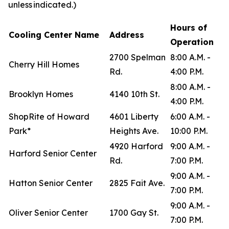
unless indicated.)
Hours of
Cooling Center Name
Address
Operation
2700 Spelman
8:00 A.M. -
Cherry Hill Homes
Rd.
4:00 P.M.
8:00 A.M. -
Brooklyn Homes
4140 10th St.
4:00 P.M.
ShopRite of Howard
4601 Liberty
6:00 A.M. -
Park*
Heights Ave.
10:00 P.M.
4920 Harford
9:00 A.M. -
Harford Senior Center
Rd.
7:00 P.M.
9:00 A.M. -
Hatton Senior Center
2825 Fait Ave.
7:00 P.M.
9:00 A.M. -
Oliver Senior Center
1700 Gay St.
7:00 P.M.