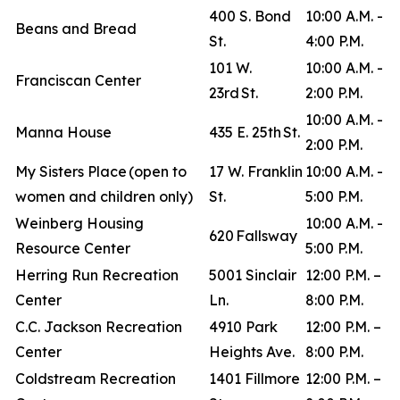
400 S. Bond
10:00 A.M. -
Beans and Bread
St.
4:00 P.M.
101 W.
10:00 A.M. -
Franciscan Center
23rd St.
2:00 P.M.
10:00 A.M. -
Manna House
435 E. 25th St.
2:00 P.M.
My Sisters Place (open to
17 W. Franklin
10:00 A.M. -
women and children only)
St.
5:00 P.M.
Weinberg Housing
10:00 A.M. -
620 Fallsway
Resource Center
5:00 P.M.
Herring Run Recreation
5001 Sinclair
12:00 P.M. –
Center
Ln.
8:00 P.M.
C.C. Jackson Recreation
4910 Park
12:00 P.M. –
Center
Heights Ave.
8:00 P.M.
Coldstream Recreation
1401 Fillmore
12:00 P.M. –