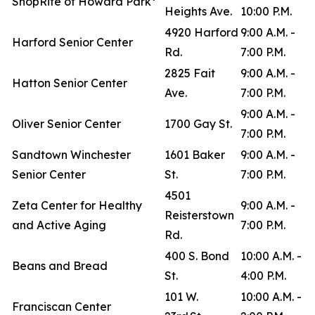
ShopRite of Howard Park*
Heights Ave.
10:00 P.M.
4920 Harford
9:00 A.M. -
Harford Senior Center
Rd.
7:00 P.M.
2825 Fait
9:00 A.M. -
Hatton Senior Center
Ave.
7:00 P.M.
9:00 A.M. -
Oliver Senior Center
1700 Gay St.
7:00 P.M.
Sandtown Winchester
1601 Baker
9:00 A.M. -
Senior Center
St.
7:00 P.M.
4501
Zeta Center for Healthy
9:00 A.M. -
Reisterstown
and Active Aging
7:00 P.M.
Rd.
400 S. Bond
10:00 A.M. -
Beans and Bread
St.
4:00 P.M.
101 W.
10:00 A.M. -
Franciscan Center