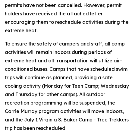
permits have
not
been cancelled. However, permit
holders have received the attached letter
encouraging them to reschedule activities during the
extreme heat.
To ensure the safety of campers and staff, all camp
activities will remain indoors during periods of
extreme heat and all transportation will utilize air-
conditioned buses. Camps that have scheduled swim
trips will continue as planned, providing a safe
cooling activity (Monday for Teen Camp; Wednesday
and Thursday for other camps). All outdoor
recreation programming will be suspended, the
Carrie Murray program activities will move indoors,
and the July 1 Virginia S. Baker Camp - Tree Trekkers
trip has been rescheduled.