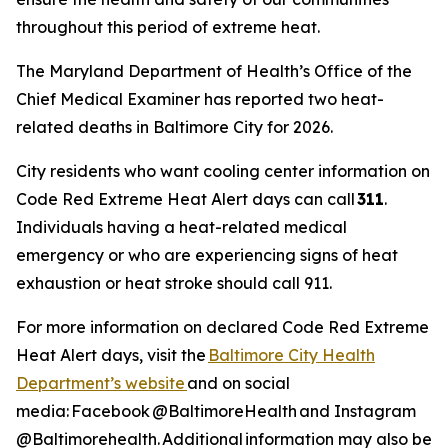
throughout this period of extreme heat.
The Maryland Department of Health’s Office of the
Chief Medical Examiner has reported two heat-
related deaths in Baltimore City for 2026.
City residents who want cooling center information on
Code Red Extreme Heat Alert days can call
311
.
Individuals having a heat-related medical
emergency or who are experiencing signs of heat
exhaustion or heat stroke should call 911.
For more information on declared Code Red Extreme
Heat Alert days, visit the
Baltimore City Health
Department’s website
and on social
media: Facebook @BaltimoreHealth and Instagram
@Baltimorehealth. Additional information may also be