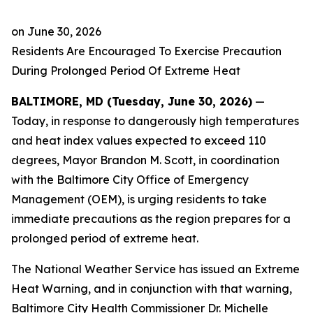
on
June 30, 2026
Residents Are Encouraged To Exercise Precaution
During Prolonged Period Of Extreme Heat
BALTIMORE, MD (Tuesday, June 30, 2026)
—
Today, in response to dangerously high temperatures
and heat index values expected to exceed 110
degrees, Mayor Brandon M. Scott, in coordination
with the Baltimore City Office of Emergency
Management (OEM), is urging residents to take
immediate precautions as the region prepares for a
prolonged period of extreme heat.
The National Weather Service has issued an Extreme
Heat Warning, and in conjunction with that warning,
Baltimore City Health Commissioner Dr. Michelle