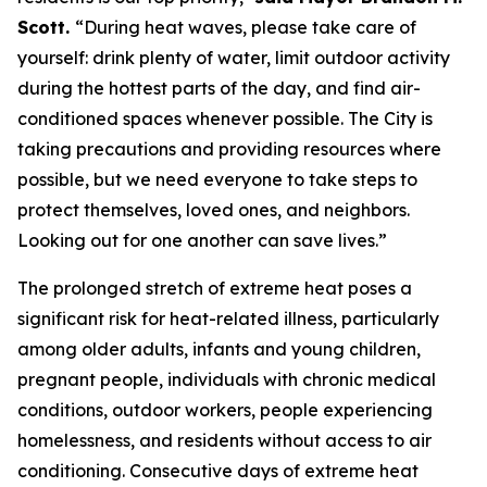
Scott.
“During heat waves, please take care of
yourself: drink plenty of water, limit outdoor activity
during the hottest parts of the day, and find air-
conditioned spaces whenever possible. The City is
taking precautions and providing resources where
possible, but we need everyone to take steps to
protect themselves, loved ones, and neighbors.
Looking out for one another can save lives.”
The prolonged stretch of extreme heat poses a
significant risk for heat-related illness, particularly
among older adults, infants and young children,
pregnant people, individuals with chronic medical
conditions, outdoor workers, people experiencing
homelessness, and residents without access to air
conditioning. Consecutive days of extreme heat