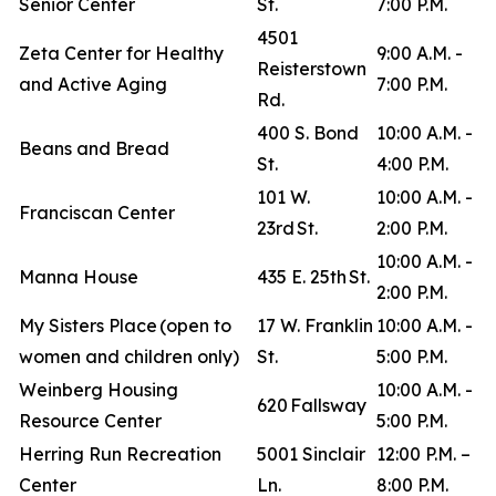
Senior Center
St.
7:00 P.M.
4501
Zeta Center for Healthy
9:00 A.M. -
Reisterstown
and Active Aging
7:00 P.M.
Rd.
400 S. Bond
10:00 A.M. -
Beans and Bread
St.
4:00 P.M.
101 W.
10:00 A.M. -
Franciscan Center
23rd St.
2:00 P.M.
10:00 A.M. -
Manna House
435 E. 25th St.
2:00 P.M.
My Sisters Place (open to
17 W. Franklin
10:00 A.M. -
women and children only)
St.
5:00 P.M.
Weinberg Housing
10:00 A.M. -
620 Fallsway
Resource Center
5:00 P.M.
Herring Run Recreation
5001 Sinclair
12:00 P.M. –
Center
Ln.
8:00 P.M.