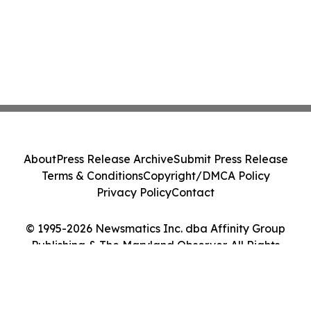
About
Press Release Archive
Submit Press Release
Terms & Conditions
Copyright/DMCA Policy
Privacy Policy
Contact
© 1995-2026 Newsmatics Inc. dba Affinity Group
Publishing & The Maryland Observer. All Rights
Reserved.
Cookie Settings / Your Privacy Choices