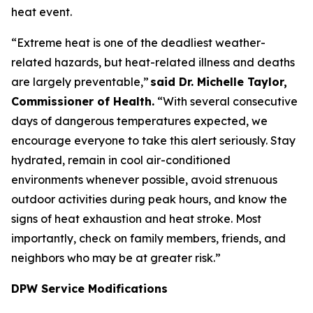
heat event.
“Extreme heat is one of the deadliest weather-
related hazards, but heat-related illness and deaths
are largely preventable,”
said Dr. Michelle Taylor,
Commissioner of Health.
“With several consecutive
days of dangerous temperatures expected, we
encourage everyone to take this alert seriously. Stay
hydrated, remain in cool air-conditioned
environments whenever possible, avoid strenuous
outdoor activities during peak hours, and know the
signs of heat exhaustion and heat stroke. Most
importantly, check on family members, friends, and
neighbors who may be at greater risk.”
DPW Service Modifications