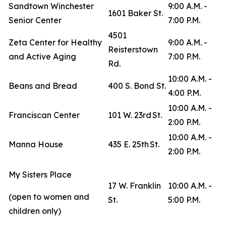
Sandtown Winchester
9:00 A.M. -
1601 Baker St.
Senior Center
7:00 P.M.
4501
Zeta Center for Healthy
9:00 A.M. -
Reisterstown
and Active Aging
7:00 P.M.
Rd.
10:00 A.M. -
Beans and Bread
400 S. Bond St.
4:00 P.M.
10:00 A.M. -
Franciscan Center
101 W. 23rd St.
2:00 P.M.
10:00 A.M. -
Manna House
435 E. 25th St.
2:00 P.M.
My Sisters Place
17 W. Franklin
10:00 A.M. -
(open to women and
St.
5:00 P.M.
children only)