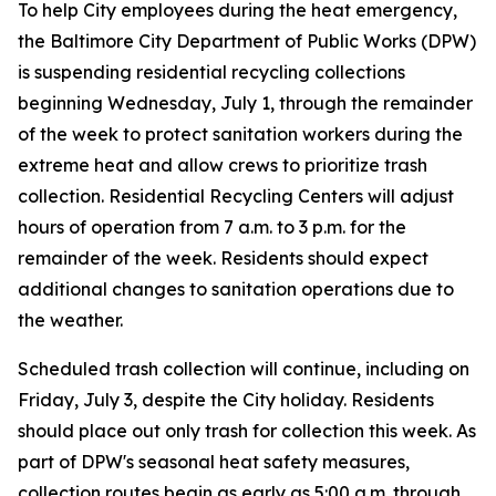
To help City employees during the heat emergency,
the Baltimore City Department of Public Works (DPW)
is suspending residential recycling collections
beginning Wednesday, July 1, through the remainder
of the week to protect sanitation workers during the
extreme heat and allow crews to prioritize trash
collection. Residential Recycling Centers will adjust
hours of operation from 7 a.m. to 3 p.m. for the
remainder of the week. Residents should expect
additional changes to sanitation operations due to
the weather.
Scheduled trash collection will continue, including on
Friday, July 3, despite the City holiday. Residents
should place out only trash for collection this week. As
part of DPW's seasonal heat safety measures,
collection routes begin as early as 5:00 a.m. through