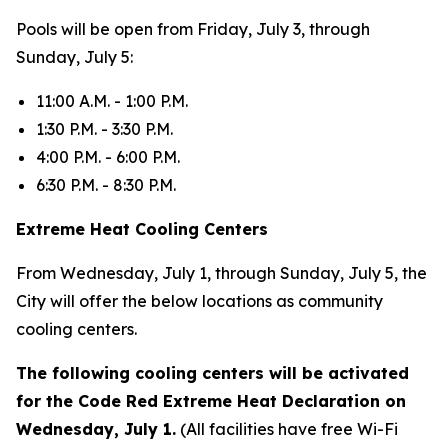
Pools will be open from Friday, July 3, through
Sunday, July 5:
11:00 A.M. - 1:00 P.M.
1:30 P.M. - 3:30 P.M.
4:00 P.M. - 6:00 P.M.
6:30 P.M. - 8:30 P.M.
Extreme Heat Cooling Centers
From Wednesday, July 1, through Sunday, July 5, the
City will offer the below locations as community
cooling centers.
The following cooling centers will be activated
for the Code Red Extreme Heat Declaration on
Wednesday, July 1.
(All facilities have free Wi-Fi