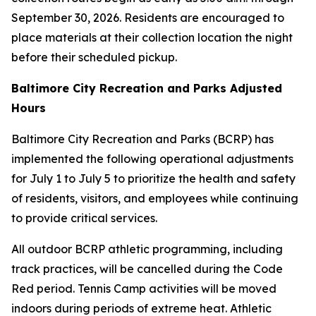
September 30, 2026. Residents are encouraged to
place materials at their collection location the night
before their scheduled pickup.
Baltimore City Recreation and Parks Adjusted
Hours
Baltimore City Recreation and Parks (BCRP) has
implemented the following operational adjustments
for July 1 to July 5 to prioritize the health and safety
of residents, visitors, and employees while continuing
to provide critical services.
All outdoor BCRP athletic programming, including
track practices, will be cancelled during the Code
Red period. Tennis Camp activities will be moved
indoors during periods of extreme heat. Athletic