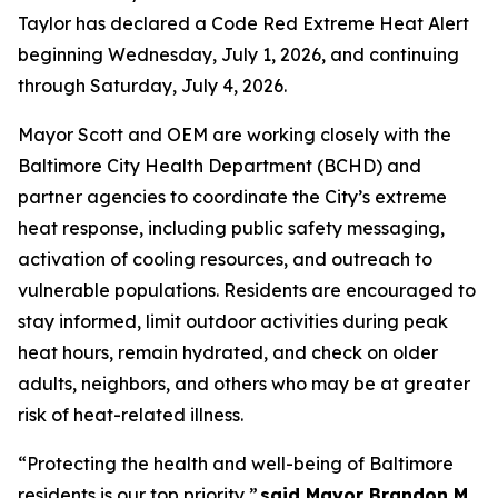
Taylor has declared a Code Red Extreme Heat Alert
beginning Wednesday, July 1, 2026, and continuing
through Saturday, July 4, 2026.
Mayor Scott and OEM are working closely with the
Baltimore City Health Department (BCHD) and
partner agencies to coordinate the City’s extreme
heat response, including public safety messaging,
activation of cooling resources, and outreach to
vulnerable populations. Residents are encouraged to
stay informed, limit outdoor activities during peak
heat hours, remain hydrated, and check on older
adults, neighbors, and others who may be at greater
risk of heat-related illness.
“Protecting the health and well-being of Baltimore
residents is our top priority,”
said Mayor Brandon M.