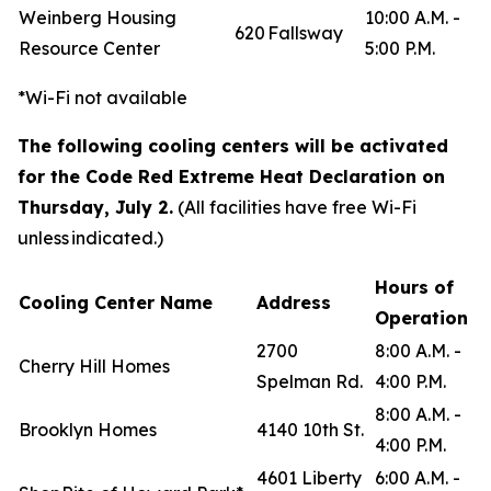
Weinberg Housing
10:00 A.M. -
620 Fallsway
Resource Center
5:00 P.M.
*Wi-Fi not available
The following cooling centers will be activated
for the Code Red Extreme Heat Declaration on
Thursday, July 2.
(All facilities have free Wi-Fi
unless indicated.)
Hours of
Cooling Center Name
Address
Operation
2700
8:00 A.M. -
Cherry Hill Homes
Spelman Rd.
4:00 P.M.
8:00 A.M. -
Brooklyn Homes
4140 10th St.
4:00 P.M.
4601 Liberty
6:00 A.M. -