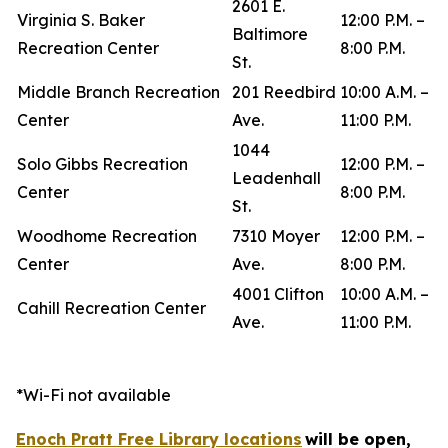
2601 E.
Virginia S. Baker
12:00 P.M. –
Baltimore
Recreation Center
8:00 P.M.
St.
Middle Branch Recreation
201 Reedbird
10:00 A.M. –
Center
Ave.
11:00 P.M.
1044
Solo Gibbs Recreation
12:00 P.M. –
Leadenhall
Center
8:00 P.M.
St.
Woodhome Recreation
7310 Moyer
12:00 P.M. –
Center
Ave.
8:00 P.M.
4001 Clifton
10:00 A.M. –
Cahill Recreation Center
Ave.
11:00 P.M.
*Wi-Fi not available
Enoch Pratt Free Library locations
will be open,