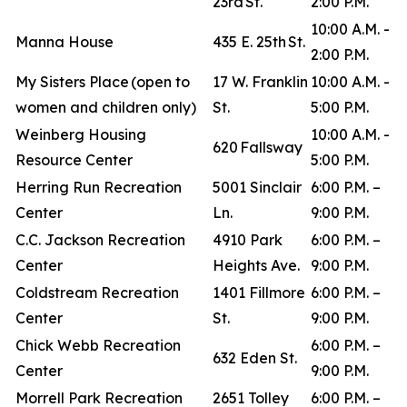
23rd St.
2:00 P.M.
10:00 A.M. -
Manna House
435 E. 25th St.
2:00 P.M.
My Sisters Place (open to
17 W. Franklin
10:00 A.M. -
women and children only)
St.
5:00 P.M.
Weinberg Housing
10:00 A.M. -
620 Fallsway
Resource Center
5:00 P.M.
Herring Run Recreation
5001 Sinclair
6:00 P.M. –
Center
Ln.
9:00 P.M.
C.C. Jackson Recreation
4910 Park
6:00 P.M. –
Center
Heights Ave.
9:00 P.M.
Coldstream Recreation
1401 Fillmore
6:00 P.M. –
Center
St.
9:00 P.M.
Chick Webb Recreation
6:00 P.M. –
632 Eden St.
Center
9:00 P.M.
Morrell Park Recreation
2651 Tolley
6:00 P.M. –