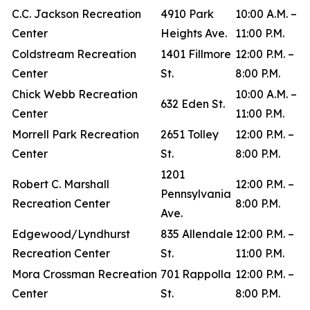
C.C. Jackson Recreation
4910 Park
10:00 A.M. –
Center
Heights Ave.
11:00 P.M.
Coldstream Recreation
1401 Fillmore
12:00 P.M. –
Center
St.
8:00 P.M.
Chick Webb Recreation
10:00 A.M. –
632 Eden St.
Center
11:00 P.M.
Morrell Park Recreation
2651 Tolley
12:00 P.M. –
Center
St.
8:00 P.M.
1201
Robert C. Marshall
12:00 P.M. –
Pennsylvania
Recreation Center
8:00 P.M.
Ave.
Edgewood/Lyndhurst
835 Allendale
12:00 P.M. –
Recreation Center
St.
11:00 P.M.
Mora Crossman Recreation
701 Rappolla
12:00 P.M. –
Center
St.
8:00 P.M.