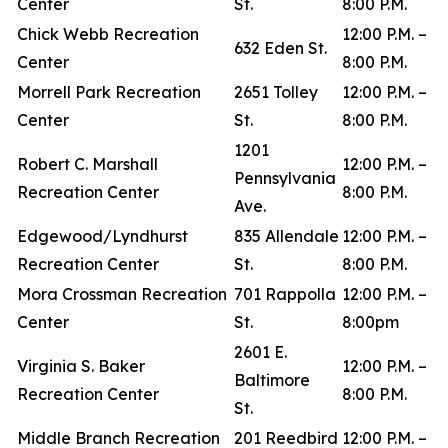
Center
St.
8:00 P.M.
Chick Webb Recreation
12:00 P.M. –
632 Eden St.
Center
8:00 P.M.
Morrell Park Recreation
2651 Tolley
12:00 P.M. –
Center
St.
8:00 P.M.
1201
Robert C. Marshall
12:00 P.M. –
Pennsylvania
Recreation Center
8:00 P.M.
Ave.
Edgewood/Lyndhurst
835 Allendale
12:00 P.M. –
Recreation Center
St.
8:00 P.M.
Mora Crossman Recreation
701 Rappolla
12:00 P.M. –
Center
St.
8:00pm
2601 E.
Virginia S. Baker
12:00 P.M. –
Baltimore
Recreation Center
8:00 P.M.
St.
Middle Branch Recreation
201 Reedbird
12:00 P.M. –