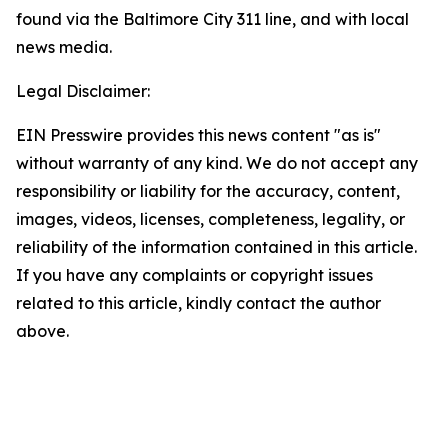
found via the Baltimore City 311 line, and with local
news media.
Legal Disclaimer:
EIN Presswire provides this news content "as is"
without warranty of any kind. We do not accept any
responsibility or liability for the accuracy, content,
images, videos, licenses, completeness, legality, or
reliability of the information contained in this article.
If you have any complaints or copyright issues
related to this article, kindly contact the author
above.