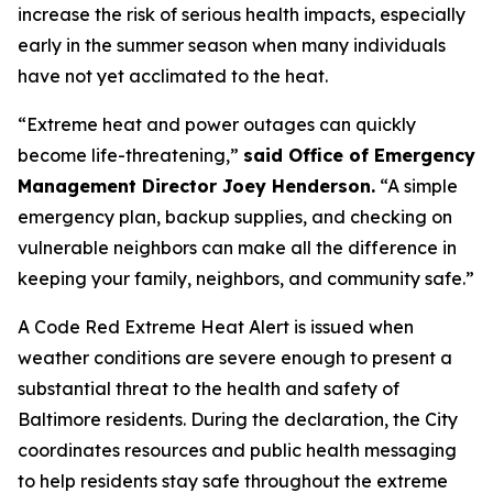
increase the risk of serious health impacts, especially
early in the summer season when many individuals
have not yet acclimated to the heat.
“Extreme heat and power outages can quickly
become life-threatening,”
said Office of Emergency
Management Director Joey Henderson.
“A simple
emergency plan, backup supplies, and checking on
vulnerable neighbors can make all the difference in
keeping your family, neighbors, and community safe.”
A Code Red Extreme Heat Alert is issued when
weather conditions are severe enough to present a
substantial threat to the health and safety of
Baltimore residents. During the declaration, the City
coordinates resources and public health messaging
to help residents stay safe throughout the extreme