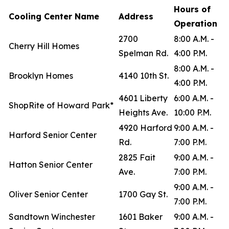
Hours of
Cooling Center Name
Address
Operation
2700
8:00 A.M. -
Cherry Hill Homes
Spelman Rd.
4:00 P.M.
8:00 A.M. -
Brooklyn Homes
4140 10th St.
4:00 P.M.
4601 Liberty
6:00 A.M. -
ShopRite of Howard Park*
Heights Ave.
10:00 P.M.
4920 Harford
9:00 A.M. -
Harford Senior Center
Rd.
7:00 P.M.
2825 Fait
9:00 A.M. -
Hatton Senior Center
Ave.
7:00 P.M.
9:00 A.M. -
Oliver Senior Center
1700 Gay St.
7:00 P.M.
Sandtown Winchester
1601 Baker
9:00 A.M. -