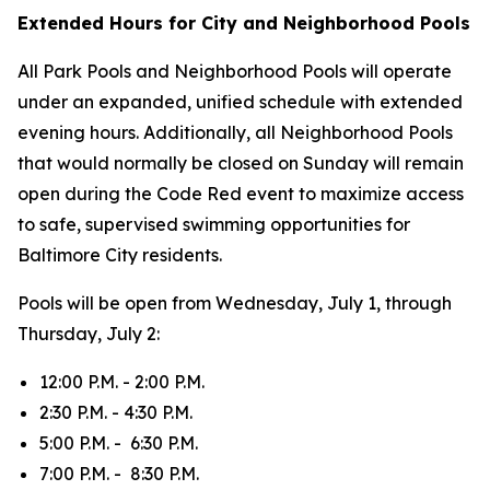
Extended Hours for City and Neighborhood Pools
All Park Pools and Neighborhood Pools will operate
under an expanded, unified schedule with extended
evening hours. Additionally, all Neighborhood Pools
that would normally be closed on Sunday will remain
open during the Code Red event to maximize access
to safe, supervised swimming opportunities for
Baltimore City residents.
Pools will be open from Wednesday, July 1, through
Thursday, July 2:
12:00 P.M. - 2:00 P.M.
2:30 P.M. - 4:30 P.M.
5:00 P.M. - 6:30 P.M.
7:00 P.M. - 8:30 P.M.