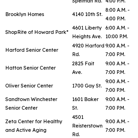
Spelman Rd.
4:00 P.M.
8:00 A.M. -
Brooklyn Homes
4140 10th St.
4:00 P.M.
4601 Liberty
6:00 A.M. -
ShopRite of Howard Park*
Heights Ave.
10:00 P.M.
4920 Harford
9:00 A.M. -
Harford Senior Center
Rd.
7:00 P.M.
2825 Fait
9:00 A.M. -
Hatton Senior Center
Ave.
7:00 P.M.
9:00 A.M. -
Oliver Senior Center
1700 Gay St.
7:00 P.M.
Sandtown Winchester
1601 Baker
9:00 A.M. -
Senior Center
St.
7:00 P.M.
4501
Zeta Center for Healthy
9:00 A.M. -
Reisterstown
and Active Aging
7:00 P.M.
Rd.