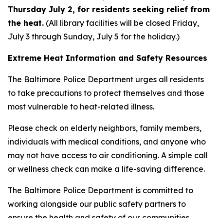
Thursday July 2, for residents seeking relief from
the heat.
(All library facilities will be closed Friday,
July 3 through Sunday, July 5 for the holiday.)
Extreme Heat Information and Safety Resources
The Baltimore Police Department urges all residents
to take precautions to protect themselves and those
most vulnerable to heat-related illness.
Please check on elderly neighbors, family members,
individuals with medical conditions, and anyone who
may not have access to air conditioning. A simple call
or wellness check can make a life-saving difference.
The Baltimore Police Department is committed to
working alongside our public safety partners to
ensure the health and safety of our communities