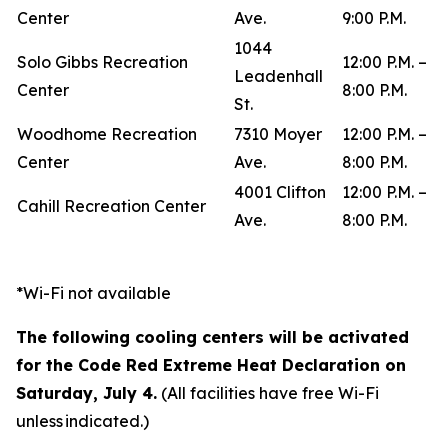
Center
Ave.
9:00 P.M.
1044
Solo Gibbs Recreation
12:00 P.M. –
Leadenhall
Center
8:00 P.M.
St.
Woodhome Recreation
7310 Moyer
12:00 P.M. –
Center
Ave.
8:00 P.M.
4001 Clifton
12:00 P.M. –
Cahill Recreation Center
Ave.
8:00 P.M.
*Wi-Fi not available
The following cooling centers will be activated
for the Code Red Extreme Heat Declaration on
Saturday, July 4.
(All facilities have free Wi-Fi
unless indicated.)