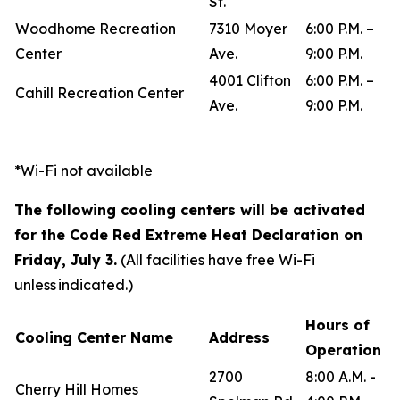
St.
Woodhome Recreation
7310 Moyer
6:00 P.M. –
Center
Ave.
9:00 P.M.
4001 Clifton
6:00 P.M. –
Cahill Recreation Center
Ave.
9:00 P.M.
*Wi-Fi not available
The following cooling centers will be activated
for the Code Red Extreme Heat Declaration on
Friday, July 3.
(All facilities have free Wi-Fi
unless indicated.)
Hours of
Cooling Center Name
Address
Operation
2700
8:00 A.M. -
Cherry Hill Homes