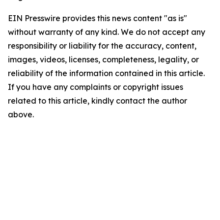
EIN Presswire provides this news content "as is"
without warranty of any kind. We do not accept any
responsibility or liability for the accuracy, content,
images, videos, licenses, completeness, legality, or
reliability of the information contained in this article.
If you have any complaints or copyright issues
related to this article, kindly contact the author
above.