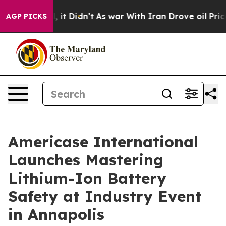
l, it Didn’t
As war With Iran Drove oil Prices Higher
AGP PICKS
Americase International
Launches Mastering
Lithium-Ion Battery
Safety at Industry Event
in Annapolis