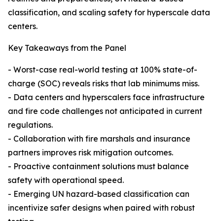
classification, and scaling safety for hyperscale data
centers.
Key Takeaways from the Panel
- Worst-case real-world testing at 100% state-of-
charge (SOC) reveals risks that lab minimums miss.
- Data centers and hyperscalers face infrastructure
and fire code challenges not anticipated in current
regulations.
- Collaboration with fire marshals and insurance
partners improves risk mitigation outcomes.
- Proactive containment solutions must balance
safety with operational speed.
- Emerging UN hazard-based classification can
incentivize safer designs when paired with robust