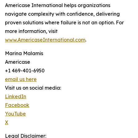
Americase International helps organizations
navigate complexity with confidence, delivering
proven solutions where failure is not an option. For
more information, visit
www.AmericaseInternational.com
.
Marina Malamis
Americase
+1 469-401-6950
email us here
Visit us on social media:
LinkedIn
Facebook
YouTube
X
Legal Disclaimer: