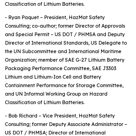
Classification of Lithium Batteries.
- Ryan Paquet – President, HazMat Safety
Consulting; co-author; former Director of Approvals
and Special Permit – US DOT / PHMSA and Deputy
Director of International Standards, US Delegate to
the UN Subcommittee and International Maritime
Organization; member of SAE G-27 Lithium Battery
Packaging Performance Committee, SAE J3303
Lithium and Lithium-Ion Cell and Battery
Containment Performance for Storage Committee,
and UN Informal Working Group on Hazard
Classification of Lithium Batteries.
- Bob Richard – Vice President, HazMat Safety
Consulting; former Deputy Associate Administrator –
US DOT / PHMSA; Director of International