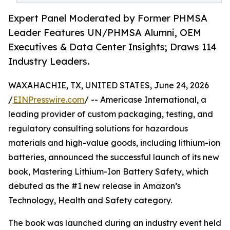
Expert Panel Moderated by Former PHMSA
Leader Features UN/PHMSA Alumni, OEM
Executives & Data Center Insights; Draws 114
Industry Leaders.
WAXAHACHIE, TX, UNITED STATES, June 24, 2026
/
EINPresswire.com
/ -- Americase International, a
leading provider of custom packaging, testing, and
regulatory consulting solutions for hazardous
materials and high-value goods, including lithium-ion
batteries, announced the successful launch of its new
book, Mastering Lithium-Ion Battery Safety, which
debuted as the #1 new release in Amazon’s
Technology, Health and Safety category.
The book was launched during an industry event held