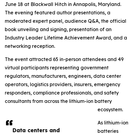
June 18 at Blackwall Hitch in Annapolis, Maryland.
The evening featured author presentations, a
moderated expert panel, audience Q&A, the official
book unveiling and signing, presentation of an
Industry Leader Lifetime Achievement Award, and a
networking reception.
The event attracted 65 in-person attendees and 49
virtual participants representing government
regulators, manufacturers, engineers, data center
operators, logistics providers, insurers, emergency
responders, compliance professionals, and safety
consultants from across the lithium-ion battery
ecosystem.
As lithium-ion
Data centers and
batteries