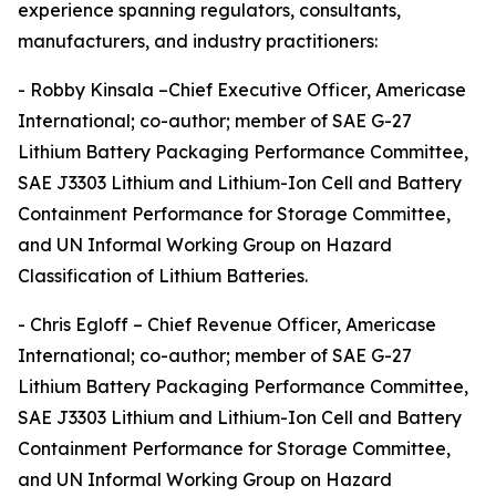
experience spanning regulators, consultants,
manufacturers, and industry practitioners:
- Robby Kinsala –Chief Executive Officer, Americase
International; co-author; member of SAE G-27
Lithium Battery Packaging Performance Committee,
SAE J3303 Lithium and Lithium-Ion Cell and Battery
Containment Performance for Storage Committee,
and UN Informal Working Group on Hazard
Classification of Lithium Batteries.
- Chris Egloff – Chief Revenue Officer, Americase
International; co-author; member of SAE G-27
Lithium Battery Packaging Performance Committee,
SAE J3303 Lithium and Lithium-Ion Cell and Battery
Containment Performance for Storage Committee,
and UN Informal Working Group on Hazard