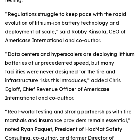
testing.
“Regulations struggle to keep pace with the rapid
evolution of lithium-ion battery technology and
deployment at scale,” said Robby Kinsala, CEO of
Americase International and co-author.
“Data centers and hyperscalers are deploying lithium
batteries at unprecedented speed, but many
facilities were never designed for the fire and
infrastructure risks this introduces,” added Chris
Egloff, Chief Revenue Officer of Americase
International and co-author.
“Real-world testing and strong partnerships with fire
marshals and insurance providers remain essential,”
noted Ryan Paquet, President of HazMat Safety
Consulting, co-author, and former Director of