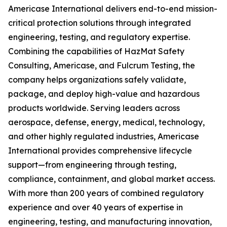
Americase International delivers end-to-end mission-
critical protection solutions through integrated
engineering, testing, and regulatory expertise.
Combining the capabilities of HazMat Safety
Consulting, Americase, and Fulcrum Testing, the
company helps organizations safely validate,
package, and deploy high-value and hazardous
products worldwide. Serving leaders across
aerospace, defense, energy, medical, technology,
and other highly regulated industries, Americase
International provides comprehensive lifecycle
support—from engineering through testing,
compliance, containment, and global market access.
With more than 200 years of combined regulatory
experience and over 40 years of expertise in
engineering, testing, and manufacturing innovation,