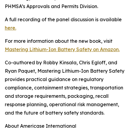
PHMSA’s Approvals and Permits Division.
A full recording of the panel discussion is available
here.
For more information about the new book, visit
Mastering Lithium-Ion Battery Safety on Amazon.
Co-authored by Robby Kinsala, Chris Egloff, and
Ryan Paquet, Mastering Lithium-Ion Battery Safety
provides practical guidance on regulatory
compliance, containment strategies, transportation
and storage requirements, packaging, recall
response planning, operational risk management,
and the future of battery safety standards.
About Americase International