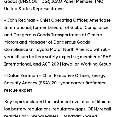
Goods (UNSCOE TDG); ICAO Panel Member; IMO
United States Representative
- John Redman – Chief Operating Officer, Americase
International; former Director of Global Compliance
and Dangerous Goods Transportation at General
Motors and Manager of Dangerous Goods
Compliance at Toyota Motor North America with 30+
year lithium battery safety expertise; member of SAE
International, and ACT 209 Hawaiian Working Group
- Dalan Zartman – Chief Executive Officer, Energy
Security Agency (ESA); 20+ year career firefighter
rescue expert
Key topics included the historical evolution of lithium-
ion battery regulations, regulatory gaps, OEM/recall
realities and preparedness, UN hazard-based