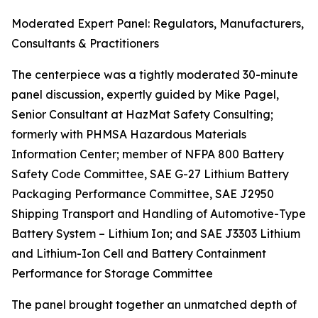
Moderated Expert Panel: Regulators, Manufacturers,
Consultants & Practitioners
The centerpiece was a tightly moderated 30-minute
panel discussion, expertly guided by Mike Pagel,
Senior Consultant at HazMat Safety Consulting;
formerly with PHMSA Hazardous Materials
Information Center; member of NFPA 800 Battery
Safety Code Committee, SAE G-27 Lithium Battery
Packaging Performance Committee, SAE J2950
Shipping Transport and Handling of Automotive-Type
Battery System – Lithium Ion; and SAE J3303 Lithium
and Lithium-Ion Cell and Battery Containment
Performance for Storage Committee
The panel brought together an unmatched depth of