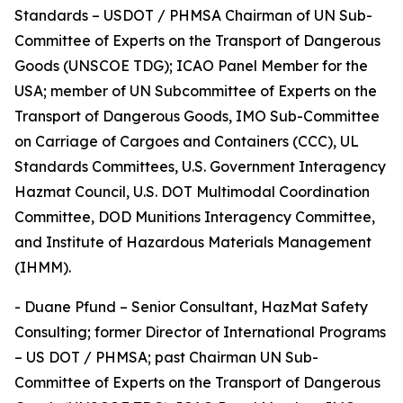
Standards – USDOT / PHMSA Chairman of UN Sub-
Committee of Experts on the Transport of Dangerous
Goods (UNSCOE TDG); ICAO Panel Member for the
USA; member of UN Subcommittee of Experts on the
Transport of Dangerous Goods, IMO Sub-Committee
on Carriage of Cargoes and Containers (CCC), UL
Standards Committees, U.S. Government Interagency
Hazmat Council, U.S. DOT Multimodal Coordination
Committee, DOD Munitions Interagency Committee,
and Institute of Hazardous Materials Management
(IHMM).
- Duane Pfund – Senior Consultant, HazMat Safety
Consulting; former Director of International Programs
– US DOT / PHMSA; past Chairman UN Sub-
Committee of Experts on the Transport of Dangerous