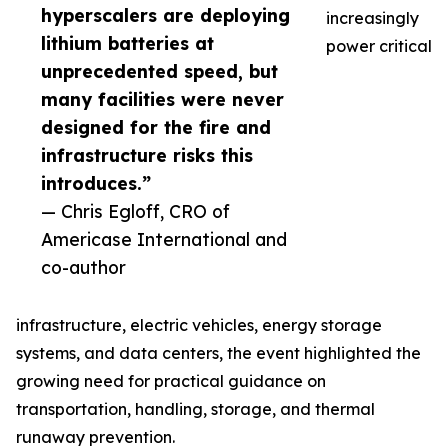
hyperscalers are deploying
increasingly
lithium batteries at
power critical
unprecedented speed, but
many facilities were never
designed for the fire and
infrastructure risks this
introduces.”
— Chris Egloff, CRO of
Americase International and
co-author
infrastructure, electric vehicles, energy storage
systems, and data centers, the event highlighted the
growing need for practical guidance on
transportation, handling, storage, and thermal
runaway prevention.