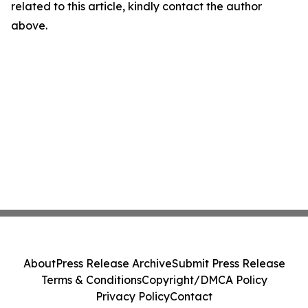
related to this article, kindly contact the author
above.
About
Press Release Archive
Submit Press Release
Terms & Conditions
Copyright/DMCA Policy
Privacy Policy
Contact