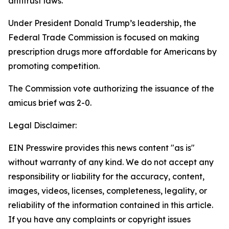
antitrust laws.
Under President Donald Trump’s leadership, the
Federal Trade Commission is focused on making
prescription drugs more affordable for Americans by
promoting competition.
The Commission vote authorizing the issuance of the
amicus brief was 2-0.
Legal Disclaimer:
EIN Presswire provides this news content "as is"
without warranty of any kind. We do not accept any
responsibility or liability for the accuracy, content,
images, videos, licenses, completeness, legality, or
reliability of the information contained in this article.
If you have any complaints or copyright issues