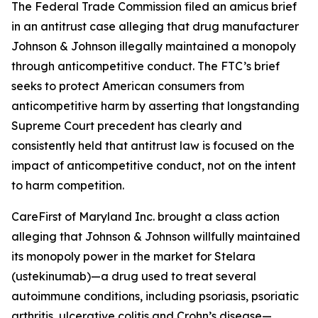
The Federal Trade Commission filed an amicus brief
in an antitrust case alleging that drug manufacturer
Johnson & Johnson illegally maintained a monopoly
through anticompetitive conduct. The FTC’s brief
seeks to protect American consumers from
anticompetitive harm by asserting that longstanding
Supreme Court precedent has clearly and
consistently held that antitrust law is focused on the
impact of anticompetitive conduct, not on the intent
to harm competition.
CareFirst of Maryland Inc. brought a class action
alleging that Johnson & Johnson willfully maintained
its monopoly power in the market for Stelara
(ustekinumab)—a drug used to treat several
autoimmune conditions, including psoriasis, psoriatic
arthritis, ulcerative colitis and Crohn’s disease—