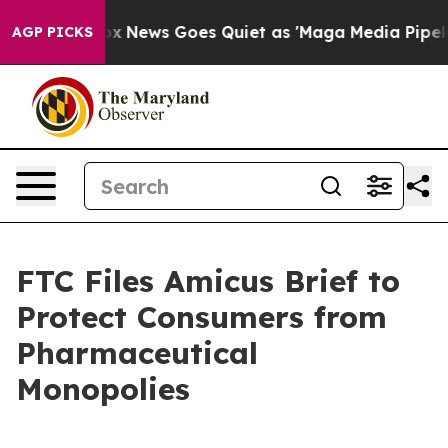
ey Exist
Fox News Goes Quiet as 'Maga Media Pipeline'
AGP PICKS
FTC Files Amicus Brief to
Protect Consumers from
Pharmaceutical
Monopolies