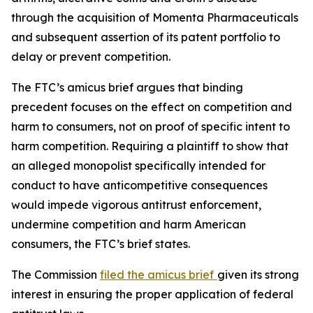
through the acquisition of Momenta Pharmaceuticals
and subsequent assertion of its patent portfolio to
delay or prevent competition.
The FTC’s amicus brief argues that binding
precedent focuses on the effect on competition and
harm to consumers, not on proof of specific intent to
harm competition. Requiring a plaintiff to show that
an alleged monopolist specifically intended for
conduct to have anticompetitive consequences
would impede vigorous antitrust enforcement,
undermine competition and harm American
consumers, the FTC’s brief states.
The Commission
filed the amicus brief
given its strong
interest in ensuring the proper application of federal