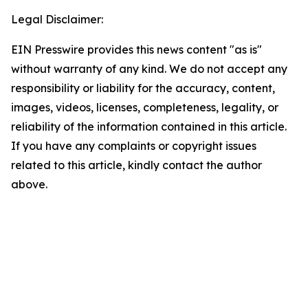
Legal Disclaimer:
EIN Presswire provides this news content "as is"
without warranty of any kind. We do not accept any
responsibility or liability for the accuracy, content,
images, videos, licenses, completeness, legality, or
reliability of the information contained in this article.
If you have any complaints or copyright issues
related to this article, kindly contact the author
above.