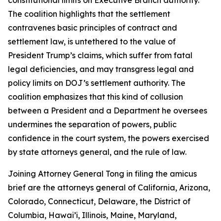
The coalition highlights that the settlement
contravenes basic principles of contract and
settlement law, is untethered to the value of
President Trump’s claims, which suffer from fatal
legal deficiencies, and may transgress legal and
policy limits on DOJ’s settlement authority. The
coalition emphasizes that this kind of collusion
between a President and a Department he oversees
undermines the separation of powers, public
confidence in the court system, the powers exercised
by state attorneys general, and the rule of law.
Joining Attorney General Tong in filing the amicus
brief are the attorneys general of California, Arizona,
Colorado, Connecticut, Delaware, the District of
Columbia, Hawai’i, Illinois, Maine, Maryland,