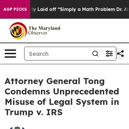
e Abruptly Laid off “Simply a Math Problem
Dr. Abdul
AGP PICKS
Attorney General Tong
Condemns Unprecedented
Misuse of Legal System in
Trump v. IRS