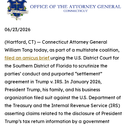
06/23/2026
(Hartford, CT) — Connecticut Attorney General
William Tong today, as part of a multistate coalition,
filed an amicus brief
urging the U.S. District Court for
the Southern District of Florida to scrutinize the
parties’ conduct and purported “settlement”
agreement in Trump v. IRS. In January 2026,
President Trump, his family, and his business
organization filed suit against the U.S. Department of
the Treasury and the Internal Revenue Service (IRS)
asserting claims related to the disclosure of President
Trump’s tax return information by a government