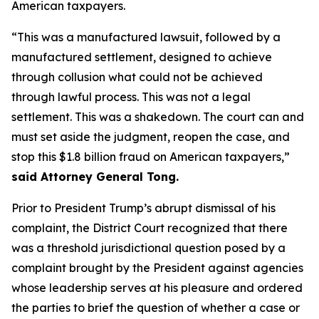
American taxpayers.
“This was a manufactured lawsuit, followed by a
manufactured settlement, designed to achieve
through collusion what could not be achieved
through lawful process. This was not a legal
settlement. This was a shakedown. The court can and
must set aside the judgment, reopen the case, and
stop this $1.8 billion fraud on American taxpayers,”
said Attorney General Tong.
Prior to President Trump’s abrupt dismissal of his
complaint, the District Court recognized that there
was a threshold jurisdictional question posed by a
complaint brought by the President against agencies
whose leadership serves at his pleasure and ordered
the parties to brief the question of whether a case or