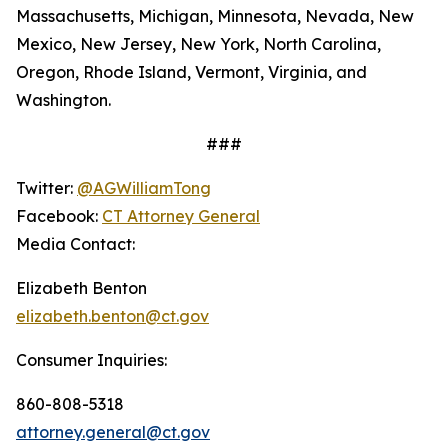
Massachusetts, Michigan, Minnesota, Nevada, New
Mexico, New Jersey, New York, North Carolina,
Oregon, Rhode Island, Vermont, Virginia, and
Washington.
###
Twitter:
@AGWilliamTong
Facebook:
CT Attorney General
Media Contact:
Elizabeth Benton
elizabeth.benton@ct.gov
Consumer Inquiries:
860-808-5318
attorney.general@ct.gov