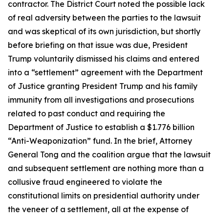
contractor. The District Court noted the possible lack
of real adversity between the parties to the lawsuit
and was skeptical of its own jurisdiction, but shortly
before briefing on that issue was due, President
Trump voluntarily dismissed his claims and entered
into a “settlement” agreement with the Department
of Justice granting President Trump and his family
immunity from all investigations and prosecutions
related to past conduct and requiring the
Department of Justice to establish a $1.776 billion
“Anti-Weaponization” fund. In the brief, Attorney
General Tong and the coalition argue that the lawsuit
and subsequent settlement are nothing more than a
collusive fraud engineered to violate the
constitutional limits on presidential authority under
the veneer of a settlement, all at the expense of