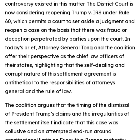
controversy existed in this matter. The District Court is
now considering reopening Trump v. IRS under Rule
60, which permits a court to set aside a judgment and
reopen a case on the basis that there was fraud or
deception perpetrated by parties upon the court. In
today’s brief, Attorney General Tong and the coalition
offer their perspective as the chief law officers of
their states, highlighting that the self-dealing and
corrupt nature of this settlement agreement is
antithetical to the responsibilities of attorneys
general and the rule of law.
The coalition argues that the timing of the dismissal
of President Trump’s claims and the irregularities of
the settlement itself indicate that this case was
collusive and an attempted end-run around
constitutional limits on Executive Branch authority.