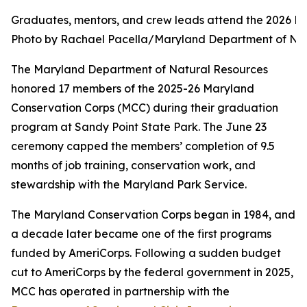
Graduates, mentors, and crew leads attend the 2026 M
Photo by Rachael Pacella/Maryland Department of Na
The Maryland Department of Natural Resources
honored 17 members of the 2025-26 Maryland
Conservation Corps (MCC) during their graduation
program at Sandy Point State Park. The June 23
ceremony capped the members’ completion of 9.5
months of job training, conservation work, and
stewardship with the Maryland Park Service.
The Maryland Conservation Corps began in 1984, and
a decade later became one of the first programs
funded by AmeriCorps. Following a sudden budget
cut to AmeriCorps by the federal government in 2025,
MCC has operated in partnership with the