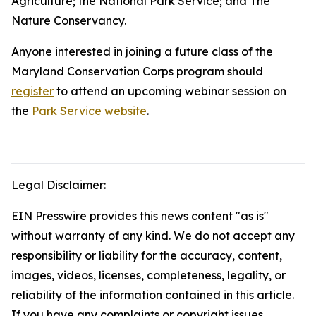
Agriculture; the National Park Service; and The
Nature Conservancy.
Anyone interested in joining a future class of the
Maryland Conservation Corps program should
register
to attend an upcoming webinar session on
the
Park Service website
.
Legal Disclaimer:
EIN Presswire provides this news content "as is"
without warranty of any kind. We do not accept any
responsibility or liability for the accuracy, content,
images, videos, licenses, completeness, legality, or
reliability of the information contained in this article.
If you have any complaints or copyright issues