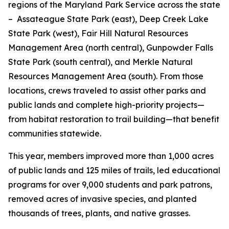
regions of the Maryland Park Service across the state
– Assateague State Park (east), Deep Creek Lake
State Park (west), Fair Hill Natural Resources
Management Area (north central), Gunpowder Falls
State Park (south central), and Merkle Natural
Resources Management Area (south). From those
locations, crews traveled to assist other parks and
public lands and complete high-priority projects—
from habitat restoration to trail building—that benefit
communities statewide.
This year, members improved more than 1,000 acres
of public lands and 125 miles of trails, led educational
programs for over 9,000 students and park patrons,
removed acres of invasive species, and planted
thousands of trees, plants, and native grasses.