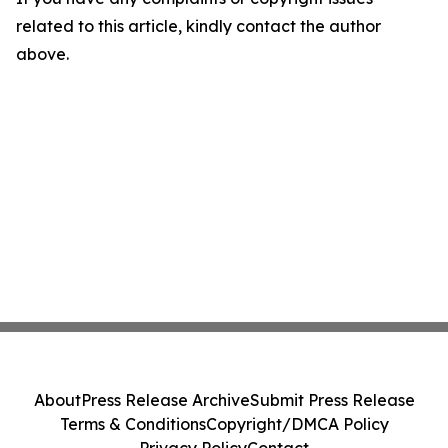
related to this article, kindly contact the author
above.
About
Press Release Archive
Submit Press Release
Terms & Conditions
Copyright/DMCA Policy