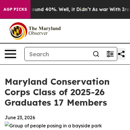
loor Around 40%. Well, it Didn’t
As war With Iran Dr
AGP PICKS
Maryland Conservation
Corps Class of 2025-26
Graduates 17 Members
June 23, 2026