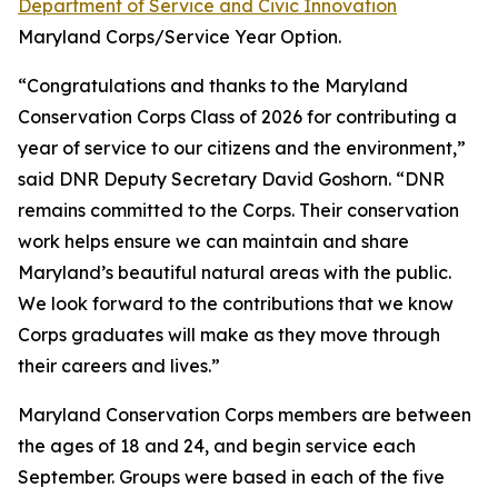
Department of Service and Civic Innovation
Maryland Corps/Service Year Option.​
“Congratulations and thanks to the Maryland
Conservation Corps Class of 2026 for contributing a
year of service to our citizens and the environment,”
said DNR Deputy Secretary David Goshorn. “DNR
remains committed to the Corps. Their conservation
work helps ensure we can maintain and share
Maryland’s beautiful natural areas with the public.
We look forward to the contributions that we know
Corps graduates will make as they move through
their careers and lives.”
Maryland Conservation Corps members are between
the ages of 18 and 24, and begin service each
September. Groups were based in each of the five