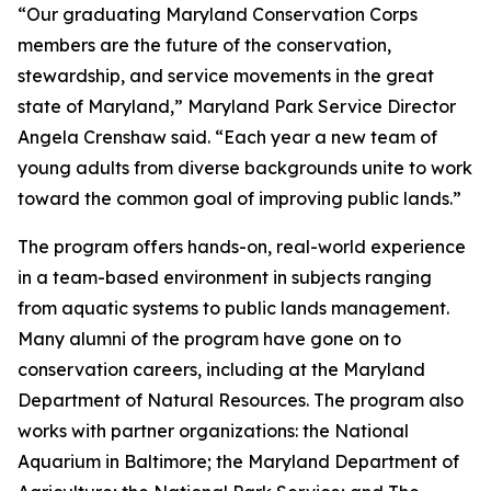
“Our graduating Maryland Conservation Corps
members are the future of the conservation,
stewardship, and service movements in the great
state of Maryland,” Maryland Park Service Director
Angela Crenshaw said. “Each year a new team of
young adults from diverse backgrounds unite to work
toward the common goal of improving public lands.”
The program offers hands-on, real-world experience
in a team-based environment in subjects ranging
from aquatic systems to public lands management.
Many alumni of the program have gone on to
conservation careers, including at the Maryland
Department of Natural Resources. The program also
works with partner organizations: the National
Aquarium in Baltimore; the Maryland Department of