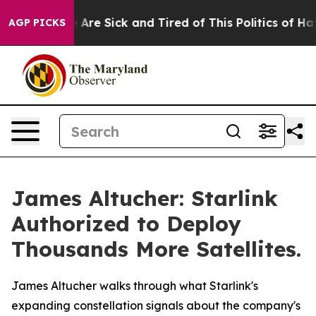
: “People Are Sick and Tired of This Politics of Hatred
AGP PICKS
James Altucher: Starlink
Authorized to Deploy
Thousands More Satellites.
James Altucher walks through what Starlink's
expanding constellation signals about the company's