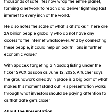
thousands of satellites now wrap the entire planet,
forming a network to reach and deliver lightning fast
internet to every inch of the world."
He also notes the scale of what is at stake: "There are
2.9 billion people globally who do not have any
access to the internet whatsoever. And by connecting
these people, it could help unlock trillions in further
economic value."
With SpaceX targeting a Nasdaq listing under the
ticker SPCX as soon as June 12, 2026, Altucher says
the groundwork already in place is a big part of what
makes this moment stand out. His presentation walks
through what investors should be paying attention to
as that date gets closer.
About the Presentation