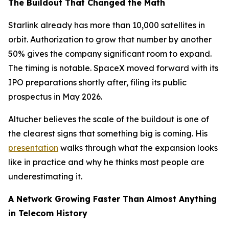
The Buildout That Changed the Math
Starlink already has more than 10,000 satellites in
orbit. Authorization to grow that number by another
50% gives the company significant room to expand.
The timing is notable. SpaceX moved forward with its
IPO preparations shortly after, filing its public
prospectus in May 2026.
Altucher believes the scale of the buildout is one of
the clearest signs that something big is coming. His
presentation
walks through what the expansion looks
like in practice and why he thinks most people are
underestimating it.
A Network Growing Faster Than Almost Anything
in Telecom History