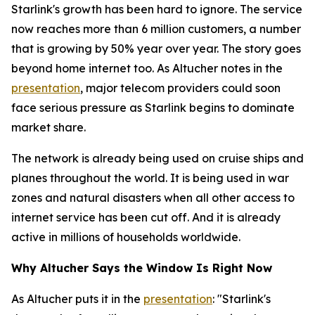
Starlink's growth has been hard to ignore. The service
now reaches more than 6 million customers, a number
that is growing by 50% year over year. The story goes
beyond home internet too. As Altucher notes in the
presentation
, major telecom providers could soon
face serious pressure as Starlink begins to dominate
market share.
The network is already being used on cruise ships and
planes throughout the world. It is being used in war
zones and natural disasters when all other access to
internet service has been cut off. And it is already
active in millions of households worldwide.
Why Altucher Says the Window Is Right Now
As Altucher puts it in the
presentation
: "Starlink's