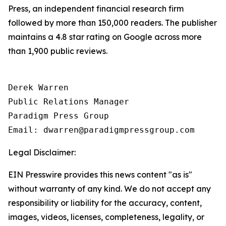
Press, an independent financial research firm
followed by more than 150,000 readers. The publisher
maintains a 4.8 star rating on Google across more
than 1,900 public reviews.
Derek Warren

Public Relations Manager

Paradigm Press Group

Email: dwarren@paradigmpressgroup.com
Legal Disclaimer:
EIN Presswire provides this news content "as is"
without warranty of any kind. We do not accept any
responsibility or liability for the accuracy, content,
images, videos, licenses, completeness, legality, or