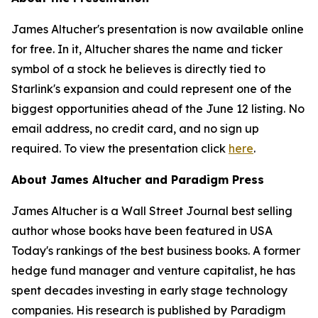
James Altucher's presentation is now available online
for free. In it, Altucher shares the name and ticker
symbol of a stock he believes is directly tied to
Starlink's expansion and could represent one of the
biggest opportunities ahead of the June 12 listing. No
email address, no credit card, and no sign up
required. To view the presentation click
here
.
About James Altucher and Paradigm Press
James Altucher is a Wall Street Journal best selling
author whose books have been featured in USA
Today's rankings of the best business books. A former
hedge fund manager and venture capitalist, he has
spent decades investing in early stage technology
companies. His research is published by Paradigm