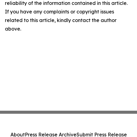
reliability of the information contained in this article.
If you have any complaints or copyright issues
related to this article, kindly contact the author
above.
About
Press Release Archive
Submit Press Release