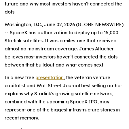
future and why most investors haven't connected the
dots.
Washington, D.C., June 02, 2026 (GLOBE NEWSWIRE)
-- SpaceX has authorization to deploy up to 15,000
Starlink satellites. It was a milestone that received
almost no mainstream coverage. James Altucher
believes most investors haven't connected the dots
between that buildout and what comes next.
In a new free
presentation
, the veteran venture
capitalist and Wall Street Journal best selling author
explains why Starlink's growing satellite network,
combined with the upcoming SpaceX IPO, may
represent one of the biggest infrastructure stories in
recent memory.