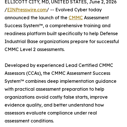
ELLICOTT CITY, MD, UNITED STATES, June 2, 2026
/
EINPresswire.com
/ -- Evolved Cyber today
announced the launch of the
CMMC
Assessment
Success System™, a comprehensive training and
readiness platform built specifically to help Defense
Industrial Base organizations prepare for successful
CMMC Level 2 assessments.
Developed by experienced Lead Certified CMMC
Assessors (CCAs), the CMMC Assessment Success
System™ combines deep implementation guidance
with practical assessment preparation to help
organizations avoid costly false starts, improve
evidence quality, and better understand how
assessors evaluate compliance under real
assessment conditions.