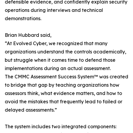
defensible evidence, and confidently explain security
operations during interviews and technical
demonstrations.
Brian Hubbard said,
“At Evolved Cyber, we recognized that many
organizations understand the controls academically,
but struggle when it comes time to defend those
implementations during an actual assessment.
The CMMC Assessment Success System™ was created
to bridge that gap by teaching organizations how
assessors think, what evidence matters, and how to
avoid the mistakes that frequently lead to failed or
delayed assessments.”
The system includes two integrated components: