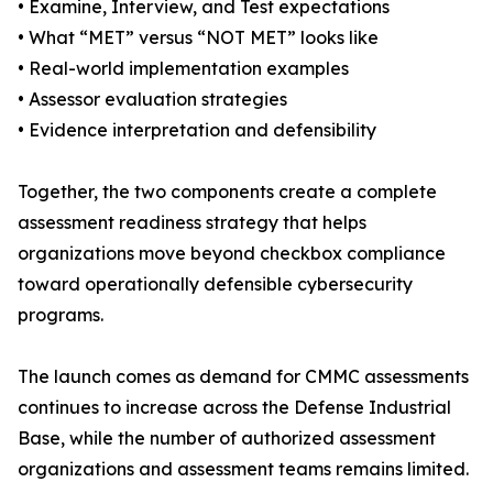
• Examine, Interview, and Test expectations
• What “MET” versus “NOT MET” looks like
• Real-world implementation examples
• Assessor evaluation strategies
• Evidence interpretation and defensibility
Together, the two components create a complete
assessment readiness strategy that helps
organizations move beyond checkbox compliance
toward operationally defensible cybersecurity
programs.
The launch comes as demand for CMMC assessments
continues to increase across the Defense Industrial
Base, while the number of authorized assessment
organizations and assessment teams remains limited.