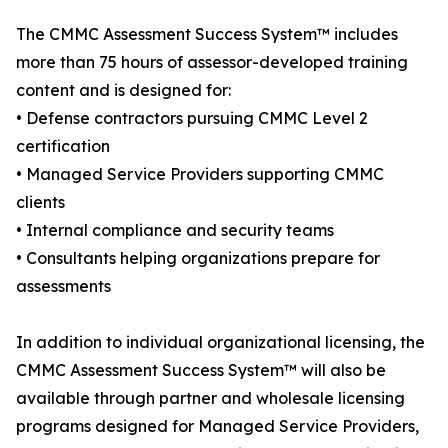
The CMMC Assessment Success System™ includes
more than 75 hours of assessor-developed training
content and is designed for:
• Defense contractors pursuing CMMC Level 2
certification
• Managed Service Providers supporting CMMC
clients
• Internal compliance and security teams
• Consultants helping organizations prepare for
assessments
In addition to individual organizational licensing, the
CMMC Assessment Success System™ will also be
available through partner and wholesale licensing
programs designed for Managed Service Providers,