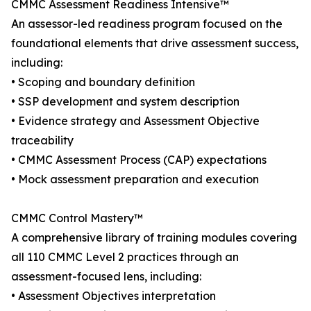
CMMC Assessment Readiness Intensive™
An assessor-led readiness program focused on the
foundational elements that drive assessment success,
including:
• Scoping and boundary definition
• SSP development and system description
• Evidence strategy and Assessment Objective
traceability
• CMMC Assessment Process (CAP) expectations
• Mock assessment preparation and execution
CMMC Control Mastery™
A comprehensive library of training modules covering
all 110 CMMC Level 2 practices through an
assessment-focused lens, including:
• Assessment Objectives interpretation