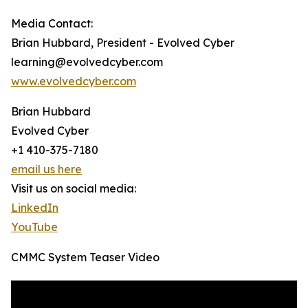
Media Contact:
Brian Hubbard, President - Evolved Cyber
learning@evolvedcyber.com
www.evolvedcyber.com
Brian Hubbard
Evolved Cyber
+1 410-375-7180
email us here
Visit us on social media:
LinkedIn
YouTube
CMMC System Teaser Video