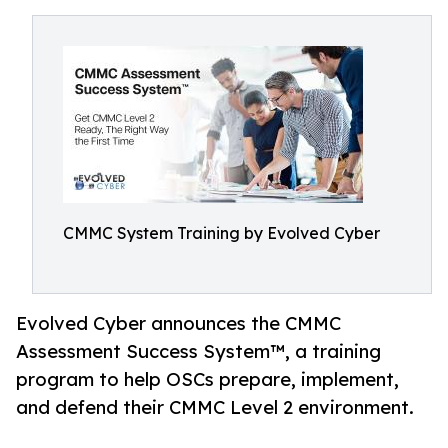
CMMC System Training by Evolved Cyber
Evolved Cyber announces the CMMC
Assessment Success System™, a training
program to help OSCs prepare, implement,
and defend their CMMC Level 2 environment.