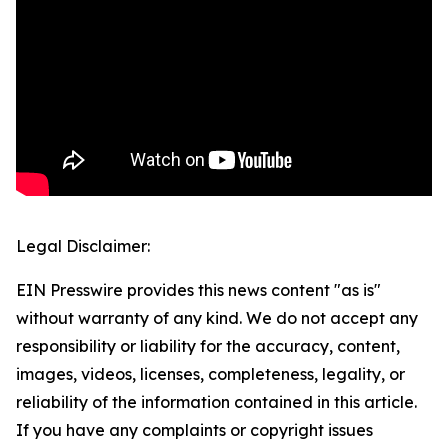
Legal Disclaimer:
EIN Presswire provides this news content "as is"
without warranty of any kind. We do not accept any
responsibility or liability for the accuracy, content,
images, videos, licenses, completeness, legality, or
reliability of the information contained in this article.
If you have any complaints or copyright issues