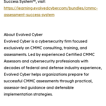
Success System™, visit:
https://learning.evolvedcyber.com/bundles/cmmc-
assessment-success-system
About Evolved Cyber
Evolved Cyber is a cybersecurity firm focused
exclusively on CMMC consulting, training, and
assessments. Led by experienced Certified CMMC
Assessors and cybersecurity professionals with
decades of federal and defense industry experience,
Evolved Cyber helps organizations prepare for
successful CMMC assessments through practical,
assessor-led guidance and defensible
implementation strategies.