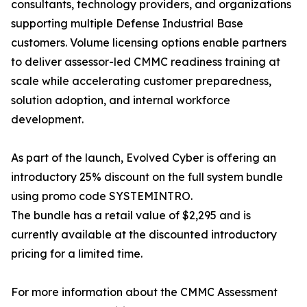
consultants, technology providers, and organizations
supporting multiple Defense Industrial Base
customers. Volume licensing options enable partners
to deliver assessor-led CMMC readiness training at
scale while accelerating customer preparedness,
solution adoption, and internal workforce
development.
As part of the launch, Evolved Cyber is offering an
introductory 25% discount on the full system bundle
using promo code SYSTEMINTRO.
The bundle has a retail value of $2,295 and is
currently available at the discounted introductory
pricing for a limited time.
For more information about the CMMC Assessment