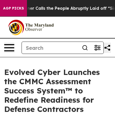
r Owner Calls the People Abruptly Laid off “Simply 
AGP PICKS
Evolved Cyber Launches
the CMMC Assessment
Success System™ to
Redefine Readiness for
Defense Contractors