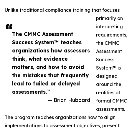
Unlike traditional compliance training that focuses
primarily on
interpreting
The CMMC Assessment
requirements,
Success System™ teaches
the CMMC
organizations how assessors
Assessment
think, what evidence
Success
matters, and how to avoid
System™ is
the mistakes that frequently
designed
lead to failed or delayed
around the
assessments.”
realities of
— Brian Hubbard
formal CMMC
assessments.
The program teaches organizations how to align
implementations to assessment objectives, present