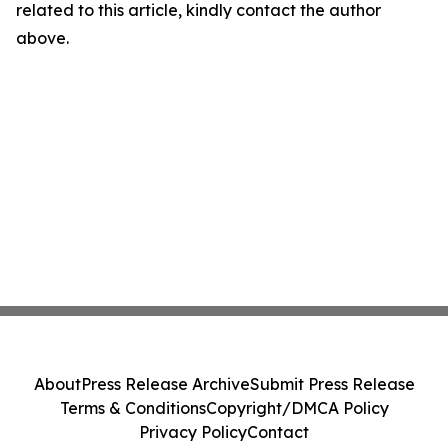
related to this article, kindly contact the author
above.
About
Press Release Archive
Submit Press Release
Terms & Conditions
Copyright/DMCA Policy
Privacy Policy
Contact