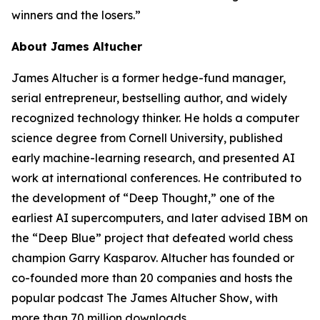
winners and the losers.”
About James Altucher
James Altucher is a former hedge-fund manager,
serial entrepreneur, bestselling author, and widely
recognized technology thinker. He holds a computer
science degree from Cornell University, published
early machine-learning research, and presented AI
work at international conferences. He contributed to
the development of “Deep Thought,” one of the
earliest AI supercomputers, and later advised IBM on
the “Deep Blue” project that defeated world chess
champion Garry Kasparov. Altucher has founded or
co-founded more than 20 companies and hosts the
popular podcast
The James Altucher Show
, with
more than 70 million downloads.