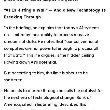
“AI Is Hitting a Wall” — And a New Technology Is
Breaking Through
In the briefing, he explains that today’s AI systems
are limited by their ability to process massive
amounts of data. He notes that “our conventional
computers are not powerful enough to process all
that data.” This, he argues, is the hidden ceiling
slowing down AI’s potential.
But according to him, this limit is about to be
shattered.
He points to a breakthrough he calls the catalyst for
the next era of technological change. Bank of
America, cited in his briefing, described this