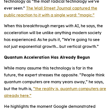
technology as “the most radical technology we’ve
ever seen.”
The Wall Street Journal captured the
public reaction to it with a single word: “magic.”
When this breakthrough merges with AI, he says, the
acceleration will be unlike anything modern society
has experienced. As he puts it, “We’re going to see
not just exponential growth… but vertical growth.”
Quantum Acceleration Has Already Begun
While many assume this technology is far in the
future, the expert stresses the opposite. “People think
quantum computers are many years away,” he says,
but the truth is,
“the reality is, quantum computers are
already here.”
He highlights the moment Google demonstrated