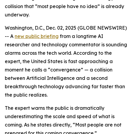
collision that “most people have no idea” is already
underway.
Washington, D.C., Dec. 02, 2025 (GLOBE NEWSWIRE)
-- A
new public briefing
from a longtime AI
researcher and technology commentator is sounding
alarms across the tech world. According to the
expert, the United States is fast approaching a
moment he calls a “convergence” — a collision
between Artificial Intelligence and a second
breakthrough technology advancing far faster than
the public realizes.
The expert warns the public is dramatically
underestimating the scale and speed of what is
coming. As he states directly, “Most people are not
prepared for this coming convergence.”