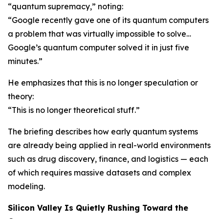
“quantum supremacy,” noting:
“Google recently gave one of its quantum computers
a problem that was virtually impossible to solve…
Google’s quantum computer solved it in just five
minutes.”
He emphasizes that this is no longer speculation or
theory:
“This is no longer theoretical stuff.”
The briefing describes how early quantum systems
are already being applied in real-world environments
such as drug discovery, finance, and logistics — each
of which requires massive datasets and complex
modeling.
Silicon Valley Is Quietly Rushing Toward the