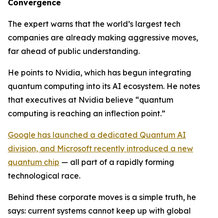
Convergence
The expert warns that the world’s largest tech
companies are already making aggressive moves,
far ahead of public understanding.
He points to Nvidia, which has begun integrating
quantum computing into its AI ecosystem. He notes
that executives at Nvidia believe “quantum
computing is reaching an inflection point.”
Google has launched a dedicated Quantum AI
division, and Microsoft recently introduced a new
quantum chip
— all part of a rapidly forming
technological race.
Behind these corporate moves is a simple truth, he
says: current systems cannot keep up with global