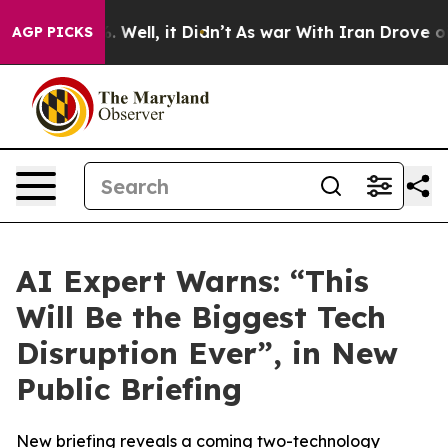
d 40%. Well, it Didn’t
As war With Iran Drove oil Pr
AGP PICKS
AI Expert Warns: “This
Will Be the Biggest Tech
Disruption Ever”, in New
Public Briefing
New briefing reveals a coming two-technology