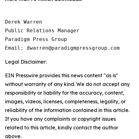
Derek Warren

Public Relations Manager

Paradigm Press Group

Email: dwarren@paradigmpressgroup.com
Legal Disclaimer:
EIN Presswire provides this news content "as is"
without warranty of any kind. We do not accept any
responsibility or liability for the accuracy, content,
images, videos, licenses, completeness, legality, or
reliability of the information contained in this article.
If you have any complaints or copyright issues
related to this article, kindly contact the author
above.