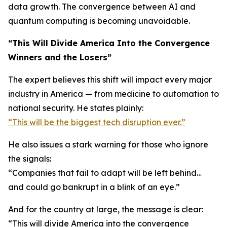
data growth. The convergence between AI and
quantum computing is becoming unavoidable.
“This Will Divide America Into the Convergence
Winners and the Losers”
The expert believes this shift will impact every major
industry in America — from medicine to automation to
national security. He states plainly:
“This will be the biggest tech disruption ever.”
He also issues a stark warning for those who ignore
the signals:
“Companies that fail to adapt will be left behind…
and could go bankrupt in a blink of an eye.”
And for the country at large, the message is clear:
“This will divide America into the convergence