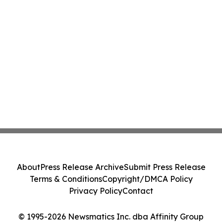
About
Press Release Archive
Submit Press Release
Terms & Conditions
Copyright/DMCA Policy
Privacy Policy
Contact
© 1995-2026 Newsmatics Inc. dba Affinity Group