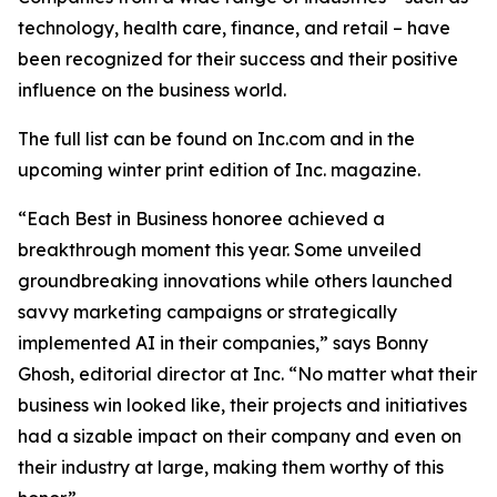
technology, health care, finance, and retail – have
been recognized for their success and their positive
influence on the business world.
The full list can be found on Inc.com and in the
upcoming winter print edition of
Inc.
magazine.
“Each Best in Business honoree achieved a
breakthrough moment this year. Some unveiled
groundbreaking innovations while others launched
savvy marketing campaigns or strategically
implemented AI in their companies,” says Bonny
Ghosh, editorial director at Inc. “No matter what their
business win looked like, their projects and initiatives
had a sizable impact on their company and even on
their industry at large, making them worthy of this