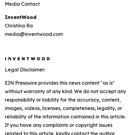
Media Contact
InventWood
Christina Ra
media@inventwood.com
Legal Disclaimer:
EIN Presswire provides this news content "as is"
without warranty of any kind. We do not accept any
responsibility or liability for the accuracy, content,
images, videos, licenses, completeness, legality, or
reliability of the information contained in this article.
If you have any complaints or copyright issues
related to this article, kindly contact the author