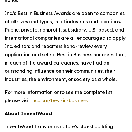
honor.”
Inc.’s Best in Business Awards are open to companies
of all sizes and types, in all industries and locations.
Public, private, nonprofit, subsidiary, U.S.-based, and
international companies are all encouraged to apply.
Inc. editors and reporters hand-review every
application and select Best in Business honorees that,
in each of the award categories, have had an
outstanding influence on their communities, their
industries, the environment, or society as a whole.
For more information or to see the complete list,
please visit
inc.com/best-in-business
.
About InventWood
InventWood transforms nature's oldest building