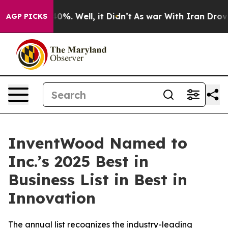
round 40%. Well, it Didn’t
As war With Iran Drove oi
AGP PICKS
InventWood Named to
Inc.’s 2025 Best in
Business List in Best in
Innovation
The annual list recognizes the industry-leading