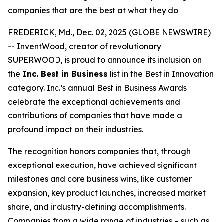
companies that are the best at what they do
FREDERICK, Md., Dec. 02, 2025 (GLOBE NEWSWIRE)
-- InventWood, creator of revolutionary
SUPERWOOD, is proud to announce its inclusion on
the
Inc. Best in Business
list in the Best in Innovation
category. Inc.’s annual Best in Business Awards
celebrate the exceptional achievements and
contributions of companies that have made a
profound impact on their industries.
The recognition honors companies that, through
exceptional execution, have achieved significant
milestones and core business wins, like customer
expansion, key product launches, increased market
share, and industry-defining accomplishments.
Companies from a wide range of industries – such as