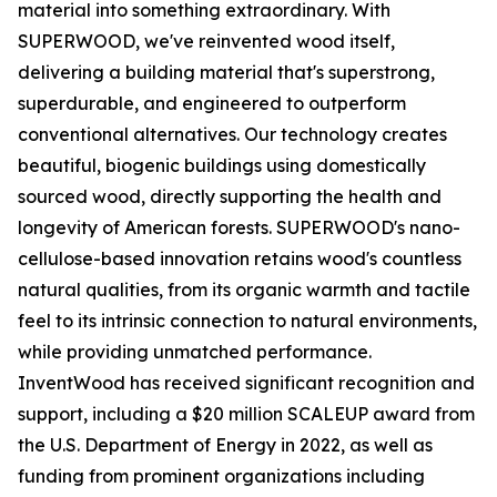
material into something extraordinary. With
SUPERWOOD, we've reinvented wood itself,
delivering a building material that's superstrong,
superdurable, and engineered to outperform
conventional alternatives. Our technology creates
beautiful, biogenic buildings using domestically
sourced wood, directly supporting the health and
longevity of American forests. SUPERWOOD's nano-
cellulose-based innovation retains wood's countless
natural qualities, from its organic warmth and tactile
feel to its intrinsic connection to natural environments,
while providing unmatched performance.
InventWood has received significant recognition and
support, including a $20 million SCALEUP award from
the U.S. Department of Energy in 2022, as well as
funding from prominent organizations including