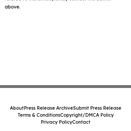
above.
About
Press Release Archive
Submit Press Release
Terms & Conditions
Copyright/DMCA Policy
Privacy Policy
Contact