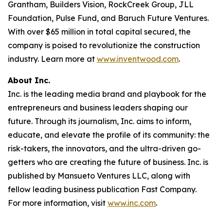
Grantham, Builders Vision, RockCreek Group, JLL
Foundation, Pulse Fund, and Baruch Future Ventures.
With over $65 million in total capital secured, the
company is poised to revolutionize the construction
industry. Learn more at
www.inventwood.com
.
About Inc.
Inc. is the leading media brand and playbook for the
entrepreneurs and business leaders shaping our
future. Through its journalism, Inc. aims to inform,
educate, and elevate the profile of its community: the
risk-takers, the innovators, and the ultra-driven go-
getters who are creating the future of business. Inc. is
published by Mansueto Ventures LLC, along with
fellow leading business publication Fast Company.
For more information, visit
www.inc.com
.