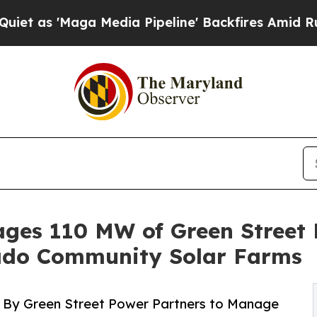
'Maga Media Pipeline' Backfires Amid Rumors Tr
es 110 MW of Green Street 
ado Community Solar Farms
 By Green Street Power Partners to Manage