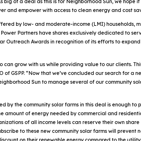
big of a deal as this is for Neighborhood Sun, we hope it 
er and empower with access to clean energy and cost sav
ffered by low- and moderate-income (LMI) households, mo
Power Partners have shares exclusively dedicated to serv
ar Outreach Awards in recognition of its efforts to expand
ho can grow with us while providing value to our clients. T
 CEO of GSPP. “Now that we’ve concluded our search for a
ighborhood Sun to manage several of our community sola
 by the community solar farms in this deal is enough to 
he amount of energy needed by commercial and residential
nizations of all income levels can reserve their own shar
ubscribe to these new community solar farms will prevent 
discount on their renewable energy compared to the utility