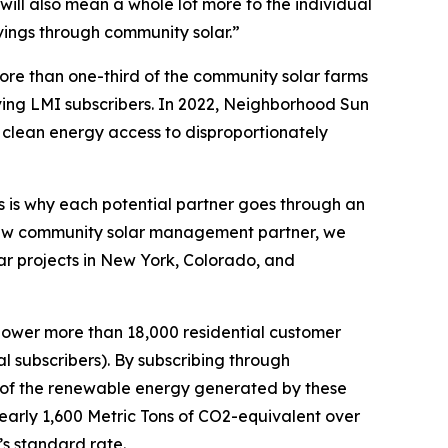
will also mean a whole lot more to the individual
ings through community solar.”
re than one-third of the community solar farms
ing LMI subscribers. In 2022, Neighborhood Sun
 clean energy access to disproportionately
his is why each potential partner goes through an
 new community solar management partner, we
r projects in New York, Colorado, and
power more than 18,000 residential customer
 subscribers). By subscribing through
e of the renewable energy generated by these
nearly 1,600 Metric Tons of CO2-equivalent over
’s standard rate.