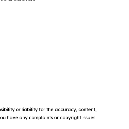
ility or liability for the accuracy, content,
f you have any complaints or copyright issues