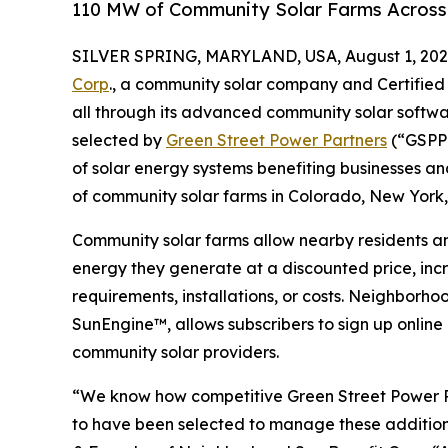
110 MW of Community Solar Farms Across
SILVER SPRING, MARYLAND, USA, August 1, 202
Corp
., a community solar company and Certified
all through its advanced community solar softw
selected by
Green Street Power Partners
(“GSPP”
of solar energy systems benefiting businesses 
of community solar farms in Colorado, New York
Community solar farms allow nearby residents an
energy they generate at a discounted price, incr
requirements, installations, or costs. Neighborho
SunEngine™, allows subscribers to sign up online
community solar providers.
“We know how competitive Green Street Power Par
to have been selected to manage these addition