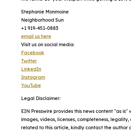
Stephanie Monmoine
Neighborhood Sun
+1 919-451-0883
email us here
Visit us on social media:
Facebook
Twitter
LinkedIn
Instagram
YouTube
Legal Disclaimer:
EIN Presswire provides this news content "as is" 
images, videos, licenses, completeness, legality, o
related to this article, kindly contact the author