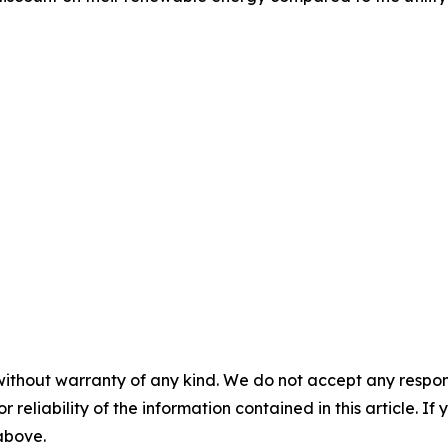
without warranty of any kind. We do not accept any responsib
r reliability of the information contained in this article. I
 above.