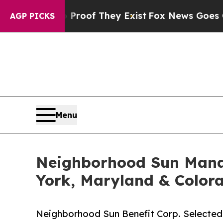
fers no Proof They Exist
Fox News Goes Quiet as 
AGP PICKS
Menu
Neighborhood Sun Manag
York, Maryland & Color
Neighborhood Sun Benefit Corp. Selected