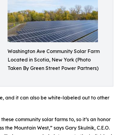
Washington Ave Community Solar Farm
Located in Scotia, New York (Photo
Taken By Green Street Power Partners)
, and it can also be white-labeled out to other
hese community solar farms to, so it’s an honor
 the Mountain West,” says Gary Skulnik, C.E.O.