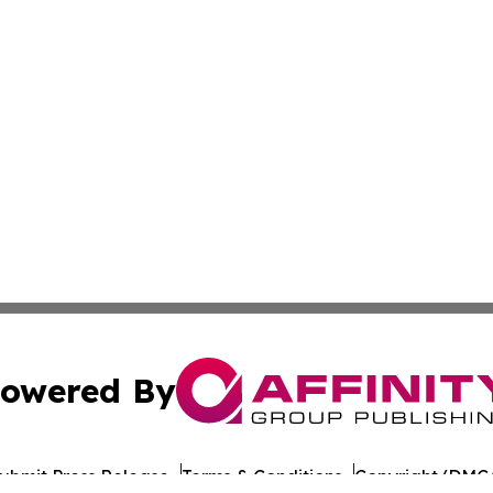
owered By
ubmit Press Release
Terms & Conditions
Copyright/DMCA