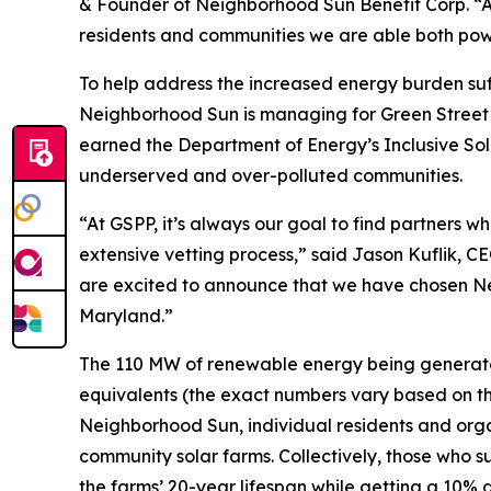
& Founder of Neighborhood Sun Benefit Corp. “As 
residents and communities we are able both pow
To help address the increased energy burden su
Neighborhood Sun is managing for Green Street 
earned the Department of Energy’s Inclusive Sol
underserved and over-polluted communities.
“At GSPP, it’s always our goal to find partners w
extensive vetting process,” said Jason Kuflik,
are excited to announce that we have chosen Ne
Maryland.”
The 110 MW of renewable energy being generated
equivalents (the exact numbers vary based on t
Neighborhood Sun, individual residents and orga
community solar farms. Collectively, those who s
the farms’ 20-year lifespan while getting a 10% 