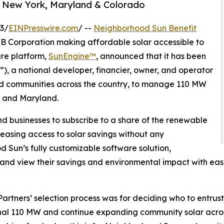
 New York, Maryland & Colorado
3/
EINPresswire.com
/ --
Neighborhood Sun Benefit
 B Corporation making affordable solar accessible to
are platform,
SunEngine™
, announced that it has been
), a national developer, financier, owner, and operator
and communities across the country, to manage 110 MW
, and Maryland.
d businesses to subscribe to a share of the renewable
easing access to solar savings without any
od Sun’s fully customizable software solution,
 and view their savings and environmental impact with ease
tners’ selection process was for deciding who to entrust t
al 110 MW and continue expanding community solar across