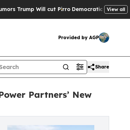
ump Will cut Pirro
Democratic Socialists of Ame
View all
Provided by AGP
Share
Power Partners’ New