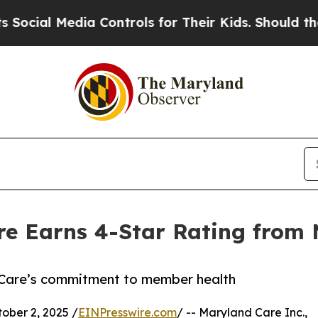
ial Media Controls for Their Kids. Should the US?
re Earns 4-Star Rating from
s Care’s commitment to member health
ber 2, 2025 /
EINPresswire.com
/ -- Maryland Care Inc.,