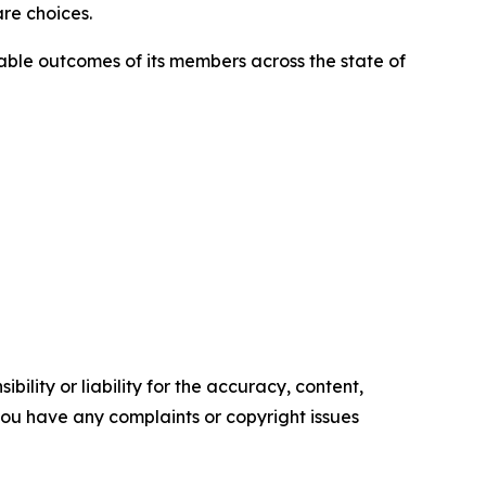
re choices.
able outcomes of its members across the state of
ility or liability for the accuracy, content,
f you have any complaints or copyright issues