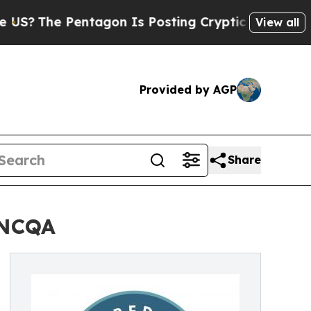
The Pentagon Is Posting Cryptic Biblical Messa
View all
Provided by AGP
Share
 NCQA