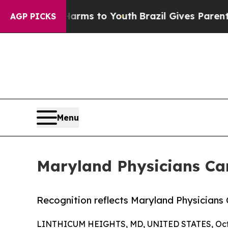
to Abate Harms to Youth
Brazil Gives Parents Soc
AGP PICKS
Menu
Maryland Physicians Ca
Recognition reflects Maryland Physician
LINTHICUM HEIGHTS, MD, UNITED STATES, Octo