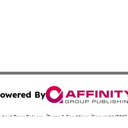
owered By
ubmit Press Release
Terms & Conditions
Copyright/DMCA