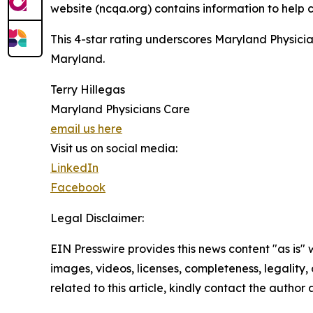
website (ncqa.org) contains information to help
This 4-star rating underscores Maryland Physicia
Maryland.
Terry Hillegas
Maryland Physicians Care
email us here
Visit us on social media:
LinkedIn
Facebook
Legal Disclaimer:
EIN Presswire provides this news content "as is" 
images, videos, licenses, completeness, legality, o
related to this article, kindly contact the author