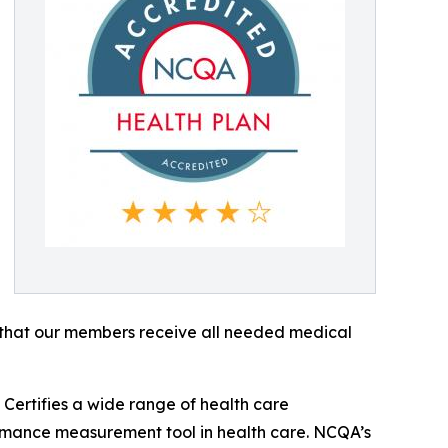
ee that our members receive all needed medical
Certifies a wide range of health care
rmance measurement tool in health care. NCQA’s