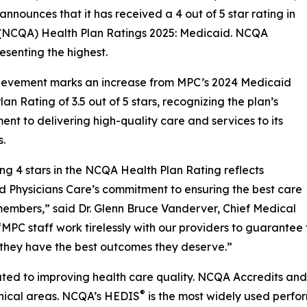
 announces that it has received a 4 out of 5 star rating in
 (NCQA) Health Plan Ratings 2025: Medicaid. NCQA
resenting the highest.
hievement marks an increase from MPC’s 2024 Medicaid
lan Rating of 3.5 out of 5 stars, recognizing the plan’s
nt to delivering high-quality care and services to its
.
ng 4 stars in the NCQA Health Plan Rating reflects
 Physicians Care’s commitment to ensuring the best care
members,” said Dr. Glenn Bruce Vanderver, Chief Medical
 “MPC staff work tirelessly with our providers to guarant
 they have the best outcomes they deserve.”
ated to improving health care quality. NCQA Accredits and 
®
linical areas. NCQA’s HEDIS
is the most widely used perfo