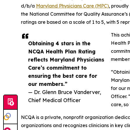
d/b/a
Maryland Physicians Care (MPC)
, proudly
the National Committee for Quality Assurance’s
ratings are based on a scale of 1 to 5, with 5 rep
This ac
Obtaining 4 stars in the
Health P
NCQA Health Plan Rating
commitme
reflects Maryland Physicians
members
Care’s commitment to
“Obtaini
ensuring the best care for
Maryland
our members.”
for our 
— Dr. Glenn Bruce Vanderver,
Officer.
Chief Medical Officer
care, so
NCQA is a private, nonprofit organization dedic
organizations and recognizes clinicians in key c