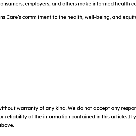
 consumers, employers, and others make informed health ca
ns Care's commitment to the health, well-being, and equit
without warranty of any kind. We do not accept any responsib
r reliability of the information contained in this article. I
 above.