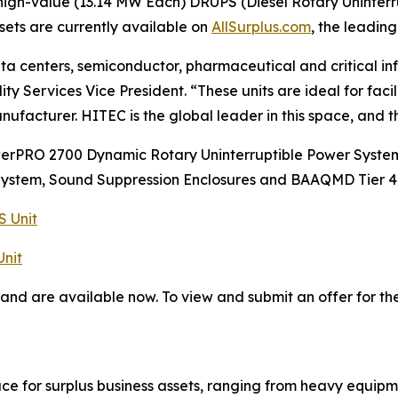
igh-value (13.14 MW Each) DRUPS (Diesel Rotary Uninterr
sets are currently available on
AllSurplus.com
, the leading
ata centers, semiconductor, pharmaceutical and critical i
y Services Vice President. “These units are ideal for fac
nufacturer. HITEC is the global leader in this space, and t
rPRO 2700 Dynamic Rotary Uninterruptible Power Systems
System, Sound Suppression Enclosures and BAAQMD Tier 4 
 Unit
nit
 and are available now. To view and submit an offer for th
ace for surplus business assets, ranging from heavy equipm