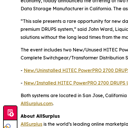
economy, today announced the offering of two h
Data Storage Manufacturer in California. The as
“This sale presents a rare opportunity for new d
premium DRUPS system,” said John Ward, Liquidit
solutions without the long lead times from the ma
The event includes two New/Unused HITEC Powe
Complete Switchgear/Transformer Distribution 
-
New/Uninstalled HITEC PowerPRO 2700 DRUPS
-
New/Installed HITEC PowerPRO 2700 DRUPS U
Both systems are located in San Jose, California
AllSurplus.com
.
About AllSurplus
AllSurplus
is the world’s leading online marketpl