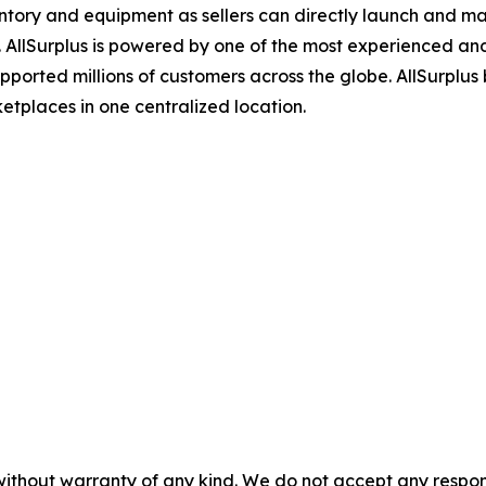
ventory and equipment as sellers can directly launch and man
. AllSurplus is powered by one of the most experienced and
orted millions of customers across the globe. AllSurplus b
etplaces in one centralized location.
without warranty of any kind. We do not accept any responsib