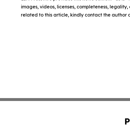
images, videos, licenses, completeness, legality, o
related to this article, kindly contact the author
P