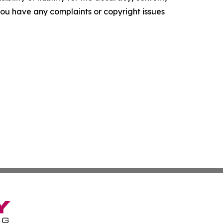
f you have any complaints or copyright issues