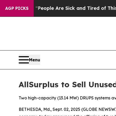
gan Win: “People Are Sick and Tired of This Polit
AGP PICKS
Menu
AllSurplus to Sell Unus
Two high-capacity (13.14 MW) DRUPS systems av
BETHESDA, Md., Sept. 02, 2025 (GLOBE NEWSWIR