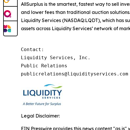
AllSurplus is the smartest, fastest way to sell in
and lower fees than traditional auction solutions
Liquidity Services (NASDAQ:LQDT), which has supp
assets across Liquidity Services’ network of mark
Contact:

Liquidity Services, Inc.

Public Relations

publicrelations@liquidityservices.com
Legal Disclaimer:
EIN Presswire provides this news content "as is" 