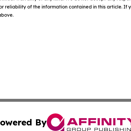
r reliability of the information contained in this article. I
 above.
owered By