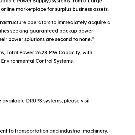
uptible Power Supply) systems from a Large
 online marketplace for surplus business assets.
nfrastructure operators to immediately acquire a
ilities seeking guaranteed backup power
heir power solutions are second to none.”
, Total Power 26.28 MW Capacity, with
Environmental Control Systems.
e available DRUPS systems, please visit
ent to transportation and industrial machinery.