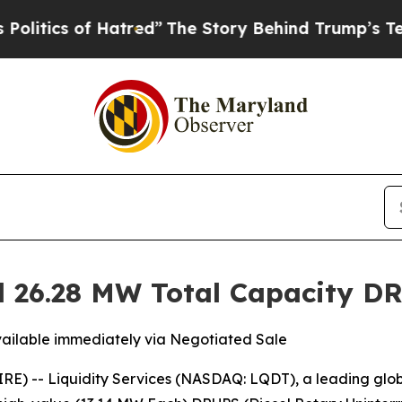
ics of Hatred”
The Story Behind Trump’s Terribl
ed 26.28 MW Total Capacity 
ailable immediately via Negotiated Sale
E) -- Liquidity Services (NASDAQ: LQDT), a leading glo