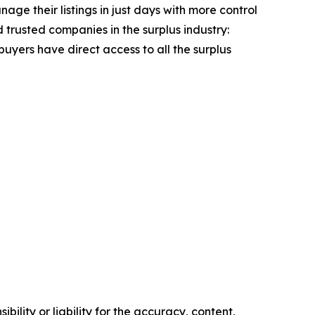
age their listings in just days with more control
 trusted companies in the surplus industry:
uyers have direct access to all the surplus
ility or liability for the accuracy, content,