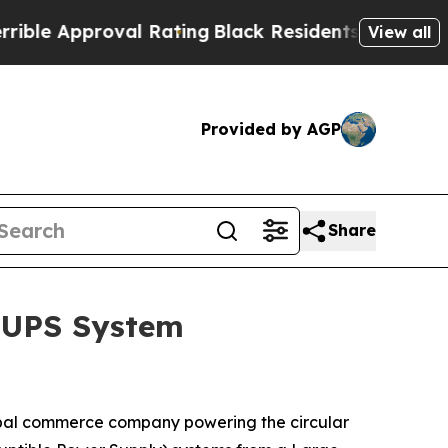
e Approval Rating
Black Residents Warned of Abus
View all
Provided by AGP
Share
DRUPS System
bal commerce company powering the circular