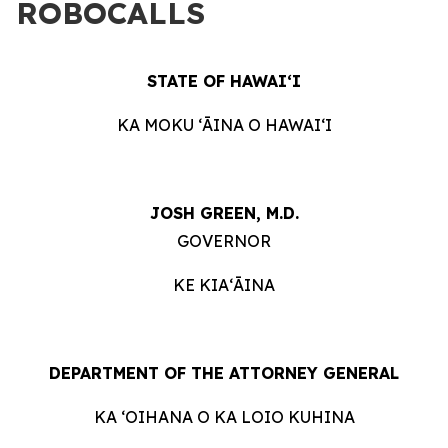
ROBOCALLS
STATE OF HAWAIʻI
KA MOKU ʻĀINA O HAWAIʻI
JOSH GREEN, M.D.
GOVERNOR
KE KIAʻĀINA
DEPARTMENT OF THE ATTORNEY GENERAL
KA ʻOIHANA O KA LOIO KUHINA