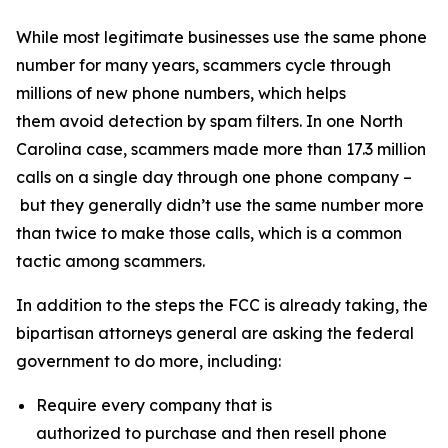
While most legitimate businesses use the same phone
number for many years, scammers cycle through
millions of new phone numbers, which helps
them avoid detection by spam filters. In one North
Carolina case, scammers made more than 17.3 million
calls on a single day through one phone company –
but they generally didn’t use the same number more
than twice to make those calls, which is a common
tactic among scammers.
In addition to the steps the FCC is already taking, the
bipartisan attorneys general are asking the federal
government to do more, including:
Require every company that is
authorized to purchase and then resell phone