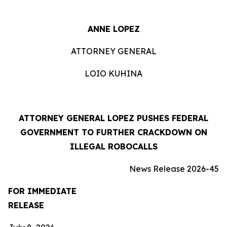
ANNE LOPEZ
ATTORNEY GENERAL
LOIO KUHINA
ATTORNEY GENERAL LOPEZ PUSHES FEDERAL
GOVERNMENT TO FURTHER CRACKDOWN ON
ILLEGAL ROBOCALLS
News Release 2026-45
FOR IMMEDIATE
RELEASE