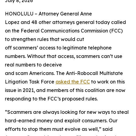
July 8, 2026
HONOLULU –
Attorney General Anne
Lopez and 48 other attorneys general today called
on the Federal Communications Commission (FCC)
to strengthen rules that would cut
off scammers’ access to legitimate telephone
numbers. Without that access, scammers can’t use
real numbers to deceive
and scam Americans. The Anti-Robocall Multistate
Litigation Task Force
asked the FCC
to work on this
issue in 2021, and members of this coalition are now
responding to the FCC’s proposed rules.
“Scammers are always looking for new ways to steal
hard-earned money and exploit consumers. Our
efforts to stop them must evolve as well,” said