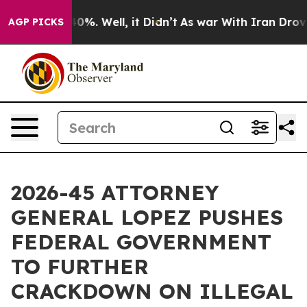
round 40%. Well, it Didn’t
As war With Iran Drove oi
AGP PICKS
2026-45 ATTORNEY
GENERAL LOPEZ PUSHES
FEDERAL GOVERNMENT
TO FURTHER
CRACKDOWN ON ILLEGAL