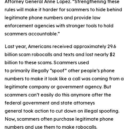
Attorney General Anne Lopez. “Strengthening these
rules will make it harder for scammers to hide behind
legitimate phone numbers and provide law
enforcement agencies with stronger tools to hold
scammers accountable.”
Last year, Americans received approximately 29.6
billion scam robocalls and texts and lost nearly $2
billion to these scams. Scammers used
to primarily illegally “spoof” other people’s phone
numbers to make it look like a call was coming from a
legitimate company or government agency. But
scammers can’t easily do this anymore after the
federal government and state attorneys
general took action to cut down on illegal spoofing.
Now, scammers often purchase legitimate phone
numbers and use them to make robocalls.