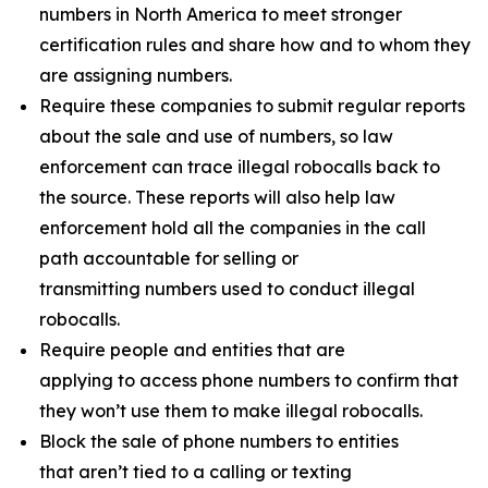
numbers in North America to meet stronger
certification rules and share how and to whom they
are assigning numbers.
Require these companies to submit regular reports
about the sale and use of numbers, so law
enforcement can trace illegal robocalls back to
the source. These reports will also help law
enforcement hold all the companies in the call
path accountable for selling or
transmitting numbers used to conduct illegal
robocalls.
Require people and entities that are
applying to access phone numbers to confirm that
they won’t use them to make illegal robocalls.
Block the sale of phone numbers to entities
that aren’t tied to a calling or texting