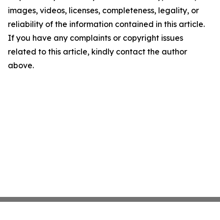
images, videos, licenses, completeness, legality, or
reliability of the information contained in this article.
If you have any complaints or copyright issues
related to this article, kindly contact the author
above.