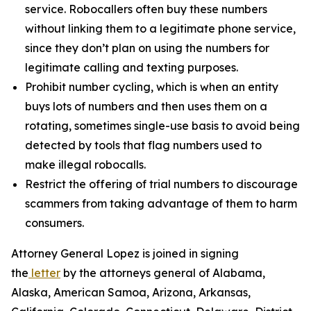
service. Robocallers often buy these numbers
without linking them to a legitimate phone service,
since they don’t plan on using the numbers for
legitimate calling and texting purposes.
Prohibit number cycling, which is when an entity
buys lots of numbers and then uses them on a
rotating, sometimes single-use basis to avoid being
detected by tools that flag numbers used to
make illegal robocalls.
Restrict the offering of trial numbers to discourage
scammers from taking advantage of them to harm
consumers.
Attorney General Lopez is joined in signing
the
letter
by the attorneys general of Alabama,
Alaska, American Samoa, Arizona, Arkansas,