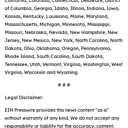
California, Colorado, Connecticut, Delaware, District
of Columbia, Georgia, Idaho, Illinois, Indiana, Iowa,
Kansas, Kentucky, Louisiana, Maine, Maryland,
Massachusetts, Michigan, Minnesota, Mississippi,
Missouri, Nebraska, Nevada, New Hampshire, New
Jersey, New Mexico, New York, North Carolina, North
Dakota, Ohio, Oklahoma, Oregon, Pennsylvania,
Rhode Island, South Carolina, South Dakota,
Tennessee, Utah, Vermont, Virginia, Washington, West
Virginia, Wisconsin and Wyoming.
# # #
Legal Disclaimer:
EIN Presswire provides this news content "as is"
without warranty of any kind. We do not accept any
responsibility or liability for the accuracy, content,