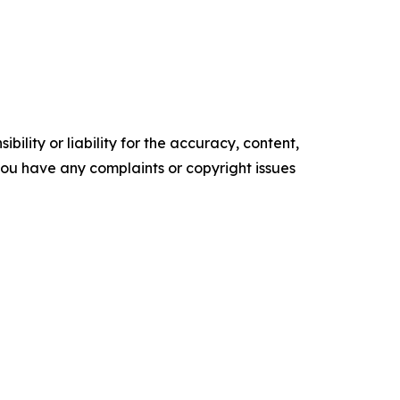
ility or liability for the accuracy, content,
f you have any complaints or copyright issues