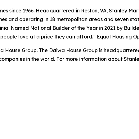
s since 1966. Headquartered in Reston, VA, Stanley Marti
es and operating in 18 metropolitan areas and seven state
ginia. Named National Builder of the Year in 2021 by Build
s people love at a price they can afford.” Equal Housing O
iwa House Group. The Daiwa House Group is headquartered
companies in the world. For more information about Stanl