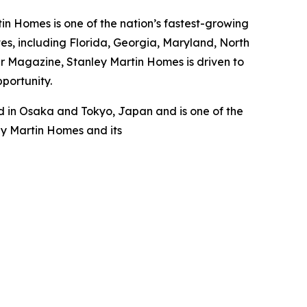
n Homes is one of the nation’s fastest-growing
s, including Florida, Georgia, Maryland, North
er Magazine, Stanley Martin Homes is driven to
pportunity.
 in Osaka and Tokyo, Japan and is one of the
ey Martin Homes and its