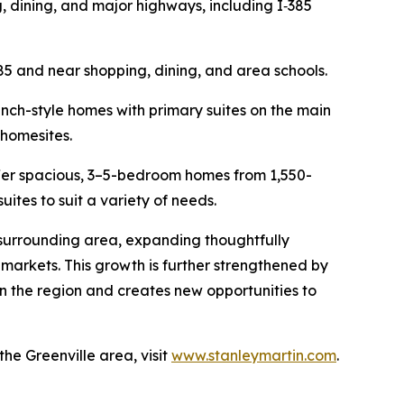
, dining, and major highways, including I‑385
85 and near shopping, dining, and area schools.
ranch-style homes with primary suites on the main
 homesites.
offer spacious, 3–5-bedroom homes from 1,550-
suites to suit a variety of needs.
 surrounding area, expanding thoughtfully
markets. This growth is further strengthened by
in the region and creates new opportunities to
e Greenville area, visit
www.stanleymartin.com
.