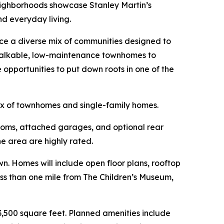
neighborhoods showcase Stanley Martin’s
nd everyday living.
uce a diverse mix of communities designed to
 walkable, low-maintenance townhomes to
pportunities to put down roots in one of the
ix of townhomes and single-family homes.
ooms, attached garages, and optional rear
e area are highly rated.
. Homes will include open floor plans, rooftop
less than one mile from The Children’s Museum,
3,500 square feet. Planned amenities include