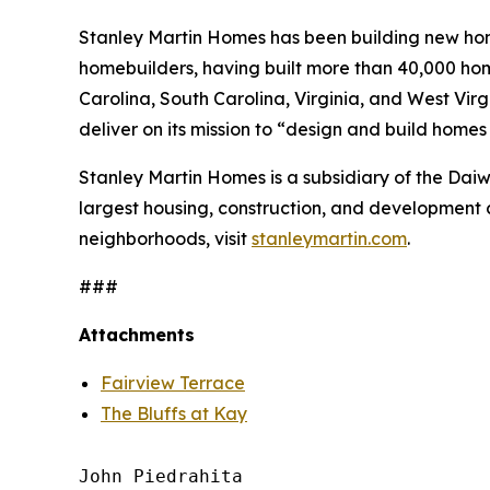
Stanley Martin Homes has been building new home
homebuilders, having built more than 40,000 hom
Carolina, South Carolina, Virginia, and West Vir
deliver on its mission to “design and build home
Stanley Martin Homes is a subsidiary of the Da
largest housing, construction, and development 
neighborhoods, visit
stanleymartin.com
.
###
Attachments
Fairview Terrace
The Bluffs at Kay
John Piedrahita
