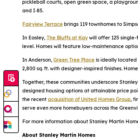
pickleball courts, open green space, a playgrou
and I‑85.
Fairview Terrace
brings 119 townhomes to Simpso
In Easley,
The Bluffs at Kay
will offer 125 single
level. Homes will feature low-maintenance option
In Anderson,
Green Tree Place
is ideally locate
2,800 sq. ft. with designer-inspired finishes. Home
Together, these communities underscore Stanley 
designed housing options at attainable price poi
the recent
acquisition of United Homes Group
, f
serve even more homebuyers across the Greenvil
For more information about Stanley Martin Homes
About Stanley Martin Homes