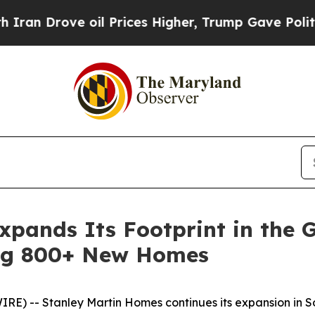
rove oil Prices Higher, Trump Gave Politically 
pands Its Footprint in the G
ng 800+ New Homes
E) -- Stanley Martin Homes continues its expansion in So