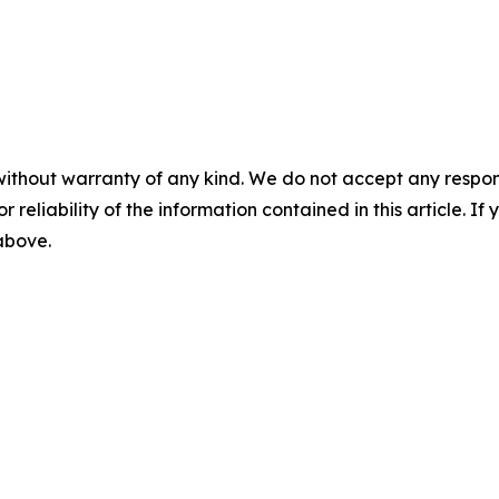
without warranty of any kind. We do not accept any responsib
r reliability of the information contained in this article. I
 above.