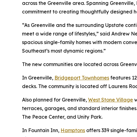
across the Greenville area. Spanning Greenville,
commitment to creating thoughtfully designed ho
“As Greenville and the surrounding Upstate cont
meet a wide range of lifestyles,” said Andrew N
spacious single-family homes with modern conve
Southeast’s most dynamic regions.”
The new communities are located across Greenvi
In Greenville,
Bridgeport Townhomes
features 12
decks. The community is located off Laurens Road
Also planned for Greenville,
West Stone Village
w
terraces, garages, and standard interior finishe
The Peace Center, and Unity Park.
In Fountain Inn,
Hamptons
offers 339 single-fam