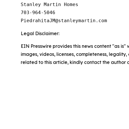
Stanley Martin Homes

703-964-5046

Legal Disclaimer:
EIN Presswire provides this news content "as is" 
images, videos, licenses, completeness, legality, o
related to this article, kindly contact the author