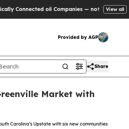
Connected oil Companies — not Taxpayers — the C
View all
Provided by AGP
Share
reenville Market with
uth Carolina’s Upstate with six new communities