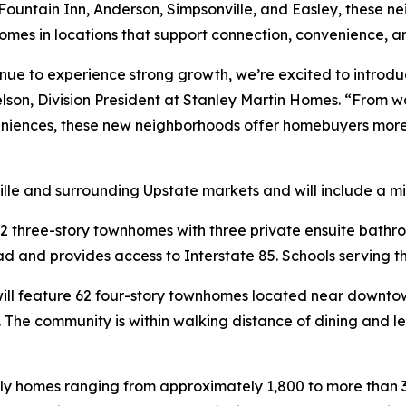
 Fountain Inn, Anderson, Simpsonville, and Easley, these 
mes in locations that support connection, convenience, a
inue to experience strong growth, we’re excited to introd
elson, Division President at Stanley Martin Homes. “From
niences, these new neighborhoods offer homebuyers more o
lle and surrounding Upstate markets and will include a m
2 three-story townhomes with three private ensuite bathr
 and provides access to Interstate 85. Schools serving th
ill feature 62 four-story townhomes located near downtown
s. The community is within walking distance of dining and 
ily homes ranging from approximately 1,800 to more than 