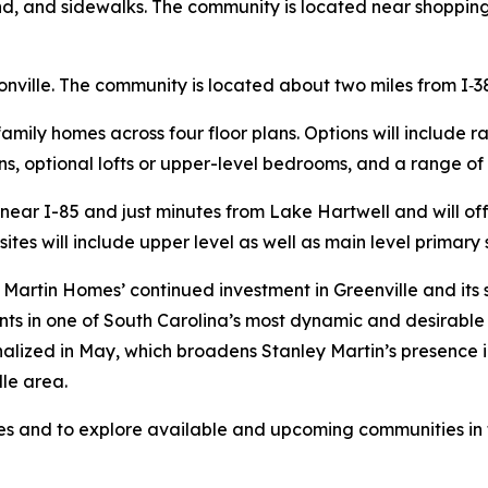
nd, and sidewalks. The community is located near shopping
nville. The community is located about two miles from I‑3
-family homes across four floor plans. Options will include 
s, optional lofts or upper-level bedrooms, and a range of
d near I-85 and just minutes from Lake Hartwell and will 
sites will include upper level as well as main level primary 
Martin Homes’ continued investment in Greenville and its
nts in one of South Carolina’s most dynamic and desirable 
inalized in May, which broadens Stanley Martin’s presence 
le area.
 and to explore available and upcoming communities in th