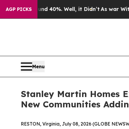
 Around 40%. Well, it Didn’t
As war With Iran D
AGP PICKS
Menu
Stanley Martin Homes Ex
New Communities Addi
RESTON, Virginia, July 08, 2026 (GLOBE NEWSWIR