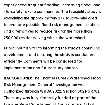
experienced frequent flooding, increasing flood- and
life-safety risks to communities. The feasibility study is
examining the approximately 277 square-mile area
to evaluate possible flood risk management solutions
and alternatives to reduce risk for the more than
250,000 residents living within the watershed.
Public input is vital to informing the study’s continuing
development and ensuring the study is conducted
efficiently. Comments will be considered for
implementation and future study phases.
BACKGROUND:
The Chartiers Creek Watershed Flood
Risk Management General Investigation was
authorized through WRDA 2022, Section 8021(a)(78).
The study was fully-federally funded as part of the
Disaster Relief Supplemental Appropriation Act of