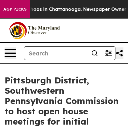
Collapse
Chaos in Chattanooga. Newspaper Owner Calls
AGP PICKS
Pittsburgh District,
Southwestern
Pennsylvania Commission
to host open house
meetings for initial