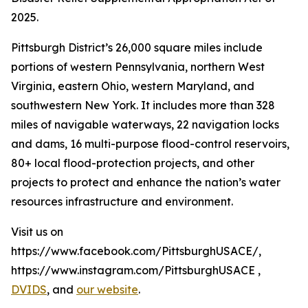
2025.
Pittsburgh District’s 26,000 square miles include
portions of western Pennsylvania, northern West
Virginia, eastern Ohio, western Maryland, and
southwestern New York. It includes more than 328
miles of navigable waterways, 22 navigation locks
and dams, 16 multi-purpose flood-control reservoirs,
80+ local flood-protection projects, and other
projects to protect and enhance the nation’s water
resources infrastructure and environment.
Visit us on
https://www.facebook.com/PittsburghUSACE/,
https://www.instagram.com/PittsburghUSACE ,
DVIDS
, and
our website
.