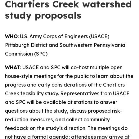
Chartiers Creek watershed
study proposals
WHO
: U.S. Army Corps of Engineers (USACE)
Pittsburgh District and Southwestern Pennsylvania
Commission (SPC)
WHAT
: USACE and SPC will co-host multiple open
house-style meetings for the public to learn about the
progress and early considerations of the Chartiers
Creek feasibility study. Representatives from USACE
and SPC will be available at stations to answer
questions about the study, discuss proposed risk-
reduction measures, and collect community
feedback on the study’s direction. The meetings do
not have a formal agenda; attendees may arrive at