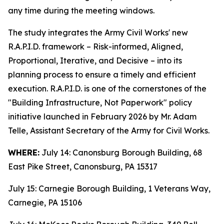
any time during the meeting windows.
The study integrates the Army Civil Works' new
R.A.P.I.D. framework – Risk-informed, Aligned,
Proportional, Iterative, and Decisive – into its
planning process to ensure a timely and efficient
execution. R.A.P.I.D. is one of the cornerstones of the
"Building Infrastructure, Not Paperwork" policy
initiative launched in February 2026 by Mr. Adam
Telle, Assistant Secretary of the Army for Civil Works.
WHERE:
July 14: Canonsburg Borough Building, 68
East Pike Street, Canonsburg, PA 15317
July 15: Carnegie Borough Building, 1 Veterans Way,
Carnegie, PA 15106