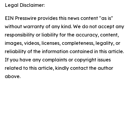
Legal Disclaimer:
EIN Presswire provides this news content "as is"
without warranty of any kind. We do not accept any
responsibility or liability for the accuracy, content,
images, videos, licenses, completeness, legality, or
reliability of the information contained in this article.
If you have any complaints or copyright issues
related to this article, kindly contact the author
above.