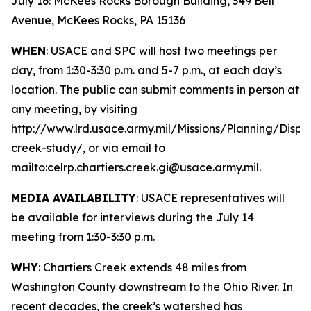
July 16: McKees Rocks Borough Building, 349 Bell
Avenue, McKees Rocks, PA 15136
WHEN
: USACE and SPC will host two meetings per
day, from 1:30-3:30 p.m. and 5-7 p.m., at each day’s
location. The public can submit comments in person at
any meeting, by visiting
http://www.lrd.usace.army.mil/Missions/Planning/Displ
creek-study/, or via email to
mailto:celrp.chartiers.creek.gi@usace.army.mil.
MEDIA AVAILABILITY
: USACE representatives will
be available for interviews during the July 14
meeting from 1:30-3:30 p.m.
WHY
: Chartiers Creek extends 48 miles from
Washington County downstream to the Ohio River. In
recent decades, the creek’s watershed has