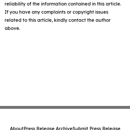
reliability of the information contained in this article.
If you have any complaints or copyright issues
related to this article, kindly contact the author
above.
About
Press Release Archive
Submit Press Release