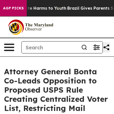
und to Abate Harms to Youth
Brazil Gives Parents Soci
AGP PICKS
Attorney General Bonta
Co-Leads Opposition to
Proposed USPS Rule
Creating Centralized Voter
List, Restricting Mail