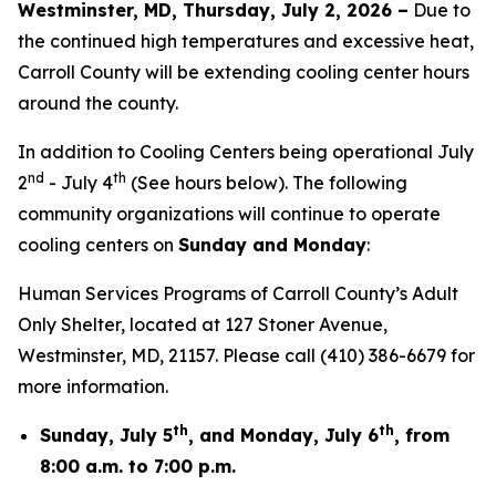
Westminster, MD, Thursday, July 2, 2026 –
Due to
the continued high temperatures and excessive heat,
Carroll County will be extending cooling center hours
around the county.
In addition to Cooling Centers being operational July
nd
th
2
- July 4
(See hours below). The following
community organizations will continue to operate
cooling centers on
Sunday and Monday
:
Human Services Programs of Carroll County’s Adult
Only Shelter, located at 127 Stoner Avenue,
Westminster, MD, 21157. Please call (410) 386-6679 for
more information.
th
th
Sunday, July 5
, and Monday, July 6
, from
8:00 a.m. to 7:00 p.m.