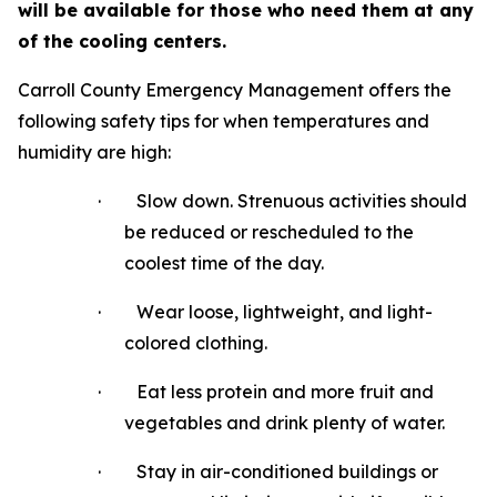
will be available for those who need them at any
of the cooling centers.
Carroll County Emergency Management offers the
following safety tips for when temperatures and
humidity are high:
·
Slow down. Strenuous activities should
be reduced or rescheduled to the
coolest time of the day.
·
Wear loose, lightweight, and light-
colored clothing.
·
Eat less protein and more fruit and
vegetables and drink plenty of water.
·
Stay in air-conditioned buildings or