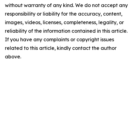
without warranty of any kind. We do not accept any
responsibility or liability for the accuracy, content,
images, videos, licenses, completeness, legality, or
reliability of the information contained in this article.
If you have any complaints or copyright issues
related to this article, kindly contact the author
above.