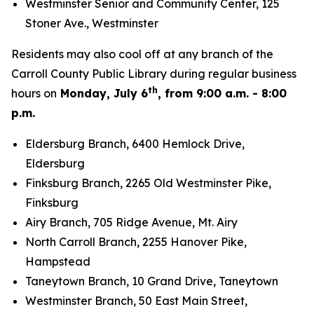
Westminster Senior and Community Center, 125
Stoner Ave., Westminster
Residents may also cool off at any branch of the
Carroll County Public Library during regular business
th
hours on
Monday, July 6
, from 9:00 a.m. - 8:00
p.m.
Eldersburg Branch, 6400 Hemlock Drive,
Eldersburg
Finksburg Branch, 2265 Old Westminster Pike,
Finksburg
Airy Branch, 705 Ridge Avenue, Mt. Airy
North Carroll Branch, 2255 Hanover Pike,
Hampstead
Taneytown Branch, 10 Grand Drive, Taneytown
Westminster Branch, 50 East Main Street,