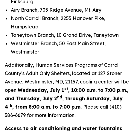
Finksburg
Airy Branch, 705 Ridge Avenue, Mt. Airy
North Carroll Branch, 2255 Hanover Pike,
Hampstead
Taneytown Branch, 10 Grand Drive, Taneytown
Westminster Branch, 50 East Main Street,
Westminster
Additionally, Human Services Programs of Carroll
County’s Adult Only Shelters, located at 127 Stoner
Avenue, Westminster, MD, 21157, cooling center will be
st
open
Wednesday, July 1
, 10:00 a.m. to 7:00 p.m.,
nd
and Thursday, July 2
, through Saturday, July
th
4
, from 8:00 a.m. to 7:00 p.m.
Please call (410)
386-6679 for more information.
Access to air conditioning and water fountains