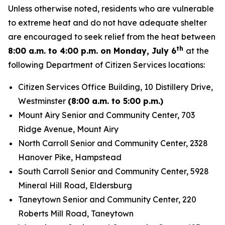
Unless otherwise noted, residents who are vulnerable
to extreme heat and do not have adequate shelter
are encouraged to seek relief from the heat between
th
8:00 a.m. to 4:00 p.m. on Monday, July 6
at the
following Department of Citizen Services locations:
Citizen Services Office Building, 10 Distillery Drive,
Westminster
(8:00 a.m. to 5:00 p.m.)
Mount Airy Senior and Community Center, 703
Ridge Avenue, Mount Airy
North Carroll Senior and Community Center, 2328
Hanover Pike, Hampstead
South Carroll Senior and Community Center, 5928
Mineral Hill Road, Eldersburg
Taneytown Senior and Community Center, 220
Roberts Mill Road, Taneytown