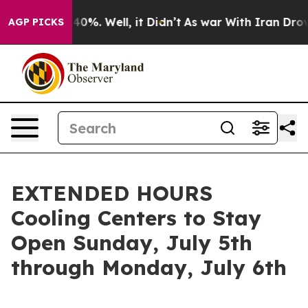
ound 40%. Well, it Didn’t
As war With Iran Drove oil
AGP PICKS
EXTENDED HOURS
Cooling Centers to Stay
Open Sunday, July 5th
through Monday, July 6th