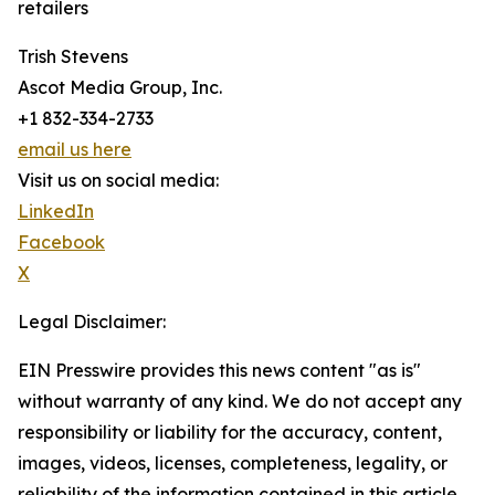
retailers
Trish Stevens
Ascot Media Group, Inc.
+1 832-334-2733
email us here
Visit us on social media:
LinkedIn
Facebook
X
Legal Disclaimer:
EIN Presswire provides this news content "as is"
without warranty of any kind. We do not accept any
responsibility or liability for the accuracy, content,
images, videos, licenses, completeness, legality, or
reliability of the information contained in this article.