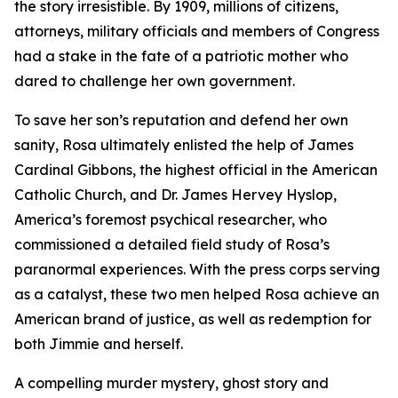
the story irresistible. By 1909, millions of citizens,
attorneys, military officials and members of Congress
had a stake in the fate of a patriotic mother who
dared to challenge her own government.
To save her son’s reputation and defend her own
sanity, Rosa ultimately enlisted the help of James
Cardinal Gibbons, the highest official in the American
Catholic Church, and Dr. James Hervey Hyslop,
America’s foremost psychical researcher, who
commissioned a detailed field study of Rosa’s
paranormal experiences. With the press corps serving
as a catalyst, these two men helped Rosa achieve an
American brand of justice, as well as redemption for
both Jimmie and herself.
A compelling murder mystery, ghost story and