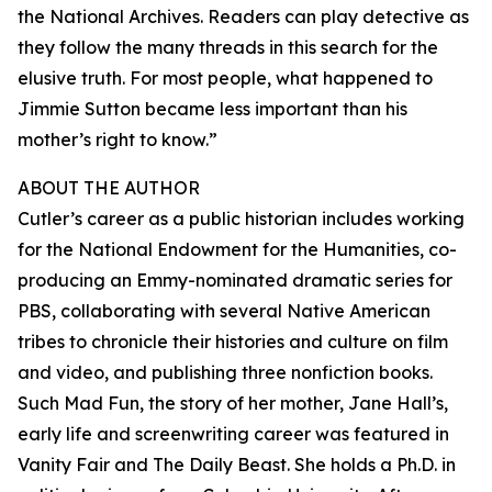
the National Archives. Readers can play detective as
they follow the many threads in this search for the
elusive truth. For most people, what happened to
Jimmie Sutton became less important than his
mother’s right to know.”
ABOUT THE AUTHOR
Cutler’s career as a public historian includes working
for the National Endowment for the Humanities, co-
producing an Emmy-nominated dramatic series for
PBS, collaborating with several Native American
tribes to chronicle their histories and culture on film
and video, and publishing three nonfiction books.
Such Mad Fun, the story of her mother, Jane Hall’s,
early life and screenwriting career was featured in
Vanity Fair and The Daily Beast. She holds a Ph.D. in