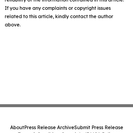
If you have any complaints or copyright issues
related to this article, kindly contact the author
above.
About
Press Release Archive
Submit Press Release