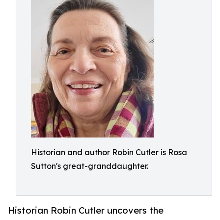
Historian and author Robin Cutler is Rosa
Sutton's great-granddaughter.
Historian Robin Cutler uncovers the