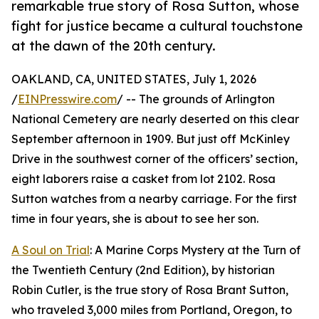
remarkable true story of Rosa Sutton, whose
fight for justice became a cultural touchstone
at the dawn of the 20th century.
OAKLAND, CA, UNITED STATES, July 1, 2026
/
EINPresswire.com
/ -- The grounds of Arlington
National Cemetery are nearly deserted on this clear
September afternoon in 1909. But just off McKinley
Drive in the southwest corner of the officers’ section,
eight laborers raise a casket from lot 2102. Rosa
Sutton watches from a nearby carriage. For the first
time in four years, she is about to see her son.
A Soul on Trial
: A Marine Corps Mystery at the Turn of
the Twentieth Century (2nd Edition), by historian
Robin Cutler, is the true story of Rosa Brant Sutton,
who traveled 3,000 miles from Portland, Oregon, to