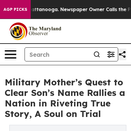
s in Chattanooga. Newspaper Owner Calls the People A
AGP PICKS
Military Mother’s Quest to
Clear Son’s Name Rallies a
Nation in Riveting True
Story, A Soul on Trial