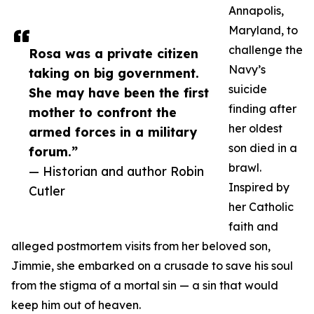
Annapolis,
Maryland, to
challenge the
Rosa was a private citizen
Navy’s
taking on big government.
suicide
She may have been the first
finding after
mother to confront the
her oldest
armed forces in a military
son died in a
forum.”
brawl.
— Historian and author Robin
Inspired by
Cutler
her Catholic
faith and
alleged postmortem visits from her beloved son,
Jimmie, she embarked on a crusade to save his soul
from the stigma of a mortal sin — a sin that would
keep him out of heaven.