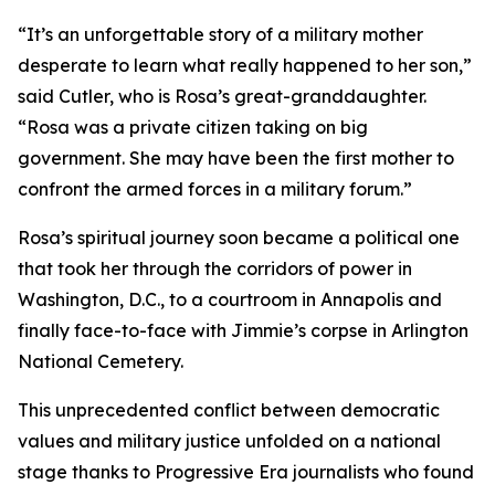
“It’s an unforgettable story of a military mother
desperate to learn what really happened to her son,”
said Cutler, who is Rosa’s great-granddaughter.
“Rosa was a private citizen taking on big
government. She may have been the first mother to
confront the armed forces in a military forum.”
Rosa’s spiritual journey soon became a political one
that took her through the corridors of power in
Washington, D.C., to a courtroom in Annapolis and
finally face-to-face with Jimmie’s corpse in Arlington
National Cemetery.
This unprecedented conflict between democratic
values and military justice unfolded on a national
stage thanks to Progressive Era journalists who found