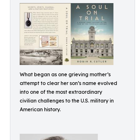
What began as one grieving mother’s
attempt to clear her son’s name evolved
into one of the most extraordinary
civilian challenges to the U.S. military in
American history.