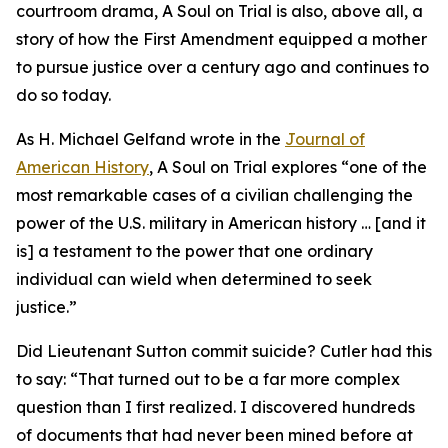
courtroom drama, A Soul on Trial is also, above all, a
story of how the First Amendment equipped a mother
to pursue justice over a century ago and continues to
do so today.
As H. Michael Gelfand wrote in the
Journal of
American History
, A Soul on Trial explores “one of the
most remarkable cases of a civilian challenging the
power of the U.S. military in American history … [and it
is] a testament to the power that one ordinary
individual can wield when determined to seek
justice.”
Did Lieutenant Sutton commit suicide? Cutler had this
to say: “That turned out to be a far more complex
question than I first realized. I discovered hundreds
of documents that had never been mined before at