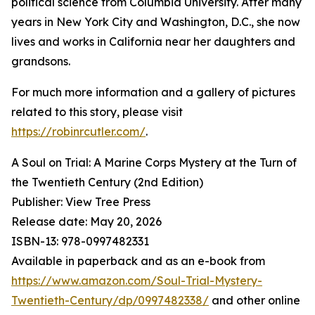
political science from Columbia University. After many
years in New York City and Washington, D.C., she now
lives and works in California near her daughters and
grandsons.
For much more information and a gallery of pictures
related to this story, please visit
https://robinrcutler.com/
.
A Soul on Trial: A Marine Corps Mystery at the Turn of
the Twentieth Century (2nd Edition)
Publisher: View Tree Press
Release date: May 20, 2026
ISBN-13: ‎978-0997482331
Available in paperback and as an e-book from
https://www.amazon.com/Soul-Trial-Mystery-
Twentieth-Century/dp/0997482338/
and other online