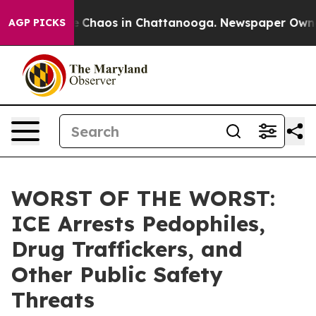
al Collapse
Chaos in Chattanooga. Newspaper Owner Ca
AGP PICKS
WORST OF THE WORST:
ICE Arrests Pedophiles,
Drug Traffickers, and
Other Public Safety
Threats