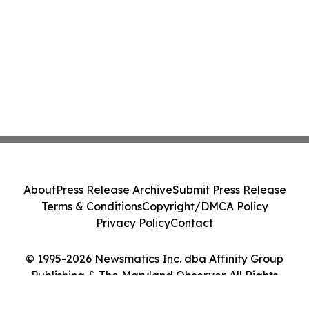
About
Press Release Archive
Submit Press Release
Terms & Conditions
Copyright/DMCA Policy
Privacy Policy
Contact
© 1995-2026 Newsmatics Inc. dba Affinity Group
Publishing & The Maryland Observer. All Rights
Reserved.