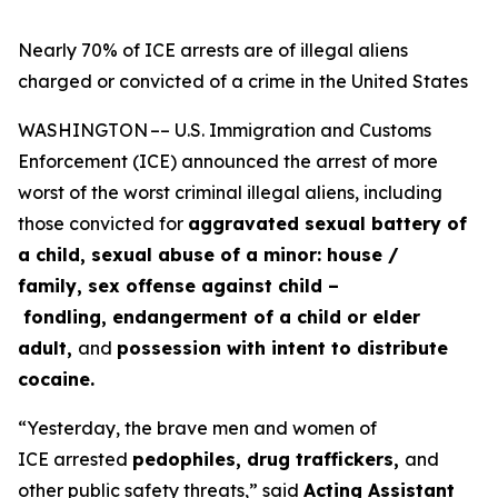
Nearly 70% of ICE arrests are of illegal aliens
charged or convicted of a crime in the United States
WASHINGTON –– U.S. Immigration and Customs
Enforcement (ICE) announced the arrest of more
worst of the worst criminal illegal aliens, including
those convicted for
aggravated sexual battery of
a child, sexual abuse of a minor: house /
family, sex offense against child –
fondling, endangerment of a child or elder
adult,
and
possession with intent to distribute
cocaine.
“Yesterday, the brave men and women of
ICE arrested
pedophiles, drug traffickers,
and
other public safety threats,”
said
Acting Assistant