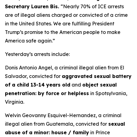
Secretary Lauren Bis.
“Nearly 70% of ICE arrests
are of illegal aliens charged or convicted of a crime
in the United States. We are fulfilling President
Trump’s promise to the American people to make
America safe again.”
Yesterday’s arrests include:
Donis Antonio Angel, a criminal illegal alien from El
Salvador, convicted for
aggravated sexual battery
of a child 13-14 years old
and
object sexual
penetration: by force or helpless
in Spotsylvania,
Virginia.
Welvin Geovanny Esquivel-Hernandez, a criminal
illegal alien from Guatemala, convicted for
sexual
abuse of a minor: house / family
in Prince