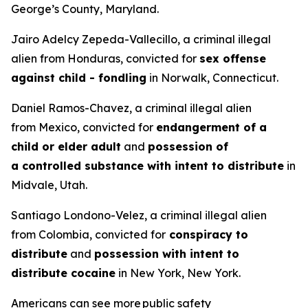
George’s County, Maryland.
Jairo Adelcy Zepeda-Vallecillo, a criminal illegal
alien from Honduras, convicted for
sex offense
against child - fondling
in Norwalk, Connecticut.
Daniel Ramos-Chavez, a criminal illegal alien
from Mexico, convicted for
endangerment of a
child or elder adult
and
possession of
a controlled substance with intent to distribute
in
Midvale, Utah.
Santiago Londono-Velez, a criminal illegal alien
from Colombia, convicted for
conspiracy to
distribute
and
possession with intent to
distribute cocaine
in New York, New York.
Americans can see more public safety