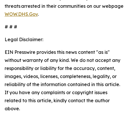
threats arrested in their communities on our webpage
WOW.DHS.Gov
.
# # #
Legal Disclaimer:
EIN Presswire provides this news content "as is"
without warranty of any kind. We do not accept any
responsibility or liability for the accuracy, content,
images, videos, licenses, completeness, legality, or
reliability of the information contained in this article.
If you have any complaints or copyright issues
related to this article, kindly contact the author
above.