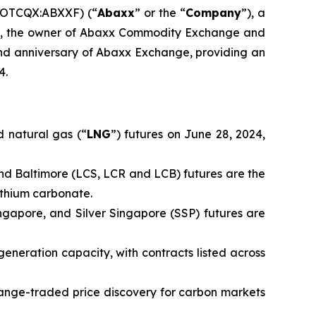
(OTCQX:ABXXF) (“
Abaxx
” or the “
Company
”), a
td., the owner of Abaxx Commodity Exchange and
d anniversary of Abaxx Exchange, providing an
4.
 natural gas (“
LNG
”) futures on June 28, 2024,
nd Baltimore (LCS, LCR and LCB) futures are the
ithium carbonate.
ingapore, and Silver Singapore (SSP) futures are
generation capacity, with contracts listed across
ange-traded price discovery for carbon markets