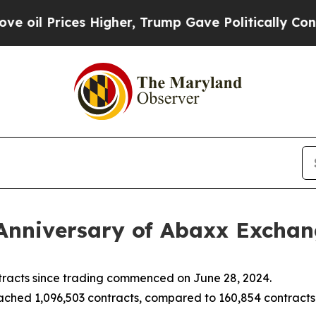
 Higher, Trump Gave Politically Connected oil C
Anniversary of Abaxx Excha
racts since trading commenced on June 28, 2024.
hed 1,096,503 contracts, compared to 160,854 contracts t