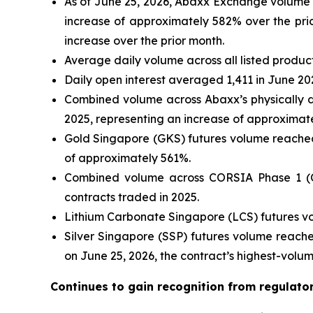
As of June 25, 2026, Abaxx Exchange volume h
increase of approximately 582% over the prio
increase over the prior month.
Average daily volume across all listed produc
Daily open interest averaged 1,411 in June 20
Combined volume across Abaxx’s physically d
2025, representing an increase of approximat
Gold Singapore (GKS) futures volume reached 
of approximately 561%.
Combined volume across CORSIA Phase 1 (CP
contracts traded in 2025.
Lithium Carbonate Singapore (LCS) futures vo
Silver Singapore (SSP) futures volume reache
on June 25, 2026, the contract’s highest-volu
Continues to gain recognition from regulato