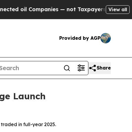
ompanies — not Taxpayers — the Chance to Cash i
View all
Provided by AGP
Share
nge Launch
raded in full-year 2025.