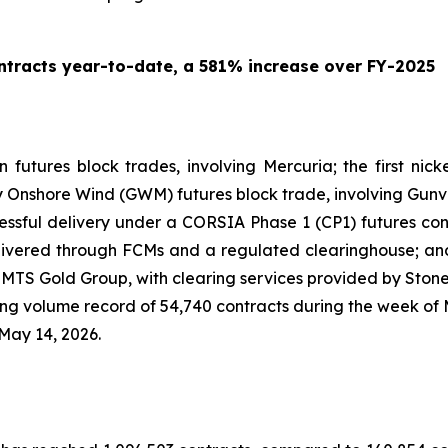
tracts year-to-date, a 581% increase over FY-2025
on futures block trades, involving Mercuria; the first ni
ny Onshore Wind (GWM) futures block trade, involving Gunv
ccessful delivery under a CORSIA Phase 1 (CP1) futures con
ivered through FCMs and a regulated clearinghouse; and 
ng MTS Gold Group, with clearing services provided by Ston
 volume record of 54,740 contracts during the week of M
May 14, 2026.