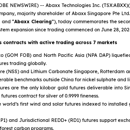
BE NEWSWIRE) -- Abaxx Technologies Inc. (TSX:ABXX)
company, majority shareholder of Abaxx Singapore Pte L
” and “
Abaxx Clearing
”), today commemorates the secon
tem expansion since trading commenced on June 28, 202
 contracts with active trading across 7 markets
o (GOM FOB) and North Pacific Asia (NPA DAP) liquefied
res trading globally.
pore (NSS) and Lithium Carbonate Singapore, Rotterdam a
verable benchmarks outside China for nickel sulphate and l
ures are the only kilobar gold futures deliverable into S
 futures contract for silver of 0.9999 fineness.
world’s first wind and solar futures indexed to installed 
P1) and Jurisdictional REDD+ (RD1) futures support exch
 forest carbon programs.