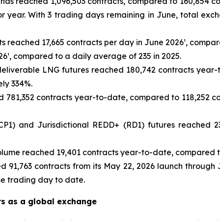
as reached 1,096,503 contracts, compared to 160,854 cont
r year. With 3 trading days remaining in June, total ex
ts reached 17,665 contracts per day in June 2026¹, compare
26¹, compared to a daily average of 235 in 2025.
eliverable LNG futures reached 180,742 contracts year-t
ely 334%.
781,352 contracts year-to-date, compared to 118,252 con
1) and Jurisdictional REDD+ (RD1) futures reached 23
lume reached 19,401 contracts year-to-date, compared to
d 91,763 contracts from its May 22, 2026 launch through 
me trading day to date.
rs as a global exchange