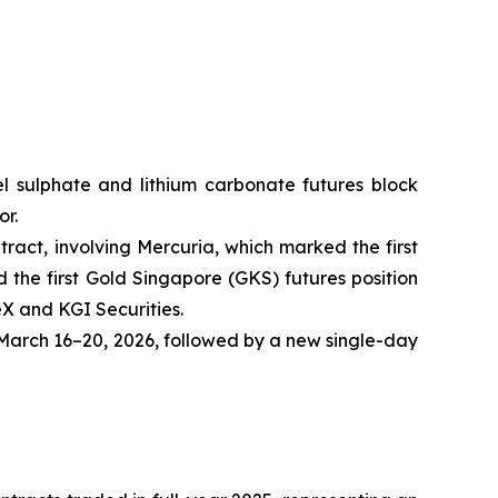
ckel sulphate and lithium carbonate futures block
or.
tract, involving Mercuria, which marked the first
the first Gold Singapore (GKS) futures position
eX and KGI Securities.
arch 16–20, 2026, followed by a new single-day