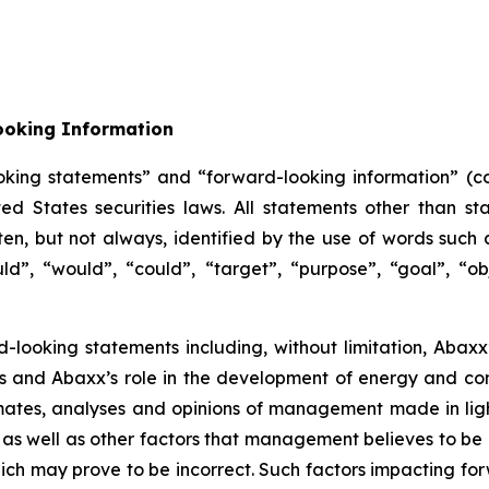
ooking Information
oking statements” and “forward-looking information” (col
 States securities laws. All statements other than sta
n, but not always, identified by the use of words such as
uld”, “would”, “could”, “target”, “purpose”, “goal”, “obj
d-looking statements including, without limitation, Abaxx’
ors and Abaxx’s role in the development of energy and c
ates, analyses and opinions of management made in light 
as well as other factors that management believes to be 
ch may prove to be incorrect. Such factors impacting for