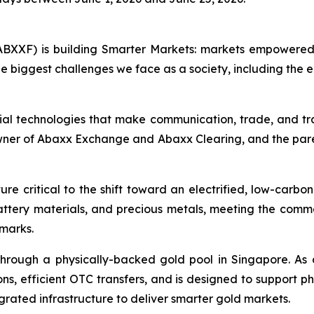
BXXF) is building Smarter Markets: markets empowered 
e biggest challenges we face as a society, including the e
ial technologies that make communication, trade, and tr
owner of Abaxx Exchange and Abaxx Clearing, and the par
re critical to the shift toward an electrified, low-carbo
battery materials, and precious metals, meeting the co
hmarks.
hrough a physically-backed gold pool in Singapore. As 
ns, efficient OTC transfers, and is designed to support ph
grated infrastructure to deliver smarter gold markets.