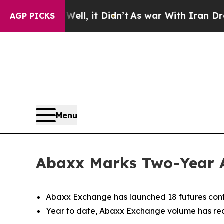
ll, it Didn’t
As war With Iran Drove oil Prices
AGP PICKS
Menu
Abaxx Marks Two-Year 
Abaxx Exchange has launched 18 futures cont
Year to date, Abaxx Exchange volume has reac