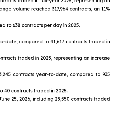
racts traded in full-year 2025, representing an
change volume reached 317,964 contracts, an 11%
d to 638 contracts per day in 2025.
o-date, compared to 41,617 contracts traded in
tracts traded in 2025, representing an increase
,245 contracts year-to-date, compared to 935
 40 contracts traded in 2025.
June 25, 2026, including 25,550 contracts traded