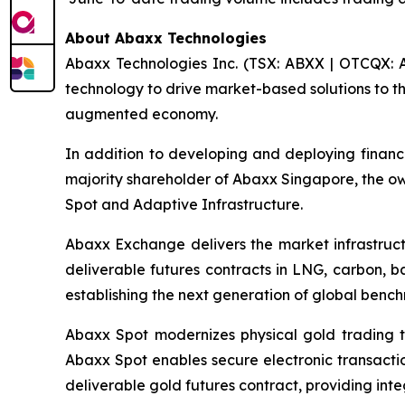
About Abaxx Technologies
Abaxx Technologies Inc. (TSX: ABXX | OTCQX: A
technology to drive market-based solutions to th
augmented economy.
In addition to developing and deploying financ
majority shareholder of Abaxx Singapore, the 
Spot and Adaptive Infrastructure.
Abaxx Exchange delivers the market infrastructu
deliverable futures contracts in LNG, carbon, 
establishing the next generation of global benc
Abaxx Spot modernizes physical gold trading t
Abaxx Spot enables secure electronic transactio
deliverable gold futures contract, providing inte