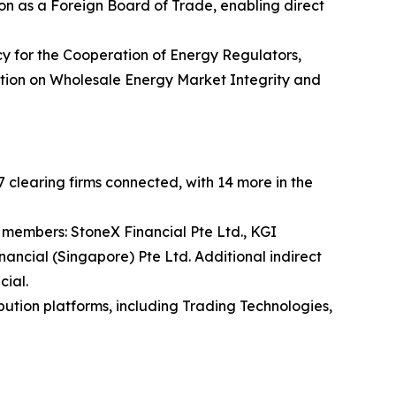
n as a Foreign Board of Trade, enabling direct
y for the Cooperation of Energy Regulators,
lation on Wholesale Energy Market Integrity and
 clearing firms connected, with 14 more in the
 members: StoneX Financial Pte Ltd., KGI
nancial (Singapore) Pte Ltd. Additional indirect
cial.
bution platforms, including Trading Technologies,