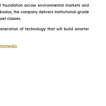
ial foundation across environmental markets and
rbados, the company delivers institutional-grade
set classes.
neration of technology that will build smarter
ets.media