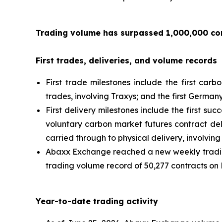
Trading volume has surpassed 1,000,000 con
First trades, deliveries, and volume records
First trade milestones include the first carb
trades, involving Traxys; and the first Germa
First delivery milestones include the first su
voluntary carbon market futures contract del
carried through to physical delivery, involvi
Abaxx Exchange reached a new weekly trading
trading volume record of 50,277 contracts on 
Year-to-date trading activity