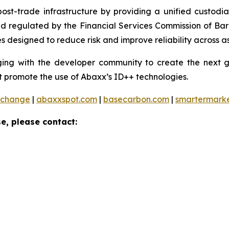
 post-trade infrastructure by providing a unified custod
and regulated by the Financial Services Commission of Ba
 designed to reduce risk and improve reliability across as
ng with the developer community to create the next ge
 promote the use of Abaxx’s ID++ technologies.
xchange
|
abaxxspot.com
|
basecarbon.com
|
smartermark
e, please contact: