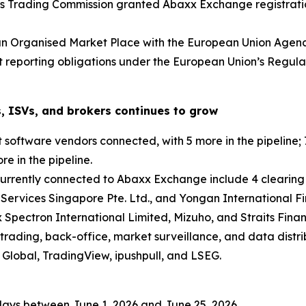
s Trading Commission granted Abaxx Exchange registratio
an Organised Market Place with the European Union Agenc
et reporting obligations under the European Union’s Regu
, ISVs, and brokers continues to grow
oftware vendors connected, with 5 more in the pipeline; 7
e in the pipeline.
currently connected to Abaxx Exchange include 4 clearing
 Services Singapore Pte. Ltd., and Yongan International Fi
 Spectron International Limited, Mizuho, and Straits Finan
trading, back-office, market surveillance, and data distri
Global, TradingView, ipushpull, and LSEG.
days between June 1, 2026 and June 25, 2026.