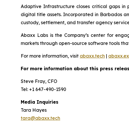
Adaptive Infrastructure closes critical gaps in
digital title assets. Incorporated in Barbados 
custody, settlement, and transfer agency services
Abaxx Labs is the Company’s center for engagi
markets through open-source software tools that
For more information, visit
abaxx.tech
|
abaxx.e
For more information about this press releas
Steve Fray, CFO
Tel: +1 647-490-1590
Media Inquiries
Tara Hayes
tara@abaxx.tech