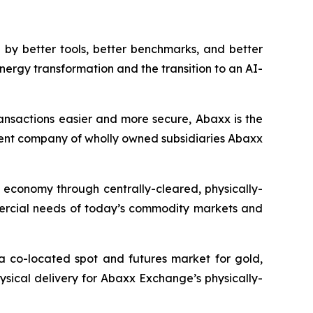
by better tools, better benchmarks, and better
nergy transformation and the transition to an AI-
ansactions easier and more secure, Abaxx is the
ent company of wholly owned subsidiaries Abaxx
n economy through centrally-cleared, physically-
mmercial needs of today’s commodity markets and
a co-located spot and futures market for gold,
ysical delivery for Abaxx Exchange’s physically-