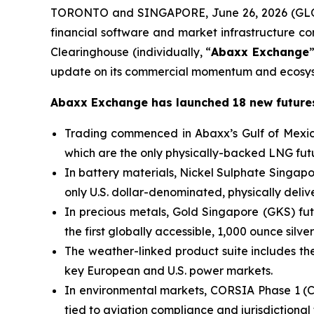
TORONTO and SINGAPORE, June 26, 2026 (GLO
financial software and market infrastructure 
Clearinghouse (individually, “
Abaxx Exchange
update on its commercial momentum and ecosys
Abaxx Exchange has launched 18 new futures
Trading commenced in Abaxx’s Gulf of Mexic
which are the only physically-backed LNG futu
In battery materials, Nickel Sulphate Singa
only U.S. dollar-denominated, physically deli
In precious metals, Gold Singapore (GKS) fut
the first globally accessible, 1,000 ounce silver
The weather-linked product suite includes the 
key European and U.S. power markets.
In environmental markets, CORSIA Phase 1 (C
tied to aviation compliance and jurisdictional