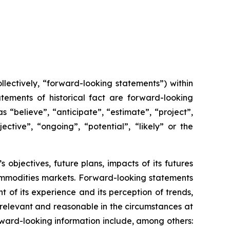
lectively, “forward-looking statements”) within
tements of historical fact are forward-looking
 “believe”, “anticipate”, “estimate”, “project”,
ective”, “ongoing”, “potential”, “likely” or the
s objectives, future plans, impacts of its futures
ommodities markets. Forward-looking statements
of its experience and its perception of trends,
relevant and reasonable in the circumstances at
ward-looking information include, among others: