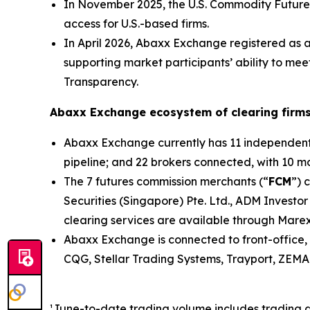
In November 2025, the U.S. Commodity Future
access for U.S.-based firms.
In April 2026, Abaxx Exchange registered as 
supporting market participants’ ability to me
Transparency.
Abaxx Exchange ecosystem of clearing firms
Abaxx Exchange currently has 11 independent s
pipeline; and 22 brokers connected, with 10 mor
The 7 futures commission merchants (“
FCM
”) 
Securities (Singapore) Pte. Ltd., ADM Investor
clearing services are available through Marex
Abaxx Exchange is connected to front-office, 
CQG, Stellar Trading Systems, Trayport, ZEMA 
¹June-to-date trading volume includes trading 