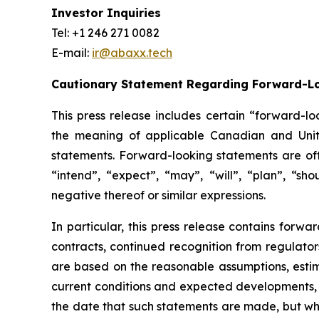
Investor Inquiries
Tel: +1 246 271 0082
E-mail:
ir@abaxx.tech
Cautionary Statement Regarding Forward-L
This press release includes certain “forward-lo
the meaning of applicable Canadian and United
statements. Forward-looking statements are ofte
“intend”, “expect”, “may”, “will”, “plan”, “sho
negative thereof or similar expressions.
In particular, this press release contains forwar
contracts, continued recognition from regulat
are based on the reasonable assumptions, estim
current conditions and expected developments, 
the date that such statements are made, but whi