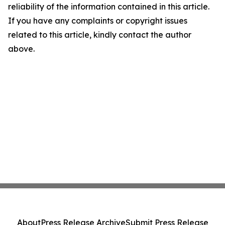
reliability of the information contained in this article.
If you have any complaints or copyright issues
related to this article, kindly contact the author
above.
About
Press Release Archive
Submit Press Release