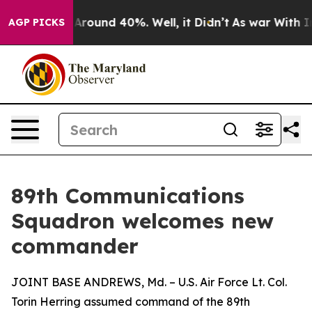
a Floor Around 40%. Well, it Didn’t
As war With Iran
AGP PICKS
89th Communications
Squadron welcomes new
commander
JOINT BASE ANDREWS, Md. – U.S. Air Force Lt. Col.
Torin Herring assumed command of the 89th