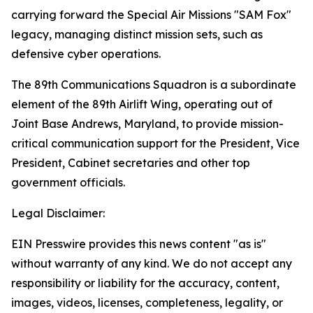
carrying forward the Special Air Missions "SAM Fox"
legacy, managing distinct mission sets, such as
defensive cyber operations.
The 89th Communications Squadron is a subordinate
element of the 89th Airlift Wing, operating out of
Joint Base Andrews, Maryland, to provide mission-
critical communication support for the President, Vice
President, Cabinet secretaries and other top
government officials.
Legal Disclaimer:
EIN Presswire provides this news content "as is"
without warranty of any kind. We do not accept any
responsibility or liability for the accuracy, content,
images, videos, licenses, completeness, legality, or