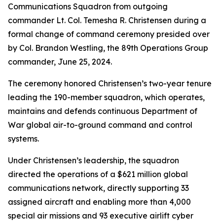
Communications Squadron from outgoing
commander Lt. Col. Temesha R. Christensen during a
formal change of command ceremony presided over
by Col. Brandon Westling, the 89th Operations Group
commander, June 25, 2024.
The ceremony honored Christensen’s two-year tenure
leading the 190-member squadron, which operates,
maintains and defends continuous Department of
War global air-to-ground command and control
systems.
Under Christensen’s leadership, the squadron
directed the operations of a $621 million global
communications network, directly supporting 33
assigned aircraft and enabling more than 4,000
special air missions and 93 executive airlift cyber