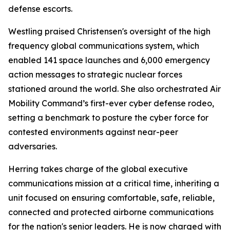
defense escorts.
Westling praised Christensen's oversight of the high
frequency global communications system, which
enabled 141 space launches and 6,000 emergency
action messages to strategic nuclear forces
stationed around the world. She also orchestrated Air
Mobility Command’s first-ever cyber defense rodeo,
setting a benchmark to posture the cyber force for
contested environments against near-peer
adversaries.
Herring takes charge of the global executive
communications mission at a critical time, inheriting a
unit focused on ensuring comfortable, safe, reliable,
connected and protected airborne communications
for the nation's senior leaders. He is now charged with