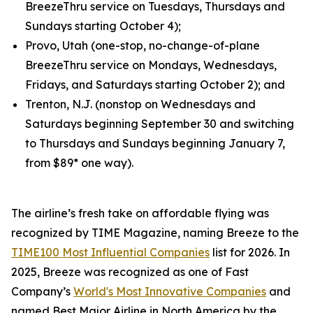
BreezeThru service on Tuesdays, Thursdays and
Sundays starting October 4);
Provo, Utah (one-stop, no-change-of-plane
BreezeThru service on Mondays, Wednesdays,
Fridays, and Saturdays starting October 2); and
Trenton, N.J. (nonstop on Wednesdays and
Saturdays beginning September 30 and switching
to Thursdays and Sundays beginning January 7,
from $89* one way).
The airline’s fresh take on affordable flying was
recognized by TIME Magazine, naming Breeze to the
TIME100 Most Influential Companies
list for 2026. In
2025, Breeze was recognized as one of Fast
Company’s
World's Most Innovative Companies
and
named Best Major Airline in North America by the