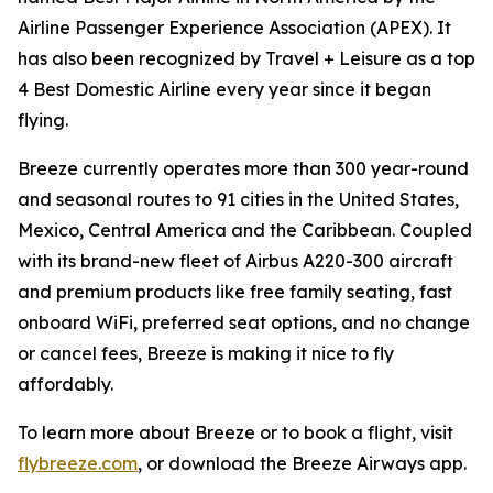
Airline Passenger Experience Association (APEX). It
has also been recognized by Travel + Leisure as a top
4 Best Domestic Airline every year since it began
flying.
Breeze currently operates more than 300 year-round
and seasonal routes to 91 cities in the United States,
Mexico, Central America and the Caribbean. Coupled
with its brand-new fleet of Airbus A220-300 aircraft
and premium products like free family seating, fast
onboard WiFi, preferred seat options, and no change
or cancel fees, Breeze is making it nice to fly
affordably.
To learn more about Breeze or to book a flight, visit
flybreeze.com
, or download the Breeze Airways app.