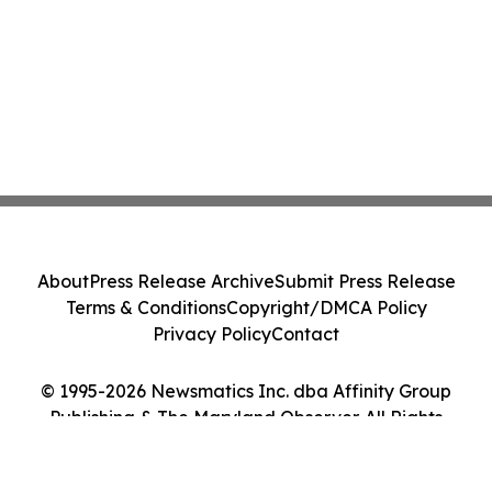
About
Press Release Archive
Submit Press Release
Terms & Conditions
Copyright/DMCA Policy
Privacy Policy
Contact
© 1995-2026 Newsmatics Inc. dba Affinity Group
Publishing & The Maryland Observer. All Rights
Reserved.