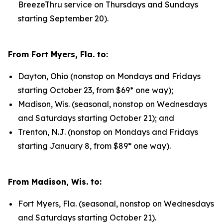
BreezeThru service on Thursdays and Sundays
starting September 20).
From Fort Myers, Fla. to:
Dayton, Ohio (nonstop on Mondays and Fridays
starting October 23, from $69* one way);
Madison, Wis. (seasonal, nonstop on Wednesdays
and Saturdays starting October 21); and
Trenton, N.J. (nonstop on Mondays and Fridays
starting January 8, from $89* one way).
From Madison, Wis. to:
Fort Myers, Fla. (seasonal, nonstop on Wednesdays
and Saturdays starting October 21).