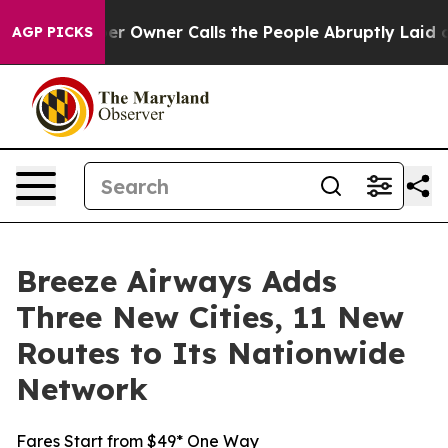
paper Owner Calls the People Abruptly Laid off “Sim
AGP PICKS
Breeze Airways Adds
Three New Cities, 11 New
Routes to Its Nationwide
Network
Fares Start from $49* One Way