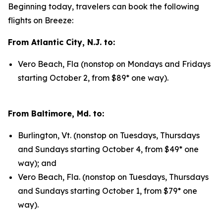
Beginning today, travelers can book the following
flights on Breeze:
From Atlantic City, N.J. to:
Vero Beach, Fla (nonstop on Mondays and Fridays
starting October 2, from $89* one way).
From Baltimore, Md. to:
Burlington, Vt. (nonstop on Tuesdays, Thursdays
and Sundays starting October 4, from $49* one
way); and
Vero Beach, Fla. (nonstop on Tuesdays, Thursdays
and Sundays starting October 1, from $79* one
way).