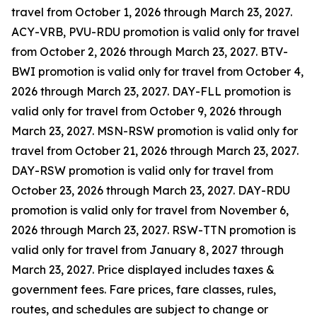
travel from October 1, 2026 through March 23, 2027.
ACY-VRB, PVU-RDU promotion is valid only for travel
from October 2, 2026 through March 23, 2027. BTV-
BWI promotion is valid only for travel from October 4,
2026 through March 23, 2027. DAY-FLL promotion is
valid only for travel from October 9, 2026 through
March 23, 2027. MSN-RSW promotion is valid only for
travel from October 21, 2026 through March 23, 2027.
DAY-RSW promotion is valid only for travel from
October 23, 2026 through March 23, 2027. DAY-RDU
promotion is valid only for travel from November 6,
2026 through March 23, 2027. RSW-TTN promotion is
valid only for travel from January 8, 2027 through
March 23, 2027. Price displayed includes taxes &
government fees. Fare prices, fare classes, rules,
routes, and schedules are subject to change or