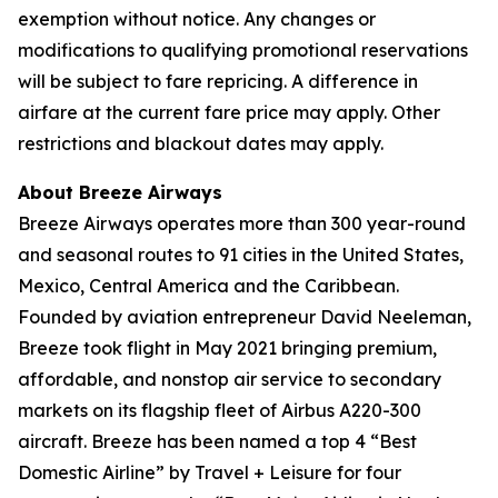
exemption without notice. Any changes or
modifications to qualifying promotional reservations
will be subject to fare repricing. A difference in
airfare at the current fare price may apply. Other
restrictions and blackout dates may apply.
About Breeze Airways
Breeze Airways operates more than 300 year-round
and seasonal routes to 91 cities in the United States,
Mexico, Central America and the Caribbean.
Founded by aviation entrepreneur David Neeleman,
Breeze took flight in May 2021 bringing premium,
affordable, and nonstop air service to secondary
markets on its flagship fleet of Airbus A220-300
aircraft. Breeze has been named a top 4 “Best
Domestic Airline” by Travel + Leisure for four