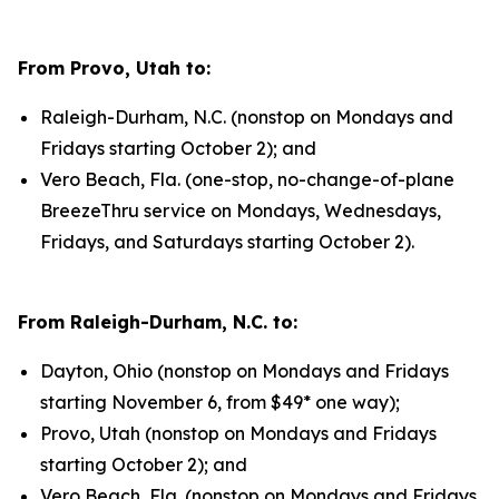
From Provo, Utah to:
Raleigh-Durham, N.C. (nonstop on Mondays and
Fridays starting October 2); and
Vero Beach, Fla. (one-stop, no-change-of-plane
BreezeThru service on Mondays, Wednesdays,
Fridays, and Saturdays starting October 2).
From Raleigh-Durham, N.C. to:
Dayton, Ohio (nonstop on Mondays and Fridays
starting November 6, from $49* one way);
Provo, Utah (nonstop on Mondays and Fridays
starting October 2); and
Vero Beach, Fla. (nonstop on Mondays and Fridays