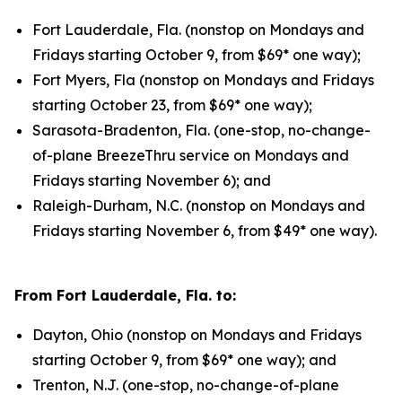
Fort Lauderdale, Fla. (nonstop on Mondays and
Fridays starting October 9, from $69* one way);
Fort Myers, Fla (nonstop on Mondays and Fridays
starting October 23, from $69* one way);
Sarasota-Bradenton, Fla. (one-stop, no-change-
of-plane BreezeThru service on Mondays and
Fridays starting November 6); and
Raleigh-Durham, N.C. (nonstop on Mondays and
Fridays starting November 6, from $49* one way).
From Fort Lauderdale, Fla. to:
Dayton, Ohio (nonstop on Mondays and Fridays
starting October 9, from $69* one way); and
Trenton, N.J. (one-stop, no-change-of-plane