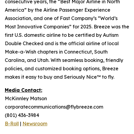
consecutive years, the “Best Major Airline in North
America” by the Airline Passenger Experience
Association, and one of Fast Company’s “World’s
Most Innovative Companies” for 2025. Breeze was the
first U.S. domestic airline to be certified by Autism
Double Checked and is the official airline of local
Make-a-Wish chapters in Connecticut, South
Carolina, and Utah. With seamless booking, friendly
policies, and customized booking options, Breeze
makes it easy to buy and Seriously Nice™ to fly.
Media Contact:
McKinnley Matson
corporatecommunications@flybreeze.com
(801) 436-3984
B-Roll
|
Newsroom