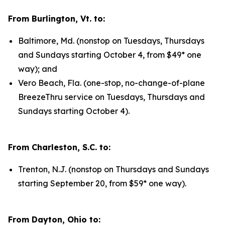
From Burlington, Vt. to:
Baltimore, Md. (nonstop on Tuesdays, Thursdays
and Sundays starting October 4, from $49* one
way); and
Vero Beach, Fla. (one-stop, no-change-of-plane
BreezeThru service on Tuesdays, Thursdays and
Sundays starting October 4).
From Charleston, S.C. to:
Trenton, N.J. (nonstop on Thursdays and Sundays
starting September 20, from $59* one way).
From Dayton, Ohio to: