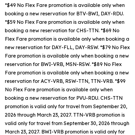
*$49 No Flex Fare promotion is available only when
booking a new reservation for BTV-BWI, DAY-RDU.
*$59 No Flex Fare promotion is available only when
booking a new reservation for CHS-TTN. *$69 No
Flex Fare promotion is available only when booking a
new reservation for DAY-FLL, DAY-RSW. *$79 No Flex
Fare promotion is available only when booking a new
reservation for BWI-VRB, MSN-RSW. *$89 No Flex
Fare promotion is available only when booking a new
reservation for ACY-VRB, RSW-TTN, TTN-VRB. *$99
No Flex Fare promotion is available only when
booking a new reservation for PVU-RDU.
CHS-TTN
promotion is valid only for travel from September 20,
2026 through March 23, 2027. TTN-VRB promotion is
valid only for travel from September 30, 2026 through
March 23, 2027. BWI-VRB promotion is valid only for