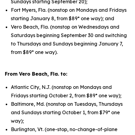
Sundays starting September 20);
Fort Myers, Fla. (nonstop on Mondays and Fridays
starting January 8, from $89* one way); and
Vero Beach, Fla. (nonstop on Wednesdays and
Saturdays beginning September 30 and switching
to Thursdays and Sundays beginning January 7,
from $89* one way).
From Vero Beach, Fla. to:
Atlantic City, N.J. (nonstop on Mondays and
Fridays starting October 2, from $89* one way);
Baltimore, Md. (nonstop on Tuesdays, Thursdays
and Sundays starting October 1, from $79* one
way);
Burlington, Vt. (one-stop, no-change-of-plane