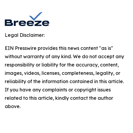
Legal Disclaimer:
EIN Presswire provides this news content "as is"
without warranty of any kind. We do not accept any
responsibility or liability for the accuracy, content,
images, videos, licenses, completeness, legality, or
reliability of the information contained in this article.
If you have any complaints or copyright issues
related to this article, kindly contact the author
above.