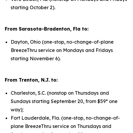
starting October 2).
From Sarasota-Bradenton, Fla to:
Dayton, Ohio (one-stop, no-change-of-plane
BreezeThru service on Mondays and Fridays
starting November 6).
From Trenton, N.J. to:
Charleston, S.C. (nonstop on Thursdays and
Sundays starting September 20, from $59* one
way);
Fort Lauderdale, Fla. (one-stop, no-change-of-
plane BreezeThru service on Thursdays and