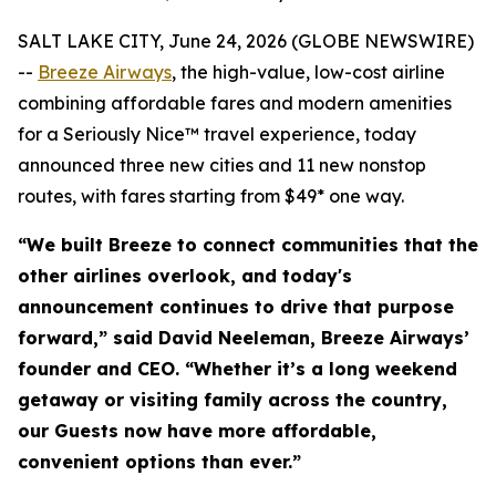
SALT LAKE CITY, June 24, 2026 (GLOBE NEWSWIRE)
--
Breeze Airways
, the high-value, low-cost airline
combining affordable fares and modern amenities
for a Seriously Nice™ travel experience, today
announced three new cities and 11 new nonstop
routes, with fares starting from $49* one way.
“We built Breeze to connect communities that the
other airlines overlook, and today's
announcement continues to drive that purpose
forward,” said David Neeleman, Breeze Airways’
founder and CEO. “Whether it’s a long weekend
getaway or visiting family across the country,
our Guests now have more affordable,
convenient options than ever.”