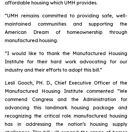
affordable housing which UMH provides.
“UMH remains committed to providing safe, well-
maintained communities and supporting the
American Dream of homeownership through
manufactured housing.
“I would like to thank the Manufactured Housing
Institute for their hard work advocating for our
industry and their efforts to adopt this bill.”
Lesli Gooch, PH. D., Chief Executive Officer of the
Manufactured Housing Institute commented “We
commend Congress and the Administration for
advancing this landmark housing package and
recognizing the critical role manufactured housing
has in addressing the nation’s housing supply