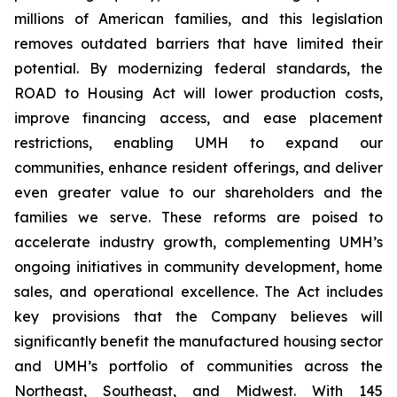
millions of American families, and this legislation
removes outdated barriers that have limited their
potential. By modernizing federal standards, the
ROAD to Housing Act will lower production costs,
improve financing access, and ease placement
restrictions, enabling UMH to expand our
communities, enhance resident offerings, and deliver
even greater value to our shareholders and the
families we serve. These reforms are poised to
accelerate industry growth, complementing UMH’s
ongoing initiatives in community development, home
sales, and operational excellence. The Act includes
key provisions that the Company believes will
significantly benefit the manufactured housing sector
and UMH’s portfolio of communities across the
Northeast, Southeast, and Midwest. With 145