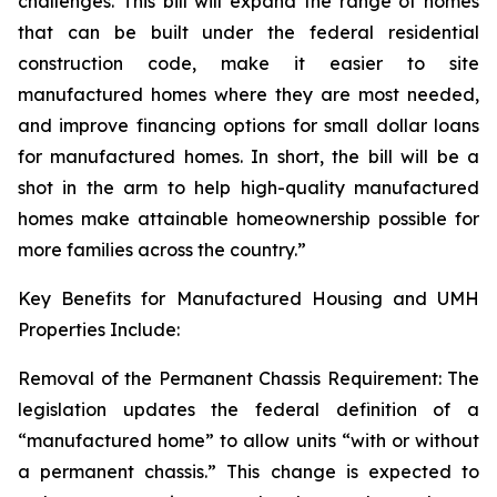
challenges. This bill will expand the range of homes
that can be built under the federal residential
construction code, make it easier to site
manufactured homes where they are most needed,
and improve financing options for small dollar loans
for manufactured homes. In short, the bill will be a
shot in the arm to help high-quality manufactured
homes make attainable homeownership possible for
more families across the country.”
Key Benefits for Manufactured Housing and UMH
Properties Include:
Removal of the Permanent Chassis Requirement: The
legislation updates the federal definition of a
“manufactured home” to allow units “with or without
a permanent chassis.” This change is expected to