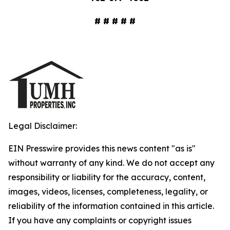
# # # # #
Legal Disclaimer:
EIN Presswire provides this news content "as is"
without warranty of any kind. We do not accept any
responsibility or liability for the accuracy, content,
images, videos, licenses, completeness, legality, or
reliability of the information contained in this article.
If you have any complaints or copyright issues