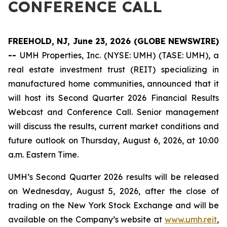
CONFERENCE CALL
FREEHOLD, NJ, June 23, 2026 (GLOBE NEWSWIRE)
--
UMH Properties, Inc. (NYSE: UMH) (TASE: UMH), a
real estate investment trust (REIT) specializing in
manufactured home communities, announced that it
will host its Second Quarter 2026 Financial Results
Webcast and Conference Call. Senior management
will discuss the results, current market conditions and
future outlook on Thursday, August 6, 2026, at 10:00
a.m. Eastern Time.
UMH’s Second Quarter 2026 results will be released
on Wednesday, August 5, 2026, after the close of
trading on the New York Stock Exchange and will be
available on the Company’s website at
www.umh.reit
,