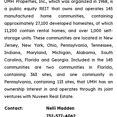
UMH Properties, Inc., which was organized in 1968, is
a public equity REIT that owns and operates 145
manufactured home communities, containing
approximately 27,100 developed homesites, of which
11,200 contain rental homes, and over 1,000 self-
storage units. These communities are located in New
Jersey, New York, Ohio, Pennsylvania, Tennessee,
Indiana, Maryland, Michigan, Alabama, South
Carolina, Florida and Georgia. Included in the 145
communities are two communities in Florida,
containing 363 sites, and one community in
Pennsylvania, containing 113 sites, that UMH has an
ownership interest in and operates through its joint
ventures with Nuveen Real Estate.
Contact:
Nelli Madden
732-577-4062