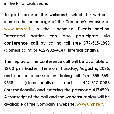
in the Financials section.
To participate in the
webcast,
select the webcast
icon on the homepage of the Company’s website at
www.umh.reit
, in the Upcoming Events section.
Interested parties can also participate via
conference call
by calling toll free 877-513-1898
(domestically) or 412-902-4147 (internationally).
The replay of the conference call will be available at
12:00 p.m. Eastern Time on Thursday, August 6, 2026,
and can be accessed by dialing toll free 855-669-
9658 (domestically) and 412-317-0088
(internationally) and entering the passcode 4174590.
A transcript of the call and the webcast replay will be
available at the Company’s website,
www.umh.reit
.