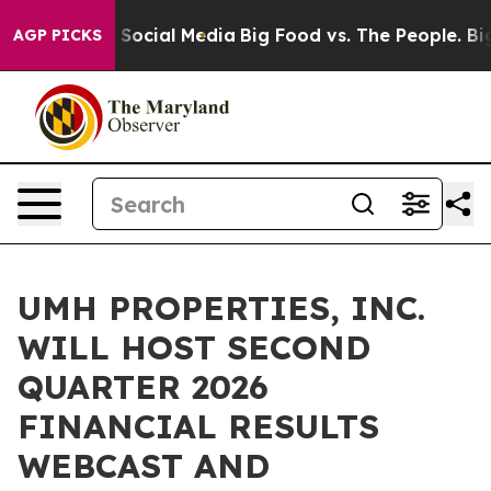
essages on Social Media
Big Food vs. The People. Big F
AGP PICKS
UMH PROPERTIES, INC.
WILL HOST SECOND
QUARTER 2026
FINANCIAL RESULTS
WEBCAST AND