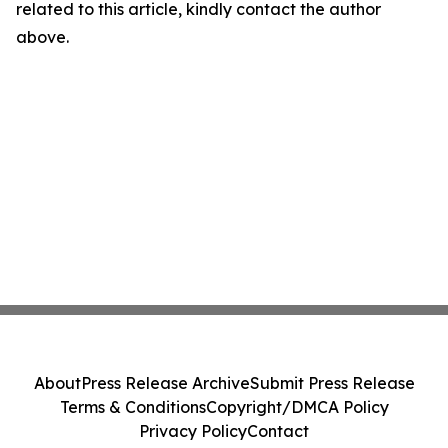
related to this article, kindly contact the author
above.
About
Press Release Archive
Submit Press Release
Terms & Conditions
Copyright/DMCA Policy
Privacy Policy
Contact