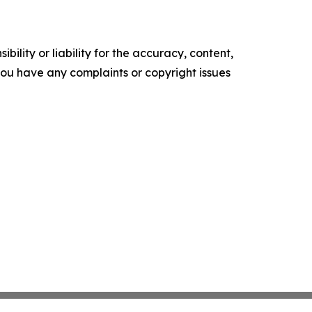
ility or liability for the accuracy, content,
f you have any complaints or copyright issues