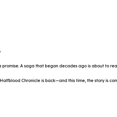
6
of a promise. A saga that began decades ago is about to rea
Halfblood Chronicle is back—and this time, the story is co