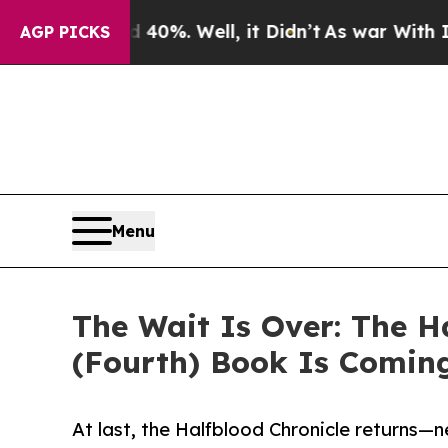
round 40%. Well, it Didn’t
As war With Iran Dro
AGP PICKS
Menu
The Wait Is Over: The Ha
(Fourth) Book Is Comin
At last, the Halfblood Chronicle returns—ne