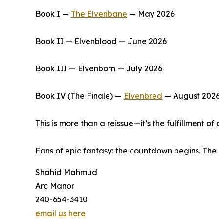
Book I —
The Elvenbane
— May 2026
Book II — Elvenblood — June 2026
Book III — Elvenborn — July 2026
Book IV (The Finale) —
Elvenbred
— August 202
This is more than a reissue—it’s the fulfillment 
Fans of epic fantasy: the countdown begins. The 
Shahid Mahmud
Arc Manor
240-654-3410
email us here