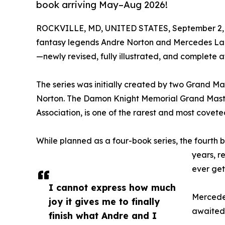
book arriving May–Aug 2026!
ROCKVILLE, MD, UNITED STATES, September 2, 
fantasy legends Andre Norton and Mercedes Lack
—newly revised, fully illustrated, and complete a
The series was initially created by two Grand M
Norton. The Damon Knight Memorial Grand Master
Association, is one of the rarest and most covete
While planned as a four-book series, the fourth
years, r
ever get
I cannot express how much
Mercedes
joy it gives me to finally
awaited 
finish what Andre and I