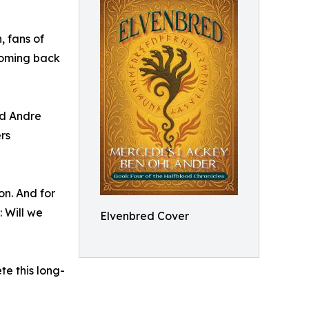
, fans of
 coming back
nd Andre
rs
on. And for
 Will we
Elvenbred Cover
e this long-