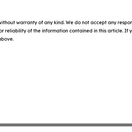
without warranty of any kind. We do not accept any responsib
r reliability of the information contained in this article. I
 above.