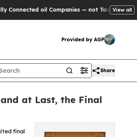
nnected oil Companies — not Taxpayers — the Cha
View all
Provided by AGP
Share
and at Last, the Final
ited final