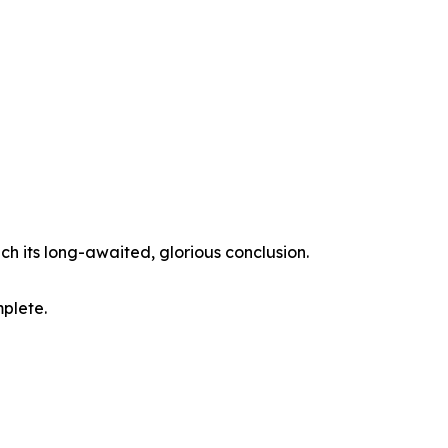
ch its long-awaited, glorious conclusion.
mplete.