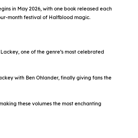
gins in May 2026, with one book released each
our-month festival of Halfblood magic.
Lackey, one of the genre’s most celebrated
ckey with Ben Ohlander, finally giving fans the
ons, making these volumes the most enchanting