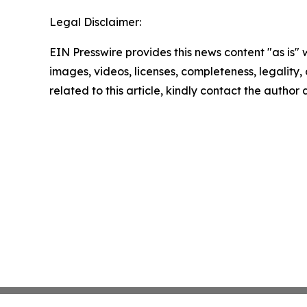
Legal Disclaimer:
EIN Presswire provides this news content "as is" 
images, videos, licenses, completeness, legality, o
related to this article, kindly contact the author