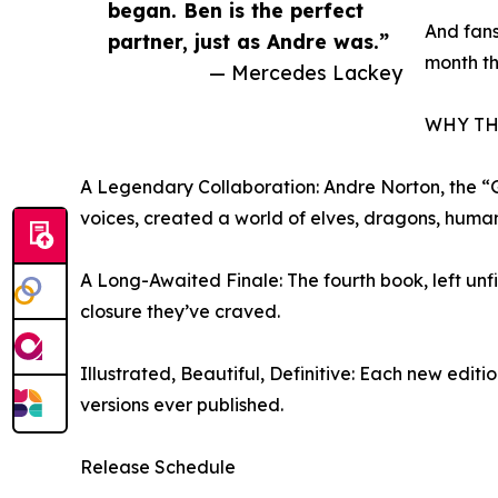
began. Ben is the perfect
And fans
partner, just as Andre was.”
month th
— Mercedes Lackey
WHY TH
A Legendary Collaboration: Andre Norton, the “
voices, created a world of elves, dragons, human
A Long-Awaited Finale: The fourth book, left un
closure they’ve craved.
Illustrated, Beautiful, Definitive: Each new editi
versions ever published.
Release Schedule