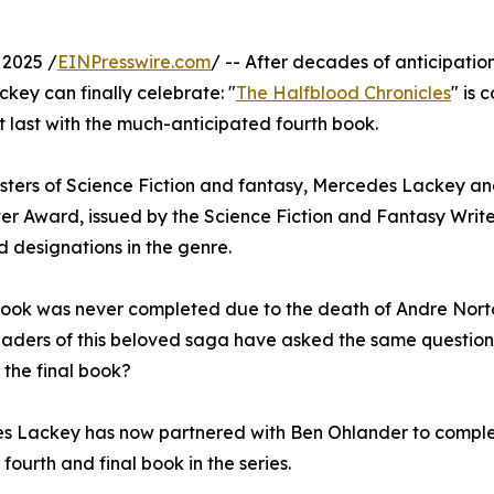
2025 /
EINPresswire.com
/ -- After decades of anticipation
ey can finally celebrate: "
The Halfblood Chronicles
" is
t last with the much-anticipated fourth book.
asters of Science Fiction and fantasy, Mercedes Lackey a
 Award, issued by the Science Fiction and Fantasy Write
d designations in the genre.
 book was never completed due to the death of Andre Nort
eaders of this beloved saga have asked the same question:
 the final book?
 Lackey has now partnered with Ben Ohlander to complet
fourth and final book in the series.