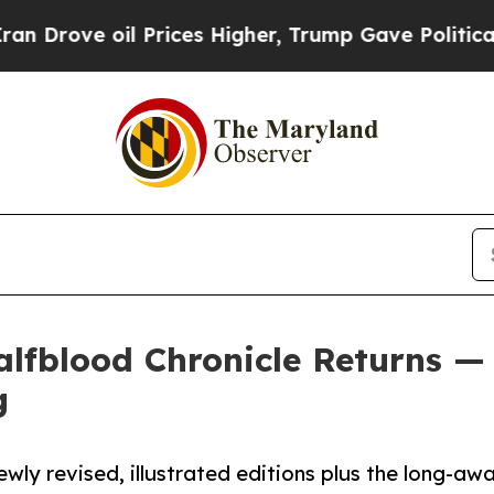
ve oil Prices Higher, Trump Gave Politically Co
lfblood Chronicle Returns — 
g
wly revised, illustrated editions plus the long-awa