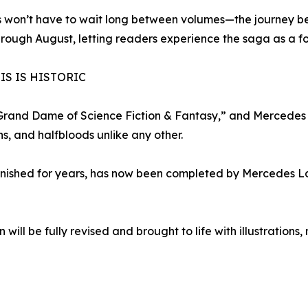
 won’t have to wait long between volumes—the journey be
rough August, letting readers experience the saga as a f
IS IS HISTORIC
Grand Dame of Science Fiction & Fantasy,” and Mercedes 
s, and halfbloods unlike any other.
finished for years, has now been completed by Mercedes La
on will be fully revised and brought to life with illustrati