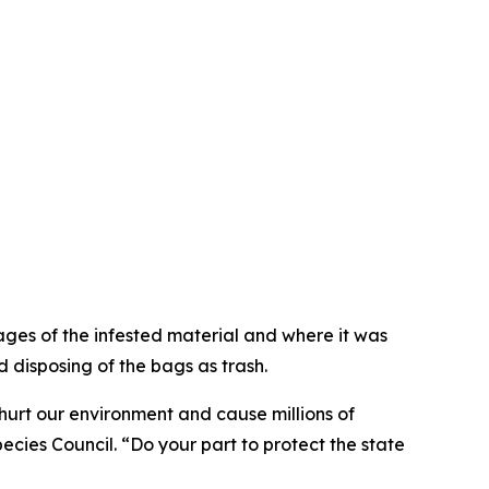
ges of the infested material and where it was
 disposing of the bags as trash.
hurt our environment and cause millions of
cies Council. “Do your part to protect the state