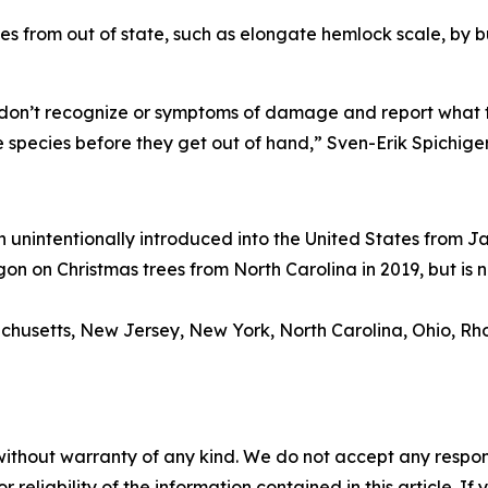
es from out of state, such as elongate hemlock scale, by b
don’t recognize or symptoms of damage and report what th
 species before they get out of hand,” Sven-Erik Spichig
n unintentionally introduced into the United States from J
gon on Christmas trees from North Carolina in 2019, but is
chusetts, New Jersey, New York, North Carolina, Ohio, Rho
without warranty of any kind. We do not accept any responsib
r reliability of the information contained in this article. I