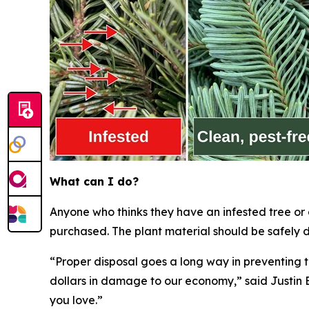
What can I do?
Anyone who thinks they have an infested tree or
purchased. The plant material should be safely d
“Proper disposal goes a long way in preventing t
dollars in damage to our economy,” said Justin B
you love.”