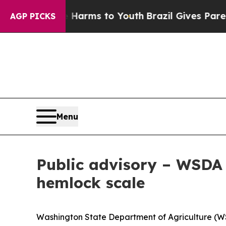
o Abate Harms to Youth
Brazil Gives Parents Soc
AGP PICKS
Menu
Public advisory – WSDA 
hemlock scale
Washington State Department of Agriculture (WSD