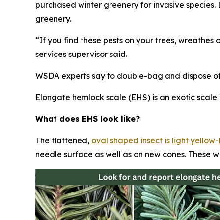
purchased winter greenery for invasive species
greenery.
“If you find these pests on your trees, wreathes 
services supervisor said.
WSDA experts say to double-bag and dispose of t
Elongate hemlock scale (EHS) is an exotic scale i
What does EHS look like?
The flattened,
oval shaped insect is light yello
needle surface as well as on new cones. These w