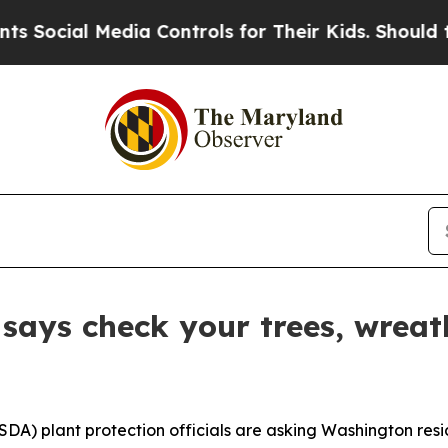
ial Media Controls for Their Kids. Should the US?
says check your trees, wreat
A) plant protection officials are asking Washington resid