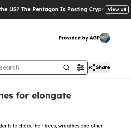
The Pentagon Is Posting Cryptic Biblical Messag
View all
Provided by AGP
Share
hes for elongate
ents to check their trees, wreathes and other