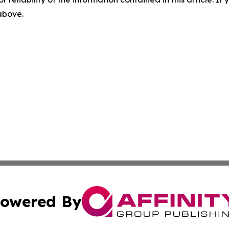
 above.
owered By