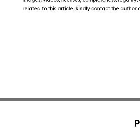
related to this article, kindly contact the author
P