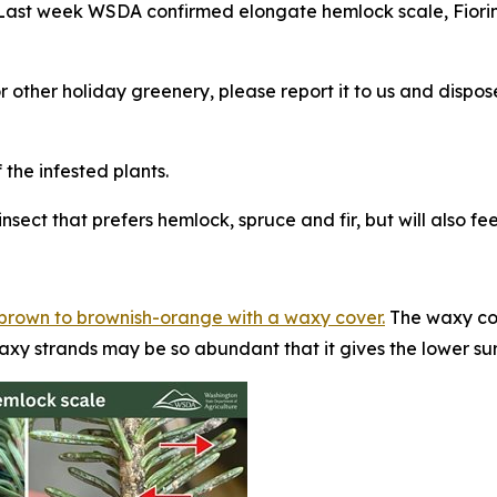
. Last week WSDA confirmed elongate hemlock scale,
Fiori
or other holiday greenery, please report it to us and disp
he infested plants.
nsect that prefers hemlock, spruce and fir, but will also f
w-brown to brownish-orange with a waxy cover.
The waxy cov
axy strands may be so abundant that it gives the lower su