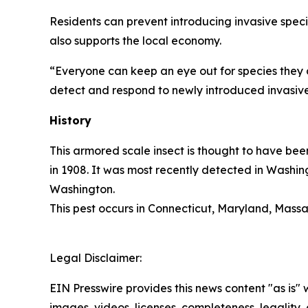
Residents can prevent introducing invasive speci
also supports the local economy.
“Everyone can keep an eye out for species they 
detect and respond to newly introduced invasive
History
This armored scale insect is thought to have bee
in 1908. It was most recently detected in Washin
Washington.
This pest occurs in Connecticut, Maryland, Massa
Legal Disclaimer:
EIN Presswire provides this news content "as is" 
images, videos, licenses, completeness, legality, o