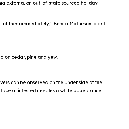
nia externa
, on out-of-state sourced holiday
ose of them immediately,” Benita Matheson, plant
eed on cedar, pine and yew.
ers can be observed on the under side of the
rface of infested needles a white appearance.