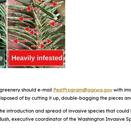
 greenery should e-mail
PestProgram@agr.wa.gov
with ima
isposed of by cutting it up, double-bagging the pieces and
he introduction and spread of invasive species that could 
ush, executive coordinator of the Washington Invasive Spe