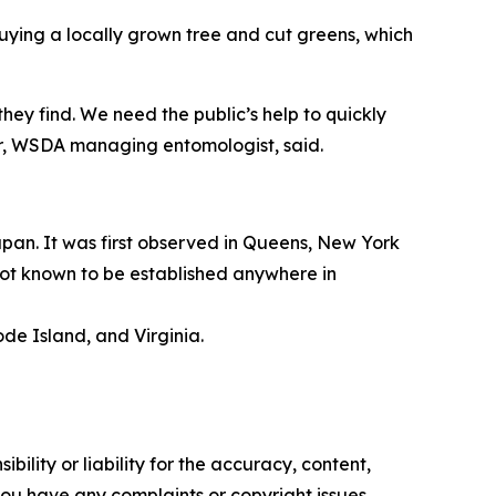
uying a locally grown tree and cut greens, which
ey find. We need the public’s help to quickly
er, WSDA managing entomologist, said.
apan. It was first observed in Queens, New York
 not known to be established anywhere in
de Island, and Virginia.
ility or liability for the accuracy, content,
f you have any complaints or copyright issues